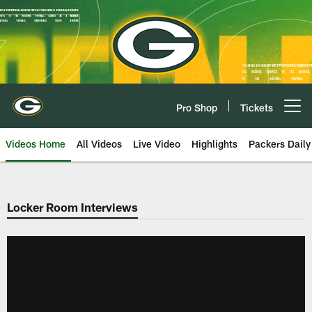
Skip
to
main
content
Pro Shop
Tickets
Open menu button
Videos Home
All Videos
Live Video
Highlights
Packers Daily
Locker Room Interviews