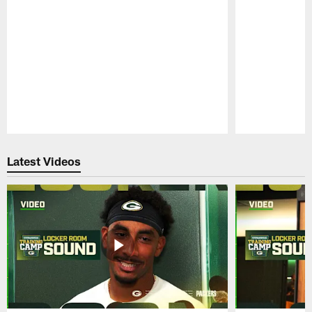
Pause
Play
Latest Videos