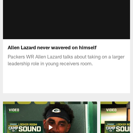
Allen Lazard never wavered on himself
Packers WR Allen Lazard talks about taking on a larger
leadership role in young receivers room.