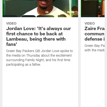
VIDEO
VIDEO
Jordan Love: 'It's always our
Zaire Fran
first chance to be back at
communica
Lambeau, being there with
defense is
fans'
Green Bay Pack
with the media
Green Bay Packers QB Jordan Love spoke to
the media on Thursday about the excitement
surrounding Family Night, and his first time
participating as a father.