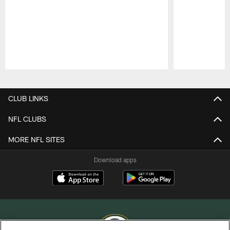
Pause
Play
CLUB LINKS
NFL CLUBS
MORE NFL SITES
Download apps