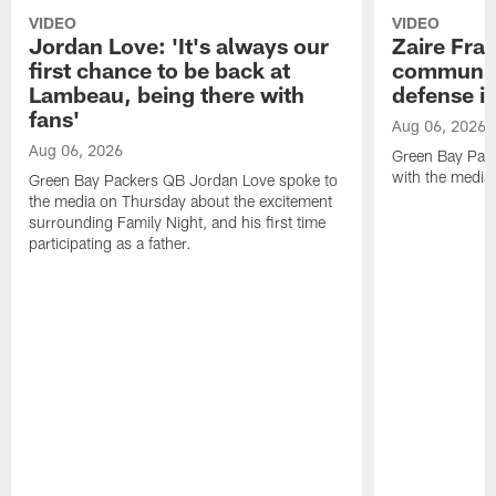
VIDEO
VIDEO
Jordan Love: 'It's always our
Zaire Fran
first chance to be back at
communica
Lambeau, being there with
defense is
fans'
Aug 06, 2026
Aug 06, 2026
Green Bay Pack
with the media
Green Bay Packers QB Jordan Love spoke to
the media on Thursday about the excitement
surrounding Family Night, and his first time
participating as a father.