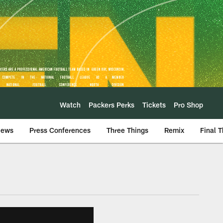
Watch
Packers Perks
Tickets
Pro Shop
iews
Press Conferences
Three Things
Remix
Final 