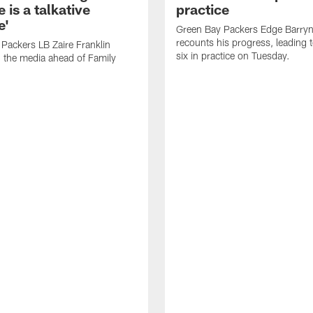
 is a talkative
practice
e'
Green Bay Packers Edge Barryn 
recounts his progress, leading t
Packers LB Zaire Franklin
six in practice on Tuesday.
 the media ahead of Family