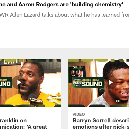
he and Aaron Rodgers are 'building chemistry'
R Allen Lazard talks about what he has learned fr
VIDEO
ranklin on
Barryn Sorrell descr
ication: 'A great
emotions after pick-s