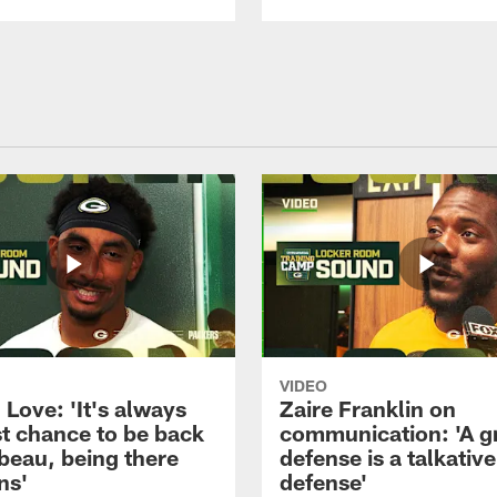
VIDEO
Love: 'It's always
Zaire Franklin on
st chance to be back
communication: 'A g
beau, being there
defense is a talkative
ns'
defense'