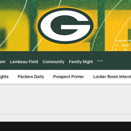
eam
Lambeau Field
Community
Family Night
ights
Packers Daily
Prospect Primer
Locker Room Interv