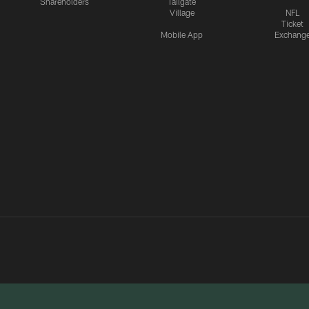
Shareholders
Tailgate
Village
NFL
Ticket
Mobile App
Exchang