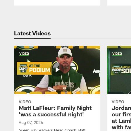
Pause
Play
Latest Videos
VIDEO
VIDEO
Matt LaFleur: Family Night
Jordan 
'was a successful night'
our fir
at Lam
Aug 07, 2026
with fa
Green Bay Packers Head Coach Matt