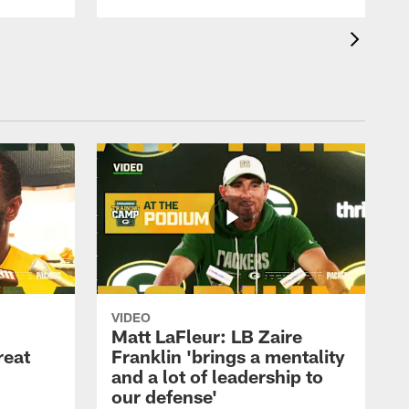
VIDEO
Matt LaFleur: LB Zaire
reat
Franklin 'brings a mentality
and a lot of leadership to
our defense'