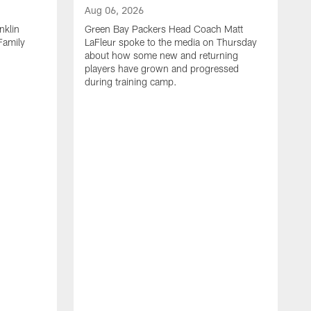
Aug 06, 2026
nklin
Green Bay Packers Head Coach Matt
Family
LaFleur spoke to the media on Thursday
about how some new and returning
players have grown and progressed
during training camp.
A
G
G
F