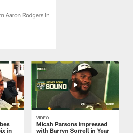
om Aaron Rodgers in
VIDEO
ibes
Micah Parsons impressed
ix in
with Barryn Sorrell in Year