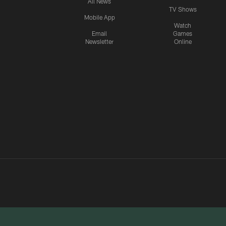
All News
TV Shows
Mobile App
Watch
Email
Games
Newsletter
Online