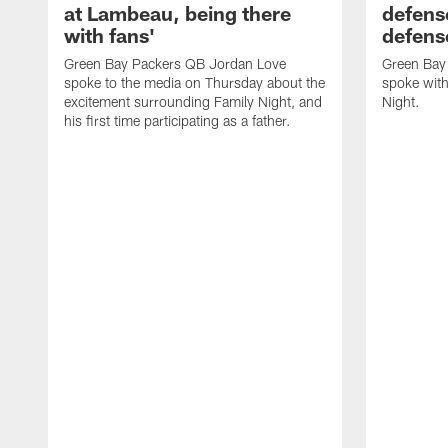
at Lambeau, being there
defense
with fans'
defens
Green Bay Packers QB Jordan Love
Green Bay 
spoke to the media on Thursday about the
spoke with
excitement surrounding Family Night, and
Night.
his first time participating as a father.