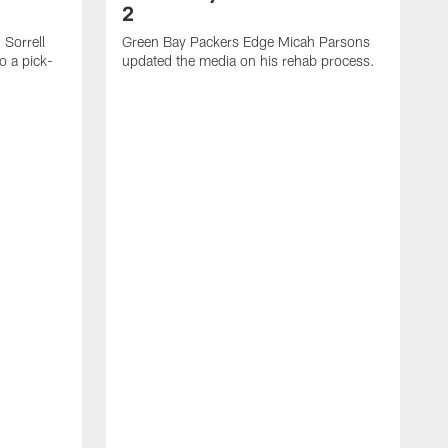
2
Sorrell
Green Bay Packers Edge Micah Parsons
o a pick-
updated the media on his rehab process.
G
s
t
f