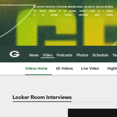
Skip
to
main
content
News
Video
Podcasts
Photos
Schedule
T
Videos Home
All Videos
Live Video
Highl
Locker Room Interviews