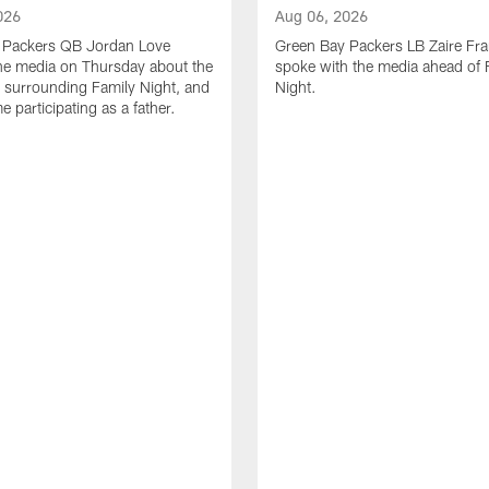
026
Aug 06, 2026
 Packers QB Jordan Love
Green Bay Packers LB Zaire Fra
he media on Thursday about the
spoke with the media ahead of 
 surrounding Family Night, and
Night.
ime participating as a father.