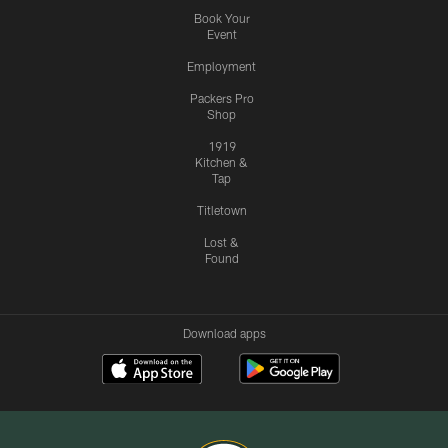
Book Your
Event
Employment
Packers Pro
Shop
1919
Kitchen &
Tap
Titletown
Lost &
Found
Download apps