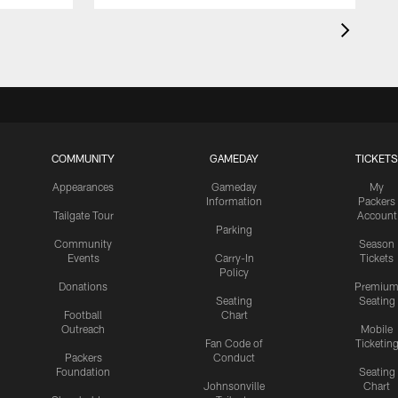
COMMUNITY
GAMEDAY
TICKETS
Appearances
Gameday
My
Information
Packers
Tailgate Tour
Account
Parking
Community
Season
Events
Carry-In
Tickets
Policy
Donations
Premiu
Seating
Seating
Football
Chart
Outreach
Mobile
Fan Code of
Ticketin
Packers
Conduct
Foundation
Seating
Johnsonville
Chart