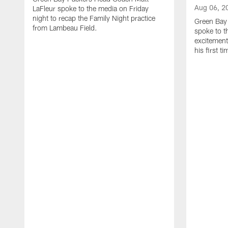
Aug 06, 2
LaFleur spoke to the media on Friday
night to recap the Family Night practice
Green Bay
from Lambeau Field.
spoke to t
excitement
his first t