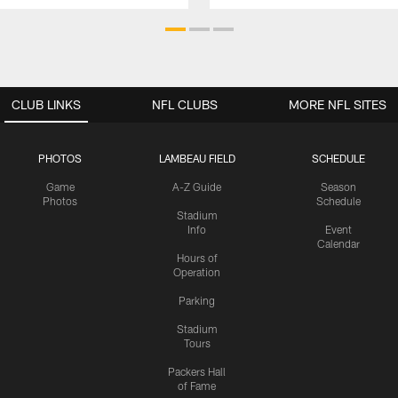
CLUB LINKS
NFL CLUBS
MORE NFL SITES
PHOTOS
LAMBEAU FIELD
SCHEDULE
Game
A-Z Guide
Season
Photos
Schedule
Stadium
Info
Event
Calendar
Hours of
Operation
Parking
Stadium
Tours
Packers Hall
of Fame