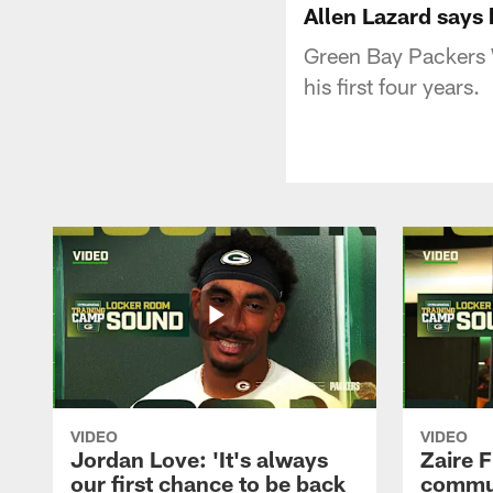
Allen Lazard says 
Green Bay Packers W
his first four years.
VIDEO
VIDEO
Jordan Love: 'It's always
Zaire F
our first chance to be back
commun