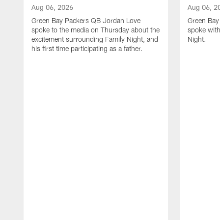
Aug 06, 2026
Aug 06, 2
Green Bay Packers QB Jordan Love
Green Bay 
spoke to the media on Thursday about the
spoke with
excitement surrounding Family Night, and
Night.
his first time participating as a father.