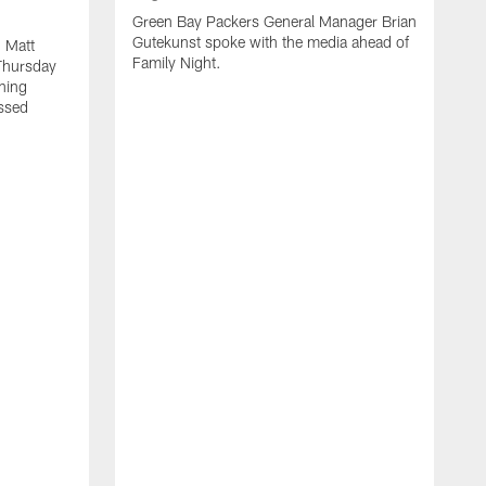
Green Bay Packers General Manager Brian
Gutekunst spoke with the media ahead of
 Matt
Family Night.
Thursday
ning
ssed
A
M
u
f
i
r
s
c
F