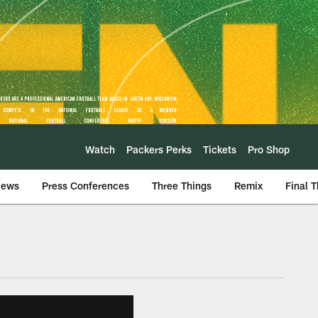
Watch
Packers Perks
Tickets
Pro Shop
iews
Press Conferences
Three Things
Remix
Final 