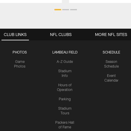
CLUB LINKS
NFL CLUBS
MORE NFL SITES
PHOTOS
LAMBEAU FIELD
SCHEDULE
Game
A-Z Guide
Season
Photos
Schedule
Stadium
Info
Event
Calendar
Hours of
Operation
Parking
Stadium
Tours
Packers Hall
of Fame