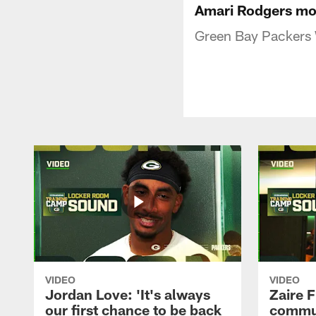
Amari Rodgers mov
Green Bay Packers 
VIDEO
VIDEO
Jordan Love: 'It's always
Zaire F
our first chance to be back
commun