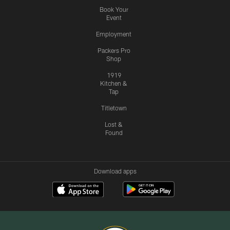
Book Your
Event
Employment
Packers Pro
Shop
1919
Kitchen &
Tap
Titletown
Lost &
Found
Download apps