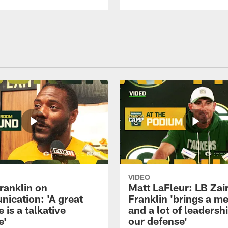
VIDEO
ranklin on
Matt LaFleur: LB Zai
ication: 'A great
Franklin 'brings a me
 is a talkative
and a lot of leadersh
e'
our defense'