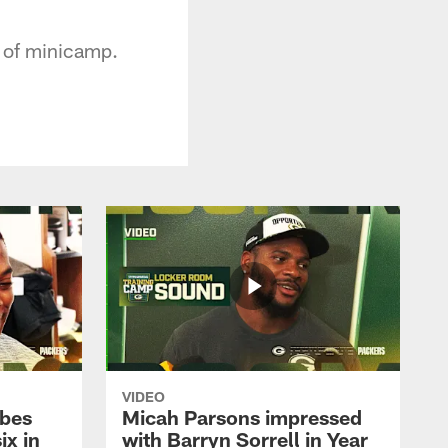
 of minicamp.
VIDEO
ibes
Micah Parsons impressed
ix in
with Barryn Sorrell in Year