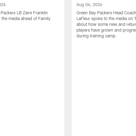
026
Aug 06, 2026
Packers LB Zaire Franklin
Green Bay Packers Head Coach
 the media ahead of Family
LaFleur spoke to the media on 
about how some new and retur
players have grown and progre
during training camp.