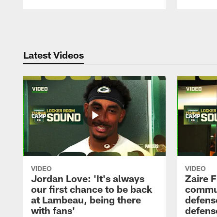
Pause
Play
Latest Videos
VIDEO
VIDEO
Jordan Love: 'It's always
Zaire F
our first chance to be back
commun
at Lambeau, being there
defense
with fans'
defens