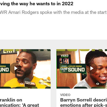
ing the way he wants to in 2022
WR Amari Rodgers spoke with the media at the start
VIDEO
ranklin on
Barryn Sorrell descr
ication: 'A great
emotions after pick-s