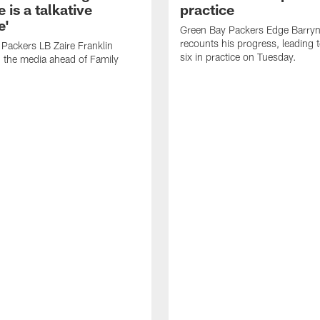
 is a talkative
practice
e'
Green Bay Packers Edge Barryn 
recounts his progress, leading t
Packers LB Zaire Franklin
six in practice on Tuesday.
 the media ahead of Family