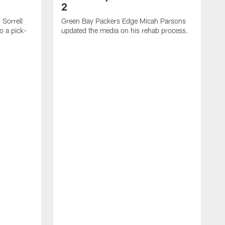
2
Sorrell
Green Bay Packers Edge Micah Parsons
o a pick-
updated the media on his rehab process.
G
s
t
f