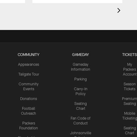
COMMUNITY
GAMEDAY
TICKETS
Appearances
Gameday
My
Information
Packers
Tailgate Tour
Account
Parking
Community
Season
Events
Carry-In
Tickets
Policy
Donations
Premiu
Seating
Seating
Football
Chart
Outreach
Mobile
Fan Code of
Ticketin
Packers
Conduct
Foundation
Seating
Johnsonville
Chart