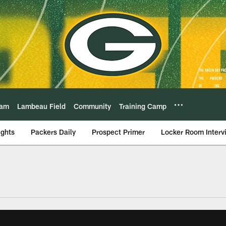
eam
Lambeau Field
Community
Training Camp
ights
Packers Daily
Prospect Primer
Locker Room Interv