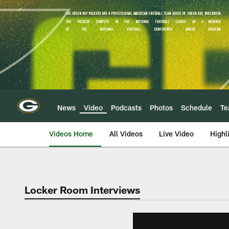
Skip
to
main
content
News
Video
Podcasts
Photos
Schedule
T
Videos Home
All Videos
Live Video
Highl
Locker Room Interviews