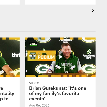
VIDEO
re
Brian Gutekunst: 'It's one
ntality
of my family's favorite
ip to
events'
Aug 06, 2026