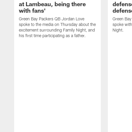
at Lambeau, being there
defense
with fans'
defens
Green Bay Packers QB Jordan Love
Green Bay 
spoke to the media on Thursday about the
spoke with
excitement surrounding Family Night, and
Night.
his first time participating as a father.