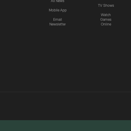
All News
TV Shows
Mobile App
Watch
Email
Games
Newsletter
Online