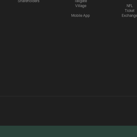
Shareholders
Tailgate
Village
NFL
Ticket
Mobile App
Exchang