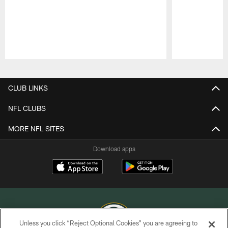
Pause
Play
CLUB LINKS
NFL CLUBS
MORE NFL SITES
Download apps
Unless you click “Reject Optional Cookies” you are agreeing to