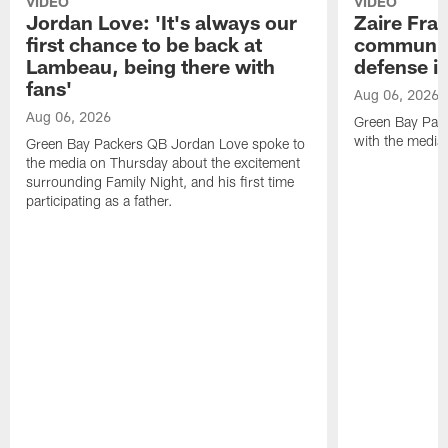
VIDEO
VIDEO
Jordan Love: 'It's always our
Zaire Fran
first chance to be back at
communica
Lambeau, being there with
defense is
fans'
Aug 06, 2026
Aug 06, 2026
Green Bay Pack
with the media
Green Bay Packers QB Jordan Love spoke to
the media on Thursday about the excitement
surrounding Family Night, and his first time
participating as a father.