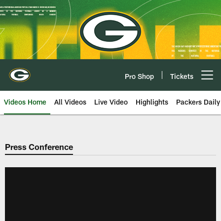
Skip
to
main
content
Pro Shop
Tickets
Open menu button
Videos Home
All Videos
Live Video
Highlights
Packers Daily
Press Conference