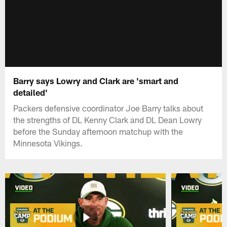
Barry says Lowry and Clark are 'smart and
detailed'
Packers defensive coordinator Joe Barry talks about
the strengths of DL Kenny Clark and DL Dean Lowry
before the Sunday afternoon matchup with the
Minnesota Vikings.