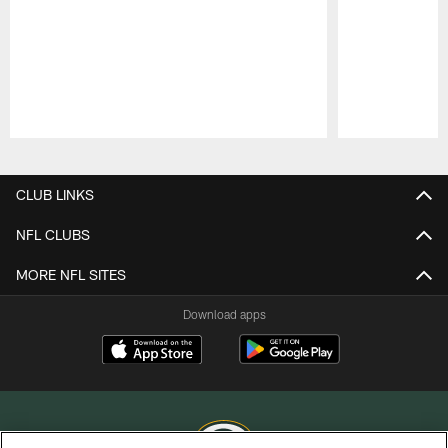
Pause
Play
CLUB LINKS
NFL CLUBS
MORE NFL SITES
Download apps