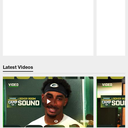
Pause
Play
Latest Videos