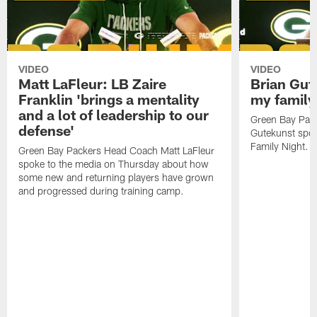
VIDEO
VIDEO
Matt LaFleur: LB Zaire
Brian Gute
Franklin 'brings a mentality
my family'
and a lot of leadership to our
Green Bay Pack
defense'
Gutekunst spok
Family Night.
Green Bay Packers Head Coach Matt LaFleur
spoke to the media on Thursday about how
some new and returning players have grown
and progressed during training camp.