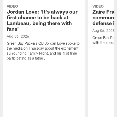
VIDEO
VIDEO
Jordan Love: 'It's always our
Zaire Fran
first chance to be back at
communica
Lambeau, being there with
defense is
fans'
Aug 06, 2026
Aug 06, 2026
Green Bay Pack
with the media
Green Bay Packers QB Jordan Love spoke to
the media on Thursday about the excitement
surrounding Family Night, and his first time
participating as a father.