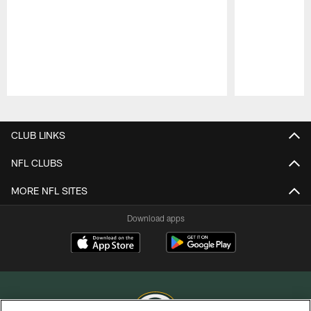
Pause
Play
CLUB LINKS
NFL CLUBS
MORE NFL SITES
Download apps