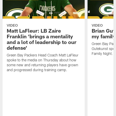
VIDEO
VIDEO
Matt LaFleur: LB Zaire
Brian Gute
Franklin 'brings a mentality
my family'
and a lot of leadership to our
Green Bay Pack
defense'
Gutekunst spok
Family Night.
Green Bay Packers Head Coach Matt LaFleur
spoke to the media on Thursday about how
some new and returning players have grown
and progressed during training camp.