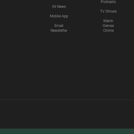
Podcasts
All News
TV Shows
Mobile App
Watch
Email
Games
Newsletter
Online