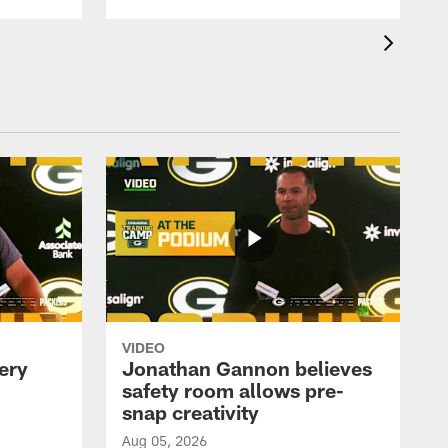
VIDEO
ery
Jonathan Gannon believes
safety room allows pre-
snap creativity
Aug 05, 2026