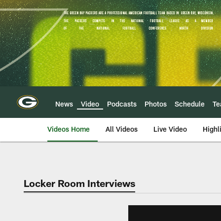
Skip
to
main
content
News
Video
Podcasts
Photos
Schedule
T
Videos Home
All Videos
Live Video
Highl
Locker Room Interviews