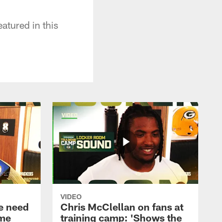
atured in this
VIDEO
e need
Chris McClellan on fans at
ame
training camp: 'Shows the