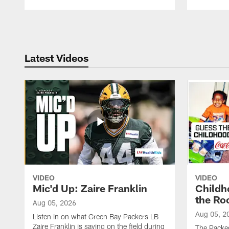
Pause
Play
Latest Videos
VIDEO
VIDEO
Mic'd Up: Zaire Franklin
Childh
the Ro
Aug 05, 2026
Aug 05, 2
Listen in on what Green Bay Packers LB
Zaire Franklin is saying on the field during
The Packer