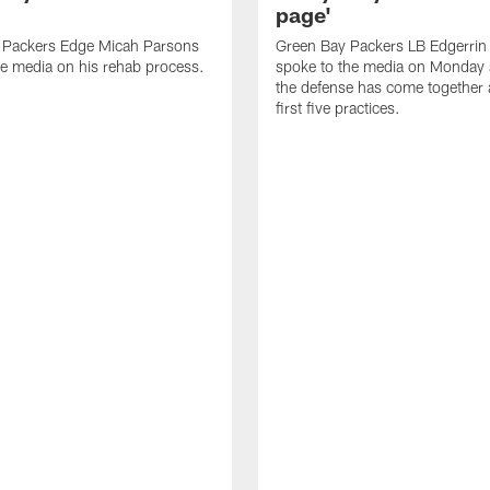
page'
 Packers Edge Micah Parsons
Green Bay Packers LB Edgerrin
e media on his rehab process.
spoke to the media on Monday
the defense has come together a
first five practices.