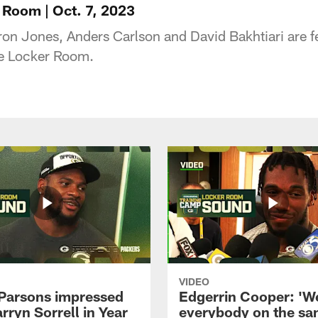
 Room | Oct. 7, 2023
 Jones, Anders Carlson and David Bakhtiari are fe
the Locker Room.
VIDEO
Parsons impressed
Edgerrin Cooper: 'W
rryn Sorrell in Year
everybody on the s