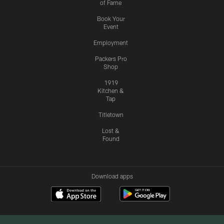
of Fame
Book Your
Event
Employment
Packers Pro
Shop
1919
Kitchen &
Tap
Titletown
Lost &
Found
Download apps