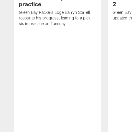
practice
2
Green Bay Packers Edge Barryn Sorrell
Green Bay
recounts his progress, leading to a pick-
updated th
six in practice on Tuesday.