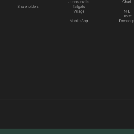
Johnsonville
Chart
Shareholders
Tailgate
Village
NFL
Ticket
Mobile App
Exchang