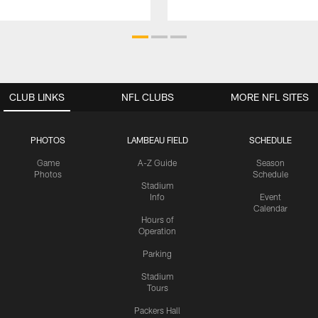
CLUB LINKS
NFL CLUBS
MORE NFL SITES
PHOTOS
LAMBEAU FIELD
SCHEDULE
Game
A-Z Guide
Season
Photos
Schedule
Stadium
Info
Event
Calendar
Hours of
Operation
Parking
Stadium
Tours
Packers Hall