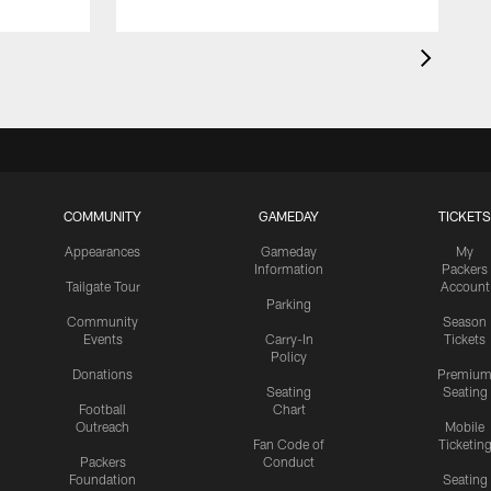
COMMUNITY
GAMEDAY
TICKETS
Appearances
Gameday
My
Information
Packers
Tailgate Tour
Account
Parking
Community
Season
Events
Carry-In
Tickets
Policy
Donations
Premiu
Seating
Seating
Football
Chart
Outreach
Mobile
Fan Code of
Ticketin
Packers
Conduct
Foundation
Seating