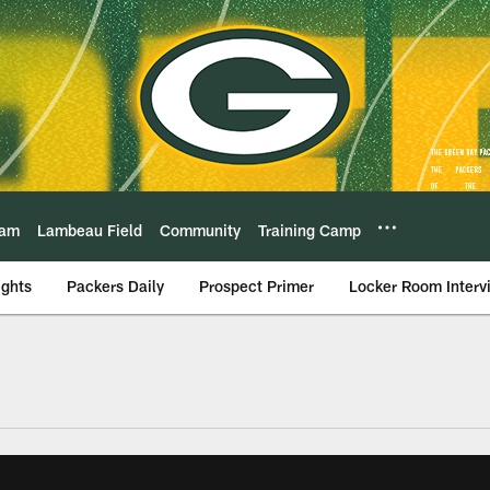
eam
Lambeau Field
Community
Training Camp
ights
Packers Daily
Prospect Primer
Locker Room Interv