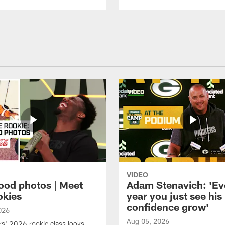
VIDEO
ood photos | Meet
Adam Stenavich: 'Ev
okies
year you just see his
confidence grow'
026
Aug 05, 2026
s' 2026 rookie class looks