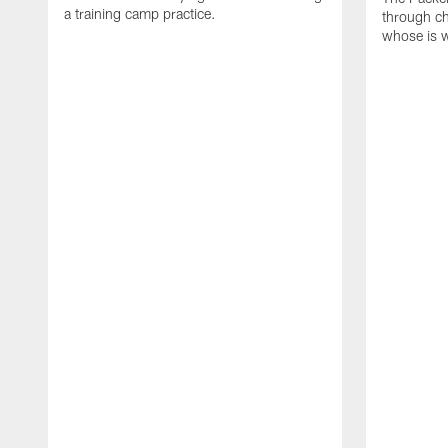
a training camp practice.
through ch
whose is 