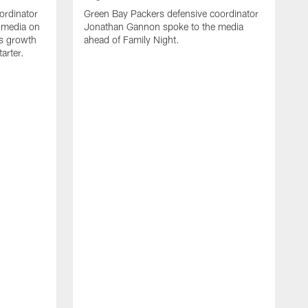
ordinator
Green Bay Packers defensive coordinator
 media on
Jonathan Gannon spoke to the media
s growth
ahead of Family Night.
tarter.
A
S
a
d
f