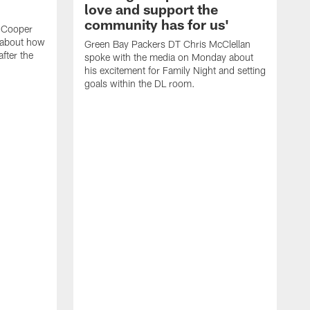
love and support the
community has for us'
 Cooper
 about how
Green Bay Packers DT Chris McClellan
fter the
spoke with the media on Monday about
his excitement for Family Night and setting
goals within the DL room.
G
s
c