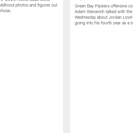
ildhood photos and figures out
Green Bay Packers offensive co
whose.
Adam Stenavich talked with the
Wednesday about Jordan Love'
going into his fourth year as a s