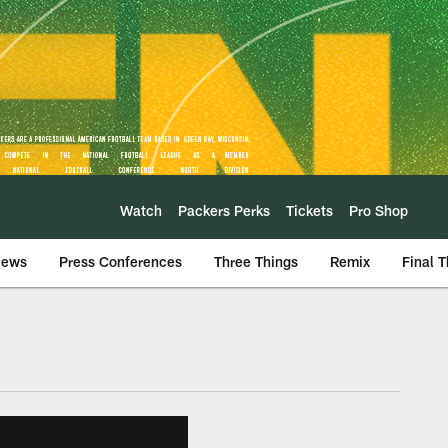
Watch
Packers Perks
Tickets
Pro Shop
iews
Press Conferences
Three Things
Remix
Final 