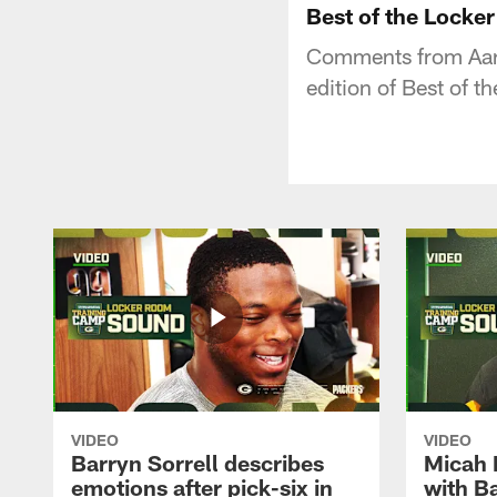
Best of the Locker
Comments from Aaron
edition of Best of 
VIDEO
VIDEO
Barryn Sorrell describes
Micah 
emotions after pick-six in
with Ba