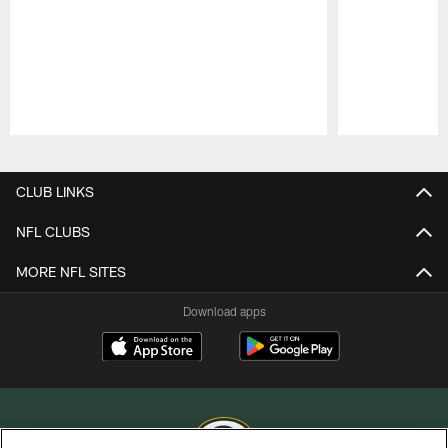
Pause
Play
CLUB LINKS
NFL CLUBS
MORE NFL SITES
Download apps