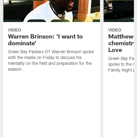
VIDEO
VIDEO
Warren Brinson: 'I want to
Matthew G
dominate'
chemistry
Love
Green Bay Packers DT Warren Brinson spoke
with the media on Friday to discuss his
Green Bay Pac
mentality on the field and preparation for the
spoke to the me
season.
Family Night pr