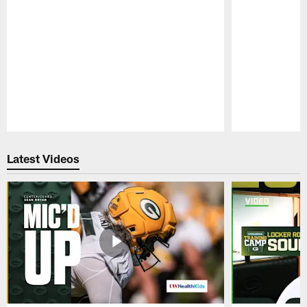
Pause
Play
Latest Videos