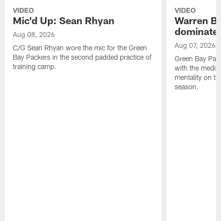
VIDEO
VIDEO
Mic'd Up: Sean Rhyan
Warren Bri
dominate'
Aug 08, 2026
Aug 07, 2026
C/G Sean Rhyan wore the mic for the Green
Bay Packers in the second padded practice of
Green Bay Pac
training camp.
with the media 
mentality on th
season.