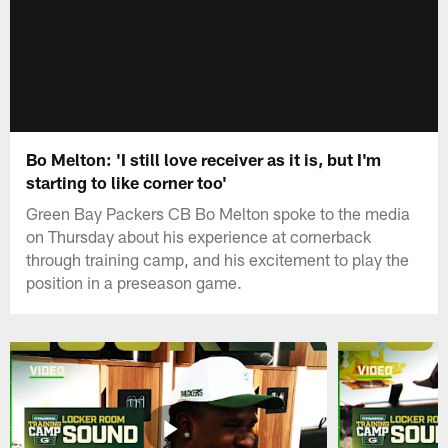
Bo Melton: 'I still love receiver as it is, but I'm
starting to like corner too'
Green Bay Packers CB Bo Melton spoke to the media
on Thursday about his experience at cornerback
through training camp, and his excitement to play the
position in a preseason game.