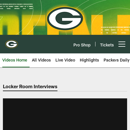
Skip
to
main
content
Pro Shop
Tickets
Open menu button
Videos Home
All Videos
Live Video
Highlights
Packers Daily
Locker Room Interviews