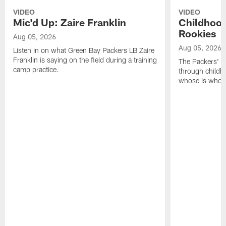
VIDEO
VIDEO
Mic'd Up: Zaire Franklin
Childhood
Rookies
Aug 05, 2026
Aug 05, 2026
Listen in on what Green Bay Packers LB Zaire
Franklin is saying on the field during a training
The Packers' 2
camp practice.
through childh
whose is whos