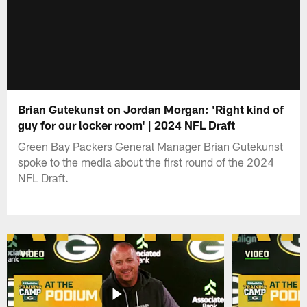
Brian Gutekunst on Jordan Morgan: 'Right kind of
guy for our locker room' | 2024 NFL Draft
Green Bay Packers General Manager Brian Gutekunst
spoke to the media about the first round of the 2024
NFL Draft.