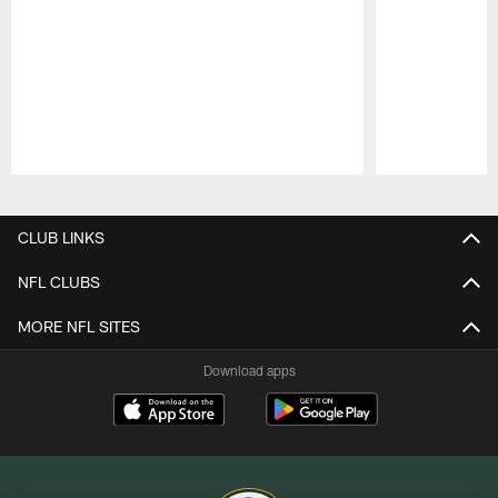
Pause
Play
CLUB LINKS
NFL CLUBS
MORE NFL SITES
Download apps