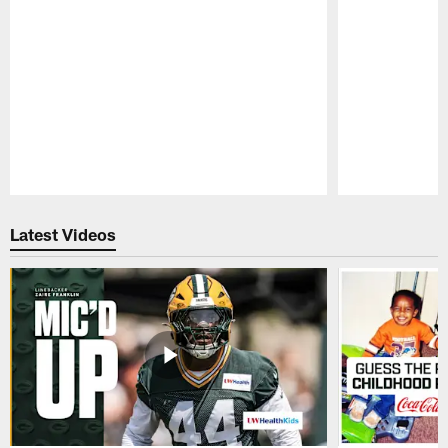
Pause
Play
Latest Videos