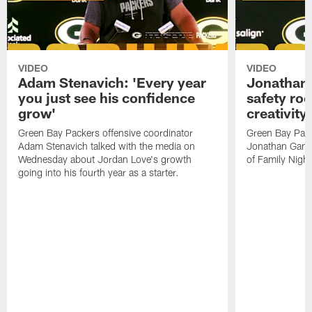
VIDEO
VIDEO
Adam Stenavich: 'Every year
Jonathan 
you just see his confidence
safety ro
grow'
creativity
Green Bay Packers offensive coordinator
Green Bay Pack
Adam Stenavich talked with the media on
Jonathan Gann
Wednesday about Jordan Love's growth
of Family Night
going into his fourth year as a starter.