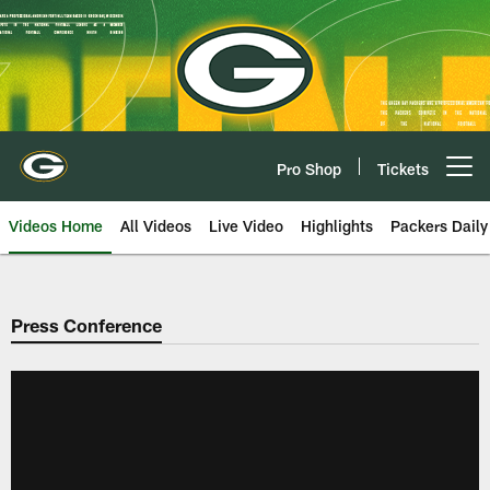
Skip
to
main
content
Pro Shop
Tickets
Open menu button
Videos Home
All Videos
Live Video
Highlights
Packers Daily
Press Conference