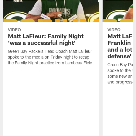
VIDEO
VIDEO
Matt LaFleur: Family Night
Matt LaFl
'was a successful night'
Franklin '
and a lot 
Green Bay Packers Head Coach Matt LaFleur
defense'
spoke to the media on Friday night to recap
the Family Night practice from Lambeau Field.
Green Bay Pac
spoke to the m
some new and r
and progressed