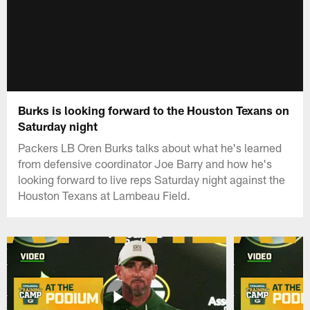
Burks is looking forward to the Houston Texans on
Saturday night
Packers LB Oren Burks talks about what he's learned
from defensive coordinator Joe Barry and how he's
looking forward to live reps Saturday night against the
Houston Texans at Lambeau Field.