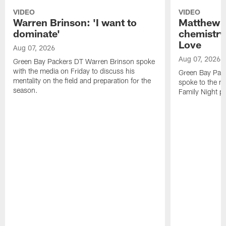
VIDEO
VIDEO
Warren Brinson: 'I want to
Matthew G
dominate'
chemistry
Love
Aug 07, 2026
Aug 07, 2026
Green Bay Packers DT Warren Brinson spoke
with the media on Friday to discuss his
Green Bay Pac
mentality on the field and preparation for the
spoke to the me
season.
Family Night pr