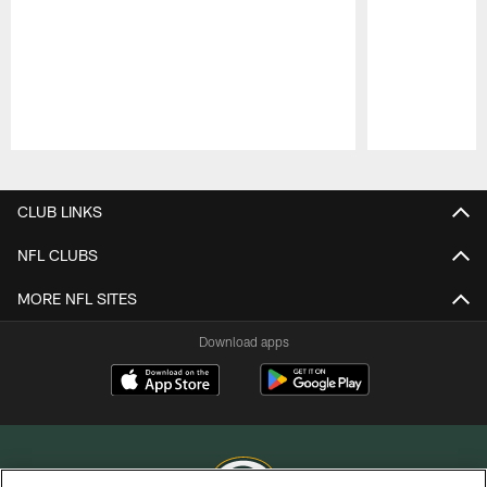
Pause
Play
CLUB LINKS
NFL CLUBS
MORE NFL SITES
Download apps