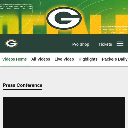
Skip
to
main
content
Pro Shop
Tickets
Open menu button
Videos Home
All Videos
Live Video
Highlights
Packers Daily
Press Conference