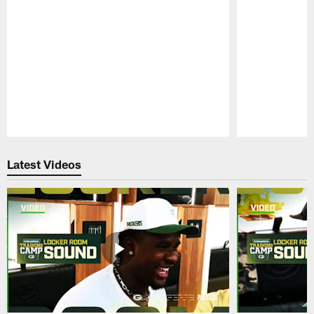
Pause
Play
Latest Videos