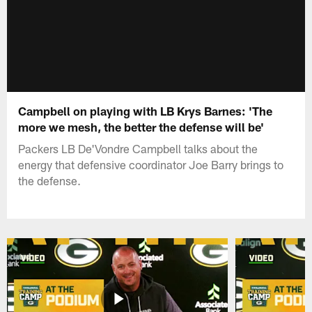
Campbell on playing with LB Krys Barnes: 'The
more we mesh, the better the defense will be'
Packers LB De'Vondre Campbell talks about the
energy that defensive coordinator Joe Barry brings to
the defense.