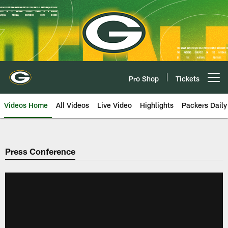
Skip
to
main
content
Pro Shop
Tickets
Open menu button
Videos Home
All Videos
Live Video
Highlights
Packers Daily
Press Conference