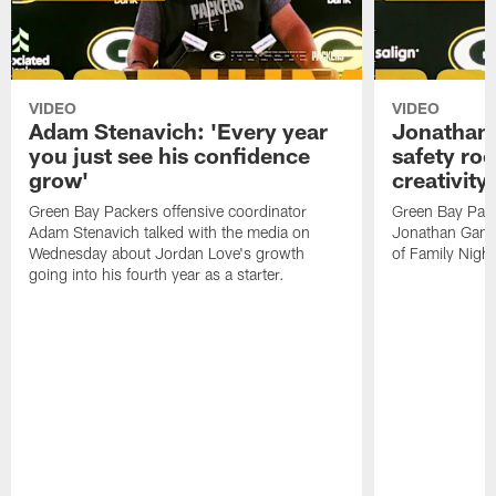
VIDEO
VIDEO
Adam Stenavich: 'Every year
Jonathan 
you just see his confidence
safety ro
grow'
creativity
Green Bay Packers offensive coordinator
Green Bay Pack
Adam Stenavich talked with the media on
Jonathan Gann
Wednesday about Jordan Love's growth
of Family Night
going into his fourth year as a starter.