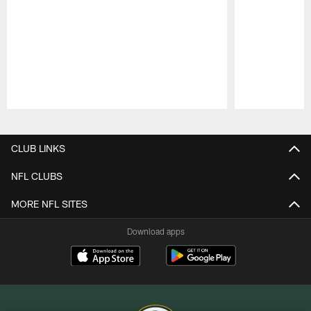
Pause
Play
CLUB LINKS
NFL CLUBS
MORE NFL SITES
Download apps