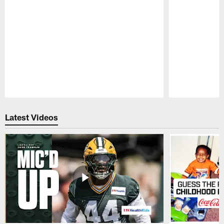
Pause
Play
Latest Videos