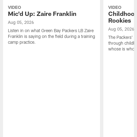
VIDEO
VIDEO
Mic'd Up: Zaire Franklin
Childhood
Rookies
Aug 05, 2026
Aug 05, 2026
Listen in on what Green Bay Packers LB Zaire
Franklin is saying on the field during a training
The Packers' 2
camp practice.
through childh
whose is whos