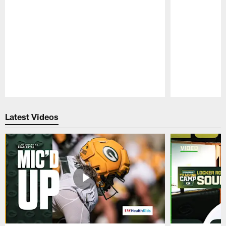
Pause
Play
Latest Videos