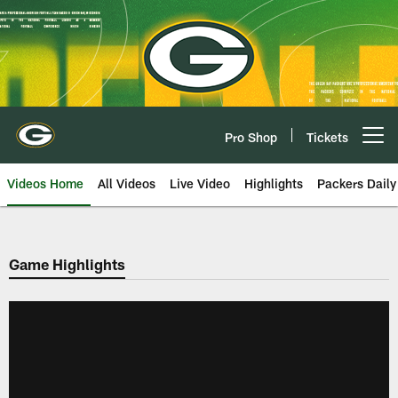
Skip
to
main
content
Pro Shop
Tickets
Open menu button
Videos Home
All Videos
Live Video
Highlights
Packers Daily
Game Highlights