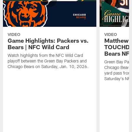
VIDEO
VIDEO
Game Highlights: Packers vs.
Matthew 
Bears | NFC Wild Card
TOUCHDOW
Bears NFC
Watch highlights from the NFC Wild Card
playoff between the Green Bay Packers and
Green Bay Pac
Chicago Bears on Saturday, Jan. 10, 2026.
Chicago Bears 
yard pass from
Saturday's NF