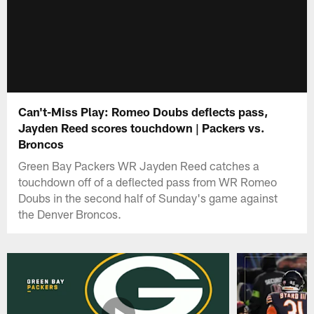
Can't-Miss Play: Romeo Doubs deflects pass,
Jayden Reed scores touchdown | Packers vs.
Broncos
Green Bay Packers WR Jayden Reed catches a
touchdown off of a deflected pass from WR Romeo
Doubs in the second half of Sunday's game against
the Denver Broncos.