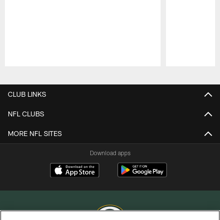
Pause
Play
CLUB LINKS
NFL CLUBS
MORE NFL SITES
Download apps