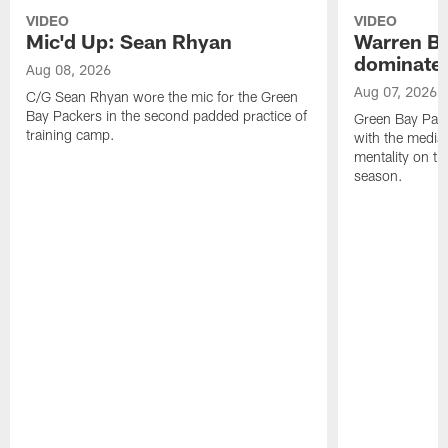
VIDEO
VIDEO
Mic'd Up: Sean Rhyan
Warren Bri
dominate'
Aug 08, 2026
Aug 07, 2026
C/G Sean Rhyan wore the mic for the Green
Bay Packers in the second padded practice of
Green Bay Pac
training camp.
with the media 
mentality on th
season.