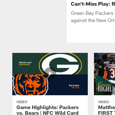
Can't-Miss Play: 
Green Bay Packers w
against the New Orl
VIDEO
VIDEO
Game Highlights: Packers
Matthe
vs. Bears | NFC Wild Card
FIRST