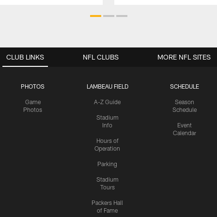
CLUB LINKS
NFL CLUBS
MORE NFL SITES
PHOTOS
LAMBEAU FIELD
SCHEDULE
Game
A-Z Guide
Season
Photos
Schedule
Stadium
Info
Event
Calendar
Hours of
Operation
Parking
Stadium
Tours
Packers Hall
of Fame