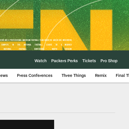
Watch
Packers Perks
Tickets
Pro Shop
iews
Press Conferences
Three Things
Remix
Final 