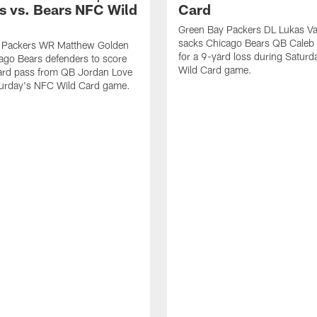
s vs. Bears NFC Wild
Card
Green Bay Packers DL Lukas V
sacks Chicago Bears QB Caleb 
 Packers WR Matthew Golden
for a 9-yard loss during Satur
ago Bears defenders to score
Wild Card game.
ard pass from QB Jordan Love
turday's NFC Wild Card game.