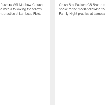
 Packers WR Matthew Golden
Green Bay Packers CB Brandon
he media following the team's
spoke to the media following th
ht practice at Lambeau Field.
Family Night practice at Lambea