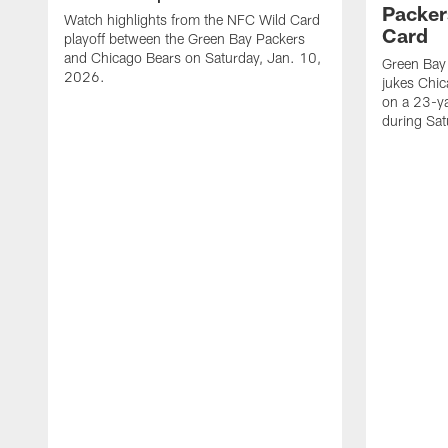
Packer
Watch highlights from the NFC Wild Card
Card
playoff between the Green Bay Packers
and Chicago Bears on Saturday, Jan. 10,
Green Bay
2026.
jukes Chic
on a 23-y
during Sa