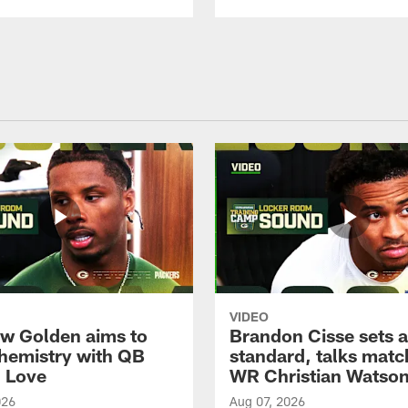
VIDEO
w Golden aims to
Brandon Cisse sets a
chemistry with QB
standard, talks matc
 Love
WR Christian Watso
026
Aug 07, 2026