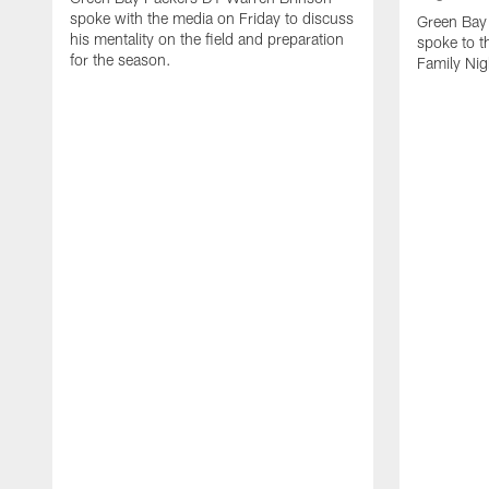
spoke with the media on Friday to discuss
Green Bay
his mentality on the field and preparation
spoke to t
for the season.
Family Nig