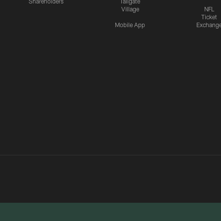
Shareholders
Tailgate
Village
NFL
Ticket
Mobile App
Exchang