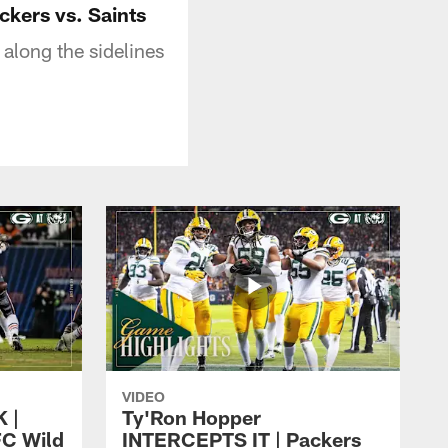
ckers vs. Saints
along the sidelines
VIDEO
 |
Ty'Ron Hopper
FC Wild
INTERCEPTS IT | Packers