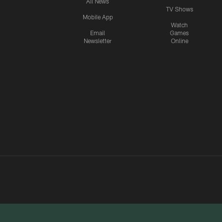
All News
TV Shows
Mobile App
Watch
Email
Games
Newsletter
Online