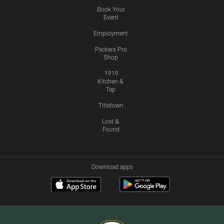
Book Your
Event
Employment
Packers Pro
Shop
1919
Kitchen &
Tap
Titletown
Lost &
Found
Download apps