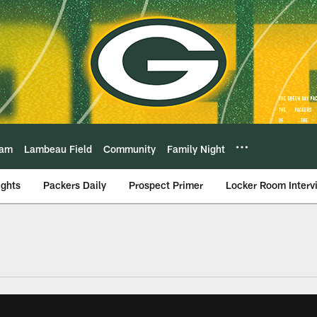
eam
Lambeau Field
Community
Family Night
ights
Packers Daily
Prospect Primer
Locker Room Interv