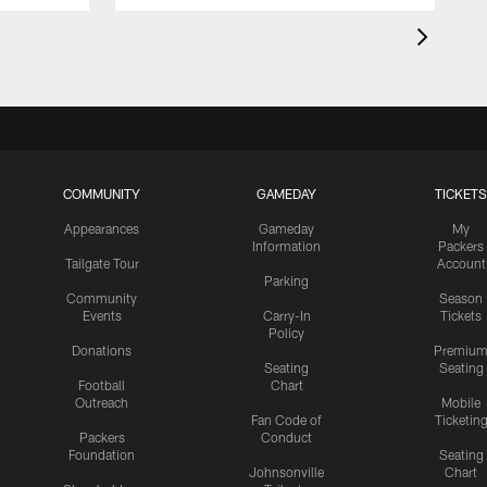
COMMUNITY
GAMEDAY
TICKETS
Appearances
Gameday
My
Information
Packers
Tailgate Tour
Account
Parking
Community
Season
Events
Carry-In
Tickets
Policy
Donations
Premiu
Seating
Seating
Football
Chart
Outreach
Mobile
Fan Code of
Ticketin
Packers
Conduct
Foundation
Seating
Johnsonville
Chart