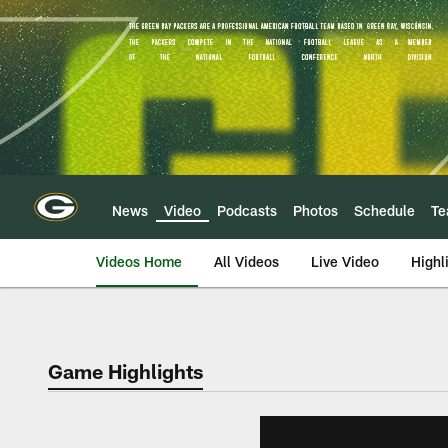
Skip
to
main
content
News
Video
Podcasts
Photos
Schedule
T
Videos Home
All Videos
Live Video
Highl
Game Highlights