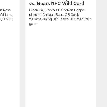
vs. Bears NFC Wild Card
an Ness
Green Bay Packers LB Ty'Ron Hopper
Williams
picks off Chicago Bears QB Caleb
day's NFC
Williams during Saturday's NFC Wild Card
game.
G
t
l
W