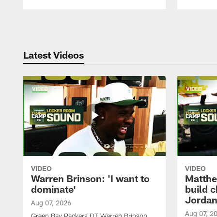
Pause
Play
Latest Videos
VIDEO
VIDEO
Warren Brinson: 'I want to
Matthe
dominate'
build 
Jordan
Aug 07, 2026
Aug 07, 2
Green Bay Packers DT Warren Brinson