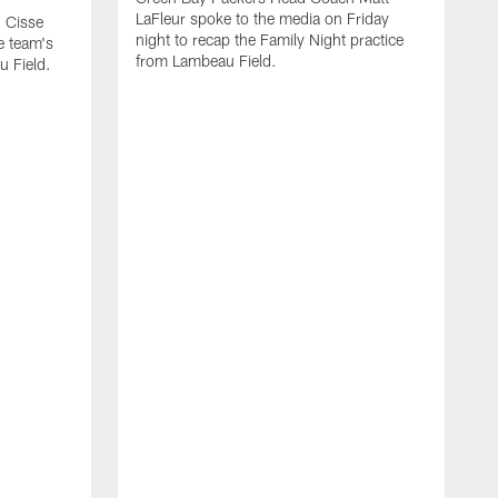
LaFleur spoke to the media on Friday
 Cisse
night to recap the Family Night practice
e team's
from Lambeau Field.
u Field.
A
J
Z
f
G