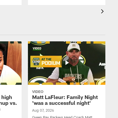
VIDEO
 high
Matt LaFleur: Family Night
hup vs.
'was a successful night'
n
Aug 07, 2026
Green Bay Packers Head Coach Matt