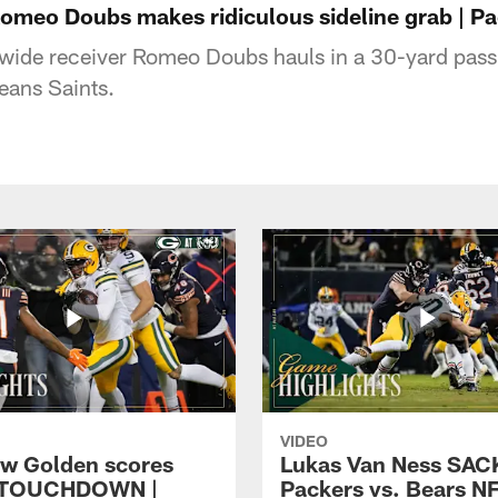
Romeo Doubs makes ridiculous sideline grab | Pa
ide receiver Romeo Doubs hauls in a 30-yard pass 
eans Saints.
VIDEO
w Golden scores
Lukas Van Ness SACK
 TOUCHDOWN |
Packers vs. Bears N