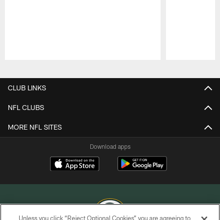
Pause
Play
CLUB LINKS
NFL CLUBS
MORE NFL SITES
Download apps
Unless you click “Reject Optional Cookies” you are agreeing to