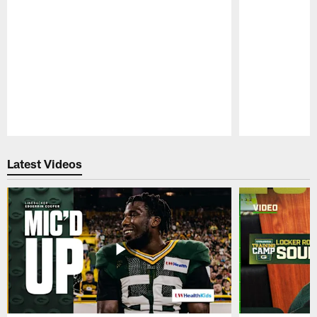
Pause
Play
Latest Videos