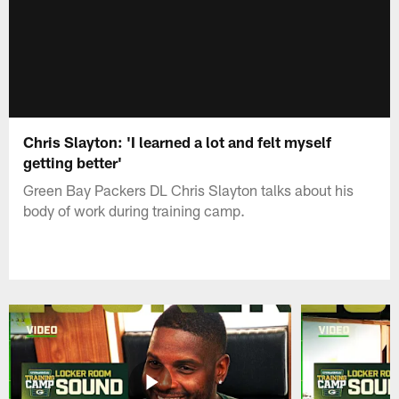
Chris Slayton: 'I learned a lot and felt myself
getting better'
Green Bay Packers DL Chris Slayton talks about his
body of work during training camp.