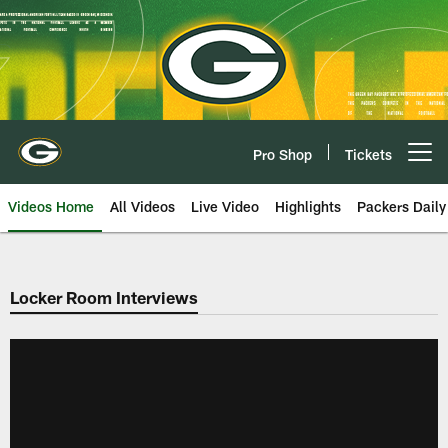
Skip
to
main
content
Pro Shop
Tickets
Open menu button
Videos Home
All Videos
Live Video
Highlights
Packers Daily
Locker Room Interviews