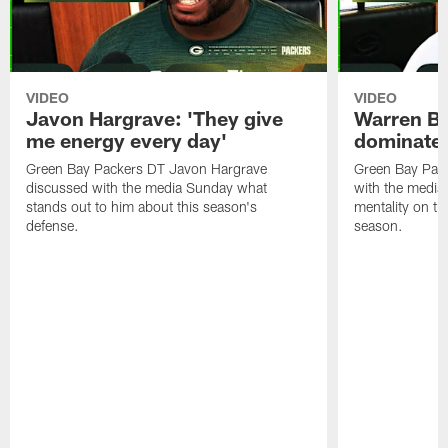
VIDEO
VIDEO
Javon Hargrave: 'They give
Warren Bri
me energy every day'
dominate'
Green Bay Packers DT Javon Hargrave
Green Bay Pac
discussed with the media Sunday what
with the media 
stands out to him about this season's
mentality on th
defense.
season.