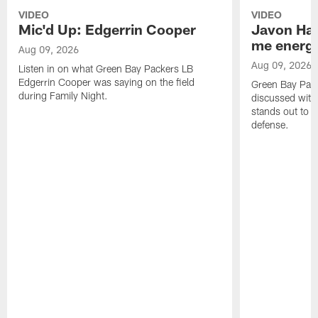
VIDEO
VIDEO
Mic'd Up: Edgerrin Cooper
Javon Har
me energy
Aug 09, 2026
Aug 09, 2026
Listen in on what Green Bay Packers LB
Edgerrin Cooper was saying on the field
Green Bay Pac
during Family Night.
discussed with
stands out to h
defense.