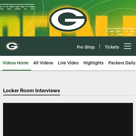
Skip
to
main
content
Pro Shop
Tickets
Open menu button
Videos Home
All Videos
Live Video
Highlights
Packers Daily
Locker Room Interviews