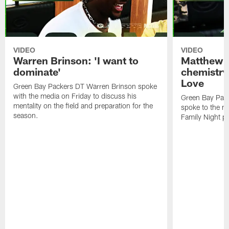
VIDEO
VIDEO
Warren Brinson: 'I want to
Matthew G
dominate'
chemistry
Love
Green Bay Packers DT Warren Brinson spoke
with the media on Friday to discuss his
Green Bay Pac
mentality on the field and preparation for the
spoke to the me
season.
Family Night pr