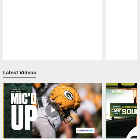
Pause
Play
Latest Videos