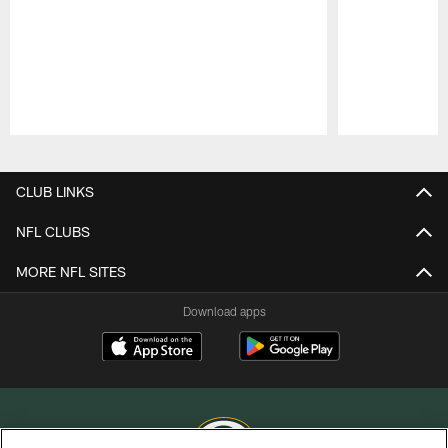
Pause
Play
CLUB LINKS
NFL CLUBS
MORE NFL SITES
Download apps