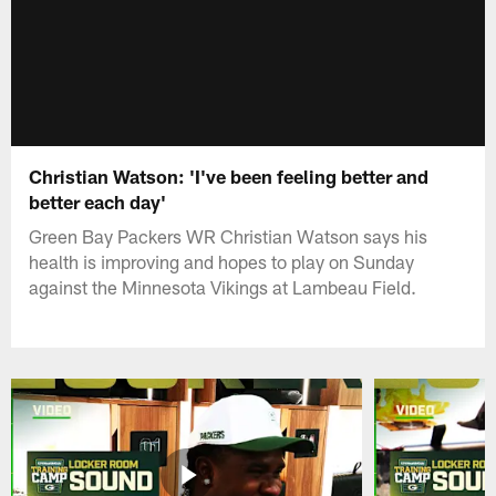
Christian Watson: 'I've been feeling better and
better each day'
Green Bay Packers WR Christian Watson says his
health is improving and hopes to play on Sunday
against the Minnesota Vikings at Lambeau Field.