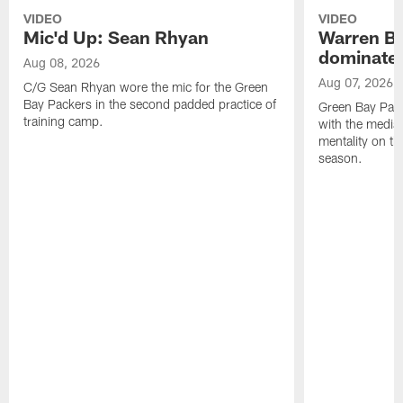
VIDEO
VIDEO
Mic'd Up: Sean Rhyan
Warren Bri
dominate'
Aug 08, 2026
Aug 07, 2026
C/G Sean Rhyan wore the mic for the Green
Bay Packers in the second padded practice of
Green Bay Pac
training camp.
with the media 
mentality on th
season.