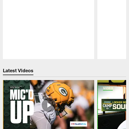
Pause
Play
Latest Videos