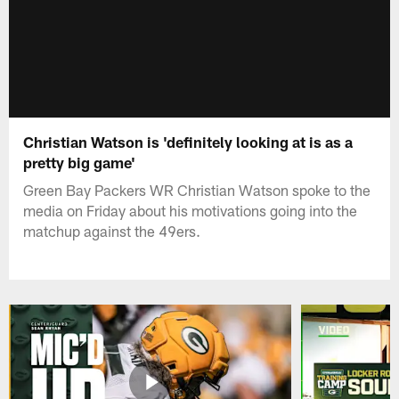
Christian Watson is 'definitely looking at is as a
pretty big game'
Green Bay Packers WR Christian Watson spoke to the
media on Friday about his motivations going into the
matchup against the 49ers.