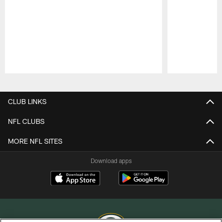
Pause
Play
CLUB LINKS
NFL CLUBS
MORE NFL SITES
Download apps