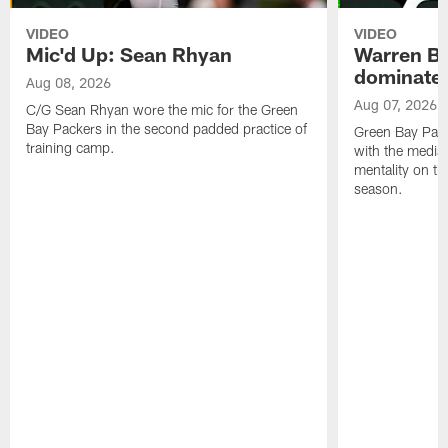
VIDEO
VIDEO
Mic'd Up: Sean Rhyan
Warren Bri
dominate'
Aug 08, 2026
Aug 07, 2026
C/G Sean Rhyan wore the mic for the Green
Bay Packers in the second padded practice of
Green Bay Pac
training camp.
with the media 
mentality on th
season.