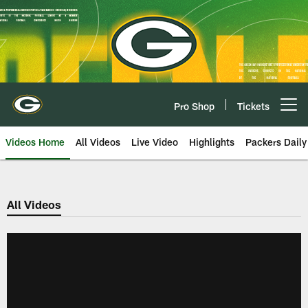
Skip
to
main
content
Pro Shop
Tickets
Open menu button
Videos Home
All Videos
Live Video
Highlights
Packers Daily
All Videos