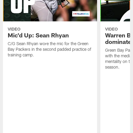
VIDEO
VIDEO
Mic'd Up: Sean Rhyan
Warren Bri
dominate'
C/G Sean Rhyan wore the mic for the Green
Bay Packers in the second padded practice of
Green Bay Pac
training camp.
with the media 
mentality on th
season.