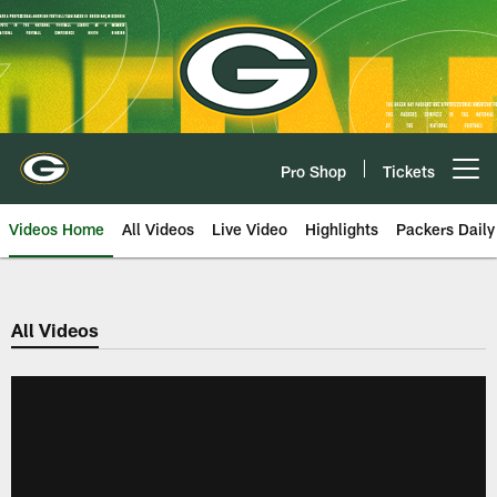
Skip
to
main
content
Pro Shop
Tickets
Open menu button
Videos Home
All Videos
Live Video
Highlights
Packers Daily
All Videos