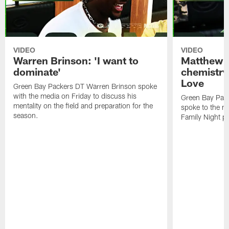
VIDEO
VIDEO
Warren Brinson: 'I want to
Matthew G
dominate'
chemistry
Love
Green Bay Packers DT Warren Brinson spoke
with the media on Friday to discuss his
Green Bay Pac
mentality on the field and preparation for the
spoke to the me
season.
Family Night pr