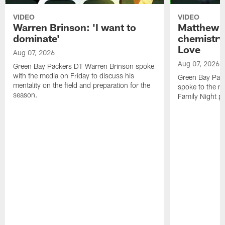
VIDEO
VIDEO
Warren Brinson: 'I want to
Matthew G
dominate'
chemistry
Love
Aug 07, 2026
Aug 07, 2026
Green Bay Packers DT Warren Brinson spoke
with the media on Friday to discuss his
Green Bay Pac
mentality on the field and preparation for the
spoke to the me
season.
Family Night pr