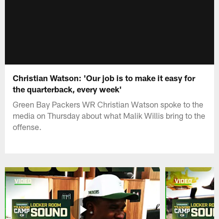
Christian Watson: 'Our job is to make it easy for
the quarterback, every week'
Green Bay Packers WR Christian Watson spoke to the
media on Thursday about what Malik Willis bring to the
offense.