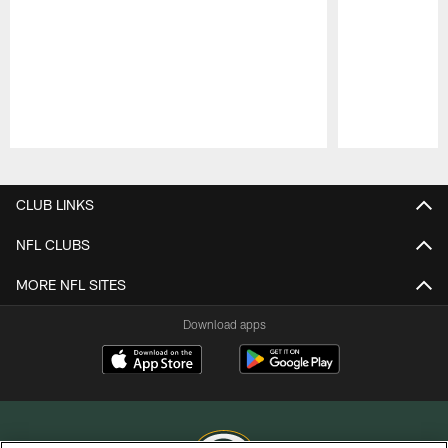
Pause
Play
CLUB LINKS
NFL CLUBS
MORE NFL SITES
Download apps