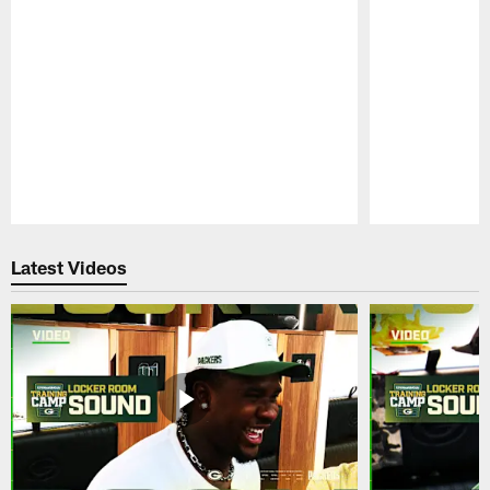
Pause
Play
Latest Videos