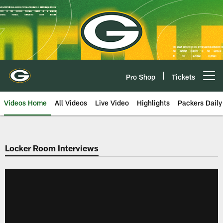
Skip
to
main
content
Pro Shop
Tickets
Open menu button
Videos Home
All Videos
Live Video
Highlights
Packers Daily
Locker Room Interviews