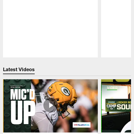
Pause
Play
Latest Videos