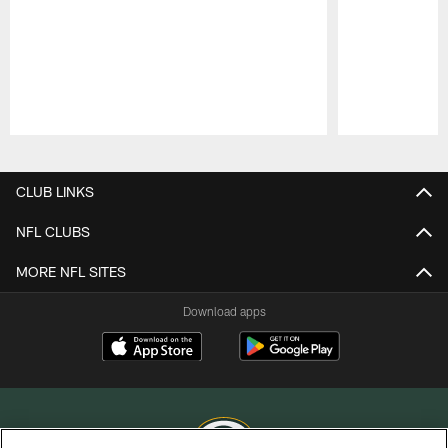
Pause
Play
CLUB LINKS
NFL CLUBS
MORE NFL SITES
Download apps