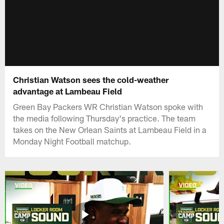
Christian Watson sees the cold-weather
advantage at Lambeau Field
Green Bay Packers WR Christian Watson spoke with
the media following Thursday's practice. The team
takes on the New Orlean Saints at Lambeau Field in a
Monday Night Football matchup.