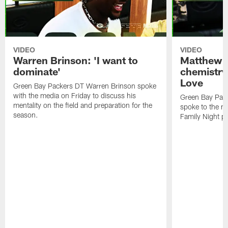
VIDEO
VIDEO
Warren Brinson: 'I want to
Matthew G
dominate'
chemistry
Love
Green Bay Packers DT Warren Brinson spoke
with the media on Friday to discuss his
Green Bay Pac
mentality on the field and preparation for the
spoke to the me
season.
Family Night pr