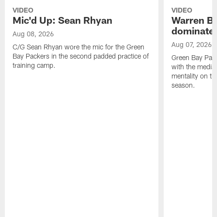
VIDEO
VIDEO
Mic'd Up: Sean Rhyan
Warren Bri
dominate'
Aug 08, 2026
Aug 07, 2026
C/G Sean Rhyan wore the mic for the Green
Bay Packers in the second padded practice of
Green Bay Pac
training camp.
with the media 
mentality on th
season.