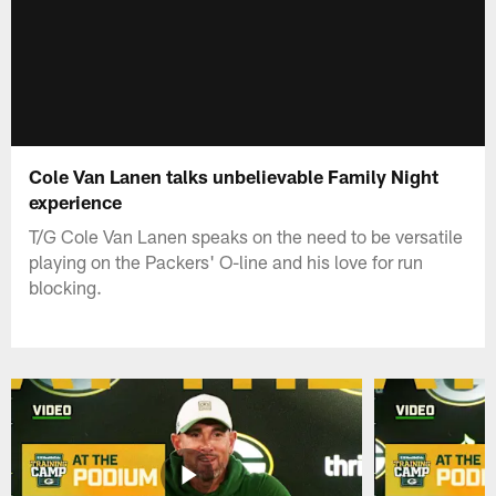
Cole Van Lanen talks unbelievable Family Night
experience
T/G Cole Van Lanen speaks on the need to be versatile
playing on the Packers' O-line and his love for run
blocking.