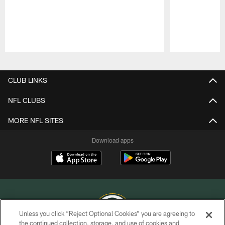
Pause
Play
CLUB LINKS
NFL CLUBS
MORE NFL SITES
Download apps
Unless you click “Reject Optional Cookies” you are agreeing to
the continued collection, storage, and use of cookies and