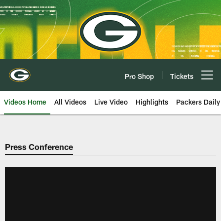
Skip
to
main
content
Pro Shop
Tickets
Open menu button
Videos Home
All Videos
Live Video
Highlights
Packers Daily
Press Conference