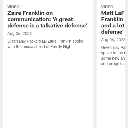
VIDEO
VIDEO
Zaire Franklin on
Matt LaFl
communication: 'A great
Franklin '
defense is a talkative defense'
and a lot 
defense'
Aug 06, 2026
Aug 06, 2026
Green Bay Packers LB Zaire Franklin spoke
with the media ahead of Family Night.
Green Bay Pac
spoke to the m
some new and r
and progressed