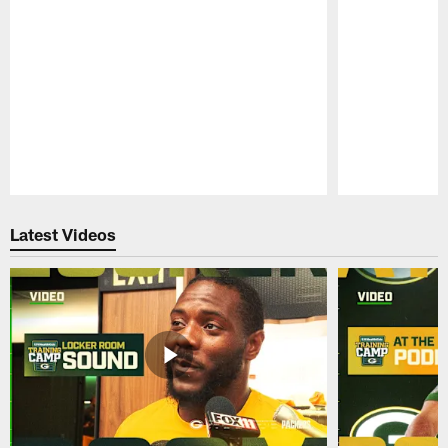
Pause
Play
Latest Videos