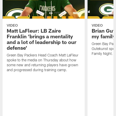
VIDEO
VIDEO
Matt LaFleur: LB Zaire
Brian Gute
Franklin 'brings a mentality
my family'
and a lot of leadership to our
Green Bay Pack
defense'
Gutekunst spok
Family Night.
Green Bay Packers Head Coach Matt LaFleur
spoke to the media on Thursday about how
some new and returning players have grown
and progressed during training camp.