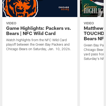
VIDEO
VIDEO
Game Highlights: Packers vs.
Matthew 
Bears | NFC Wild Card
TOUCHDOW
Bears NFC
Watch highlights from the NFC Wild Card
playoff between the Green Bay Packers and
Green Bay Pac
Chicago Bears on Saturday, Jan. 10, 2026.
Chicago Bears 
yard pass from
Saturday's NF