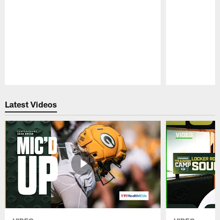
Pause
Play
Latest Videos