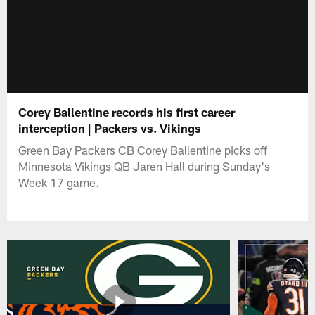
Corey Ballentine records his first career
interception | Packers vs. Vikings
Green Bay Packers CB Corey Ballentine picks off
Minnesota Vikings QB Jaren Hall during Sunday's
Week 17 game.