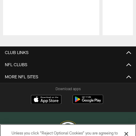
Pause
Play
CLUB LINKS
NFL CLUBS
MORE NFL SITES
Download apps
Unless you click “Reject Optional Cookies” you are agreeing to