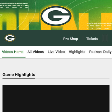
Skip
to
main
content
Pro Shop
Tickets
Open menu button
Videos Home
All Videos
Live Video
Highlights
Packers Daily
Game Highlights