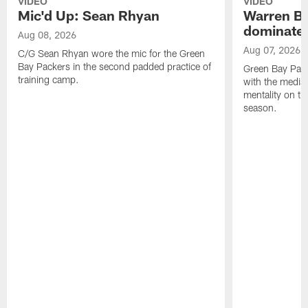
VIDEO
VIDEO
Mic'd Up: Sean Rhyan
Warren Bri
dominate'
Aug 08, 2026
Aug 07, 2026
C/G Sean Rhyan wore the mic for the Green
Bay Packers in the second padded practice of
Green Bay Pac
training camp.
with the media 
mentality on th
season.