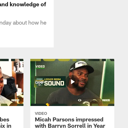
 and knowledge of
onday about how he
VIDEO
ibes
Micah Parsons impressed
ix in
with Barryn Sorrell in Year