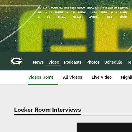
Skip
to
main
content
News
Video
Podcasts
Photos
Schedule
T
Videos Home
All Videos
Live Video
Highl
Locker Room Interviews