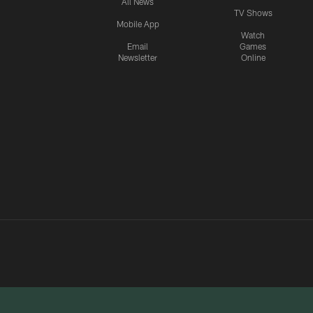
All News
TV Shows
Mobile App
Watch
Email
Games
Newsletter
Online