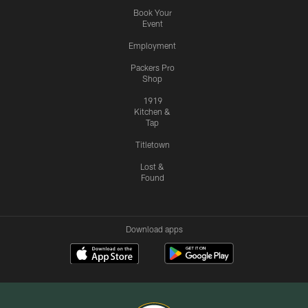
Book Your
Event
Employment
Packers Pro
Shop
1919
Kitchen &
Tap
Titletown
Lost &
Found
Download apps