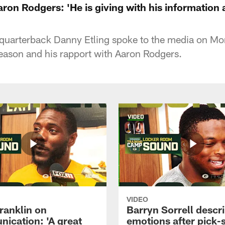
ron Rodgers: 'He is giving with his information
quarterback Danny Etling spoke to the media on M
eason and his rapport with Aaron Rodgers.
VIDEO
ranklin on
Barryn Sorrell descr
ication: 'A great
emotions after pick-s