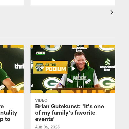
VIDEO
re
Brian Gutekunst: 'It's one
ntality
of my family's favorite
ip to
events'
Aug 06, 2026