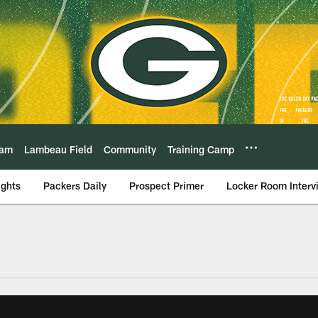
eam
Lambeau Field
Community
Training Camp
ights
Packers Daily
Prospect Primer
Locker Room Interv