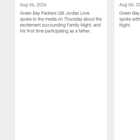
Aug 06, 2026
Aug 06, 2
Green Bay Packers QB Jordan Love
Green Bay 
spoke to the media on Thursday about the
spoke with
excitement surrounding Family Night, and
Night.
his first time participating as a father.