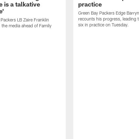
 is a talkative
practice
e'
Green Bay Packers Edge Barryn 
recounts his progress, leading t
Packers LB Zaire Franklin
six in practice on Tuesday.
 the media ahead of Family