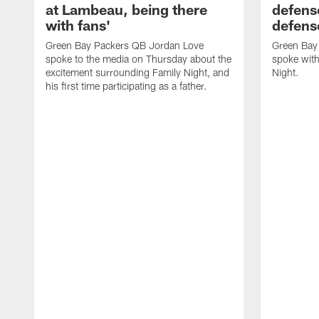
at Lambeau, being there
defense
with fans'
defens
Green Bay Packers QB Jordan Love
Green Bay 
spoke to the media on Thursday about the
spoke with
excitement surrounding Family Night, and
Night.
his first time participating as a father.