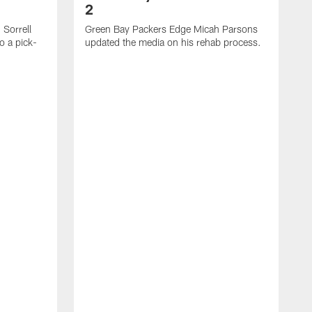
2
Sorrell
Green Bay Packers Edge Micah Parsons
o a pick-
updated the media on his rehab process.
G
s
t
f