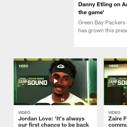
Danny Etling on Aa
the game'
Green Bay Packers 
has grown this pres
VIDEO
VIDEO
Jordan Love: 'It's always
Zaire F
our first chance to be back
commun