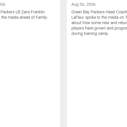
026
Aug 06, 2026
Packers LB Zaire Franklin
Green Bay Packers Head Coach
 the media ahead of Family
LaFleur spoke to the media on 
about how some new and retur
players have grown and progre
during training camp.