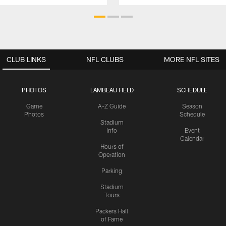
CLUB LINKS
NFL CLUBS
MORE NFL SITES
PHOTOS
LAMBEAU FIELD
SCHEDULE
Game
A-Z Guide
Season
Photos
Schedule
Stadium
Info
Event
Calendar
Hours of
Operation
Parking
Stadium
Tours
Packers Hall
of Fame