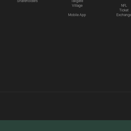
Shareholders
Tailgate
Village
NFL
Ticket
Mobile App
Exchang