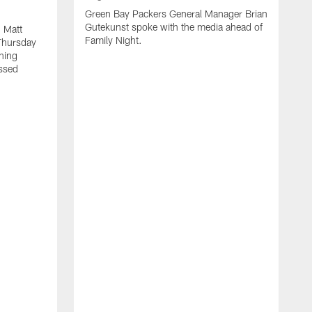
Green Bay Packers General Manager Brian
Gutekunst spoke with the media ahead of
 Matt
Family Night.
Thursday
ning
ssed
A
M
u
f
i
r
s
c
F