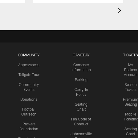
COMMUNITY
GAMEDAY
TICKETS
Appearances
Gameday
My
Information
Packers
Tailgate Tour
Account
Parking
Community
Season
Events
Carry-In
Tickets
Policy
Donations
Premiu
Seating
Seating
Football
Chart
Outreach
Mobile
Fan Code of
Ticketin
Packers
Conduct
Foundation
Seating
Johnsonville
Chart