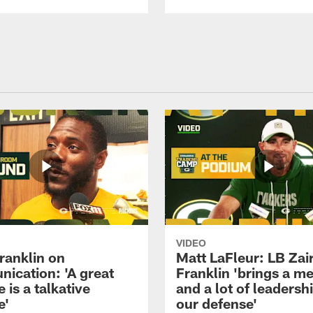
VIDEO
ranklin on
Matt LaFleur: LB Zai
ication: 'A great
Franklin 'brings a me
 is a talkative
and a lot of leadersh
e'
our defense'