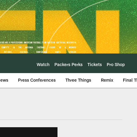
Watch
Packers Perks
Tickets
Pro Shop
iews
Press Conferences
Three Things
Remix
Final 