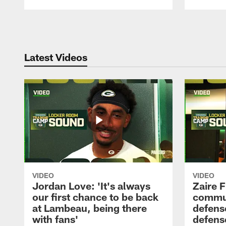
Pause
Play
Latest Videos
VIDEO
VIDEO
Jordan Love: 'It's always
Zaire F
our first chance to be back
commun
at Lambeau, being there
defense
with fans'
defens