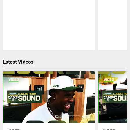
Pause
Play
Latest Videos