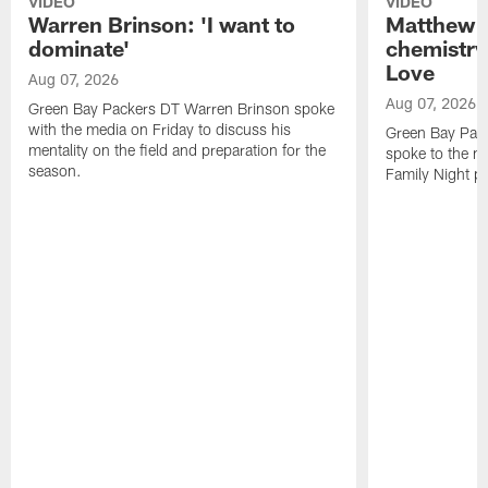
VIDEO
VIDEO
Warren Brinson: 'I want to
Matthew G
dominate'
chemistry
Love
Aug 07, 2026
Aug 07, 2026
Green Bay Packers DT Warren Brinson spoke
with the media on Friday to discuss his
Green Bay Pac
mentality on the field and preparation for the
spoke to the me
season.
Family Night pr