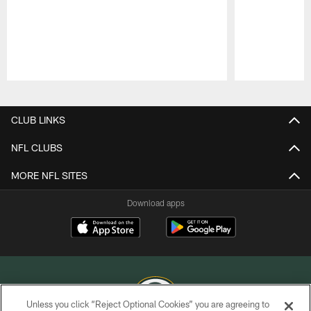
Pause
Play
CLUB LINKS
NFL CLUBS
MORE NFL SITES
Download apps
Unless you click “Reject Optional Cookies” you are agreeing to