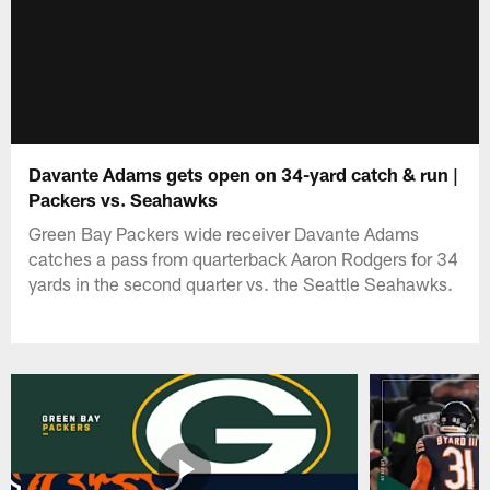
Davante Adams gets open on 34-yard catch & run |
Packers vs. Seahawks
Green Bay Packers wide receiver Davante Adams
catches a pass from quarterback Aaron Rodgers for 34
yards in the second quarter vs. the Seattle Seahawks.