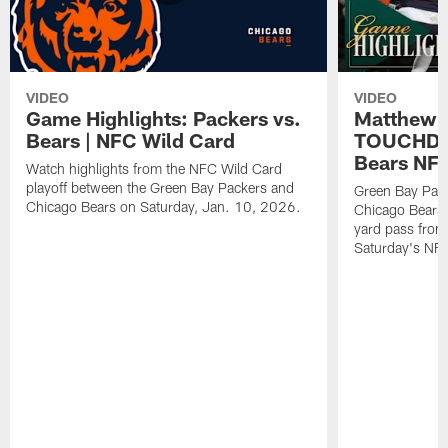
VIDEO
VIDEO
Game Highlights: Packers vs.
Matthew 
Bears | NFC Wild Card
TOUCHDOW
Bears NFC
Watch highlights from the NFC Wild Card
playoff between the Green Bay Packers and
Green Bay Pac
Chicago Bears on Saturday, Jan. 10, 2026.
Chicago Bears 
yard pass from
Saturday's NF