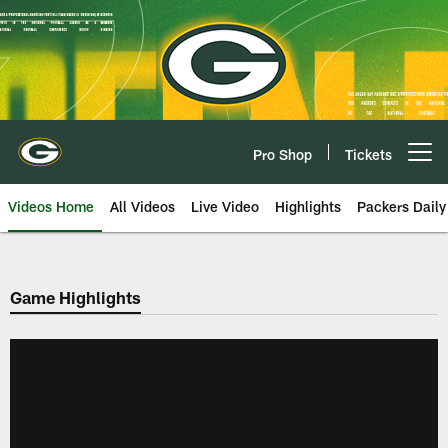
Skip
to
main
content
Pro Shop
Tickets
Open menu button
Videos Home
All Videos
Live Video
Highlights
Packers Daily
Game Highlights