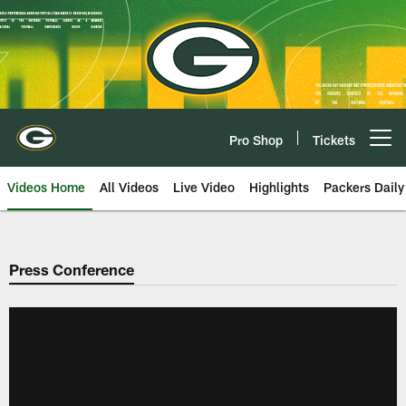
Skip
to
main
content
Pro Shop
Tickets
Open menu button
Videos Home
All Videos
Live Video
Highlights
Packers Daily
Press Conference