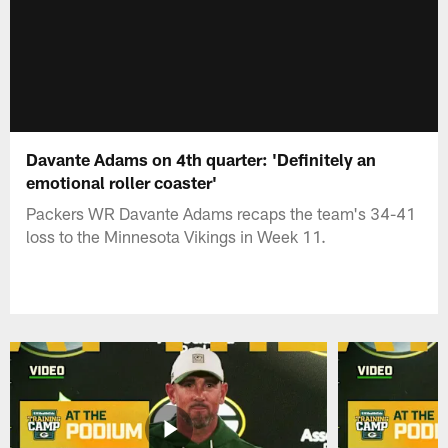
Davante Adams on 4th quarter: 'Definitely an
emotional roller coaster'
Packers WR Davante Adams recaps the team's 34-41
loss to the Minnesota Vikings in Week 11.