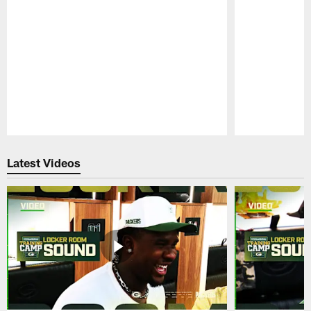
Pause
Play
Latest Videos