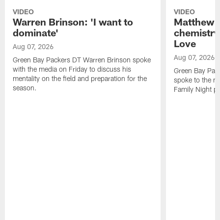
VIDEO
VIDEO
Warren Brinson: 'I want to
Matthew G
dominate'
chemistry
Love
Aug 07, 2026
Aug 07, 2026
Green Bay Packers DT Warren Brinson spoke
with the media on Friday to discuss his
Green Bay Pac
mentality on the field and preparation for the
spoke to the me
season.
Family Night pr