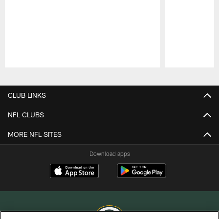
Pause
Play
CLUB LINKS
NFL CLUBS
MORE NFL SITES
Download apps