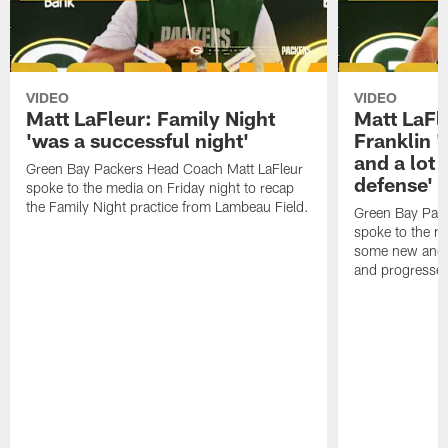
VIDEO
VIDEO
Matt LaFleur: Family Night
Matt LaFl
'was a successful night'
Franklin '
and a lot 
Green Bay Packers Head Coach Matt LaFleur
defense'
spoke to the media on Friday night to recap
the Family Night practice from Lambeau Field.
Green Bay Pac
spoke to the m
some new and r
and progressed