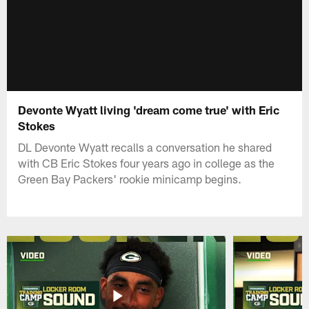
Devonte Wyatt living 'dream come true' with Eric
Stokes
DL Devonte Wyatt recalls a conversation he shared
with CB Eric Stokes four years ago in college as the
Green Bay Packers' rookie minicamp begins.