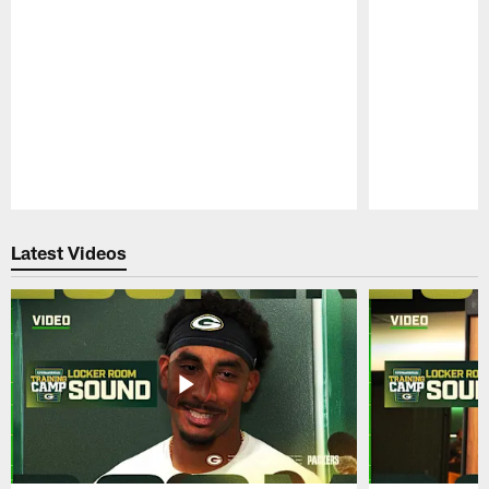
Pause
Play
Latest Videos