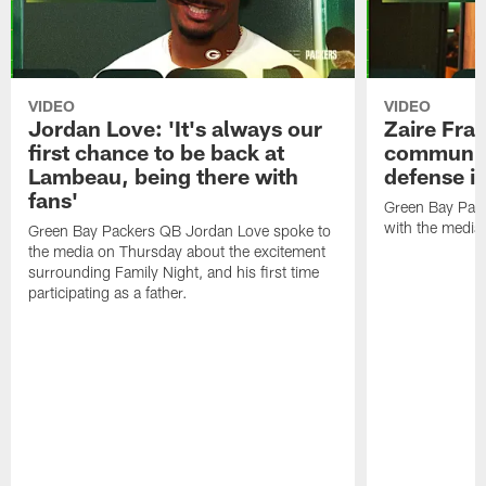
VIDEO
VIDEO
Jordan Love: 'It's always our
Zaire Fran
first chance to be back at
communica
Lambeau, being there with
defense is
fans'
Green Bay Pack
with the media
Green Bay Packers QB Jordan Love spoke to
the media on Thursday about the excitement
surrounding Family Night, and his first time
participating as a father.