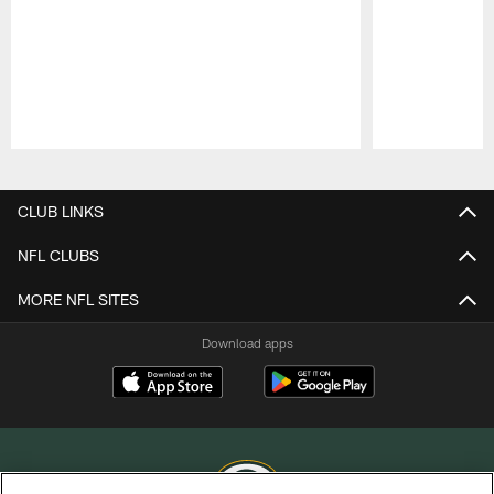
Pause
Play
CLUB LINKS
NFL CLUBS
MORE NFL SITES
Download apps