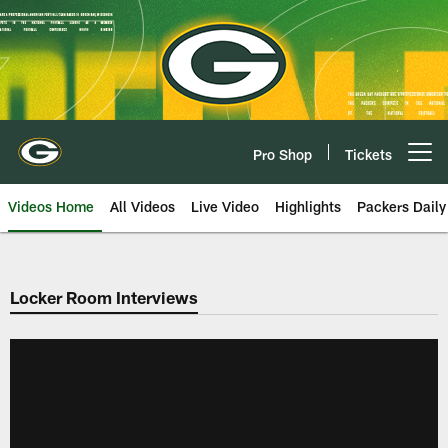
Skip
to
main
content
Pro Shop
Tickets
Open menu button
Videos Home
All Videos
Live Video
Highlights
Packers Daily
Locker Room Interviews