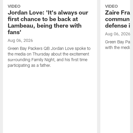
VIDEO
VIDEO
Jordan Love: 'It's always our
Zaire Fran
first chance to be back at
communica
Lambeau, being there with
defense is
fans'
Aug 06, 2026
Aug 06, 2026
Green Bay Pack
with the media
Green Bay Packers QB Jordan Love spoke to
the media on Thursday about the excitement
surrounding Family Night, and his first time
participating as a father.