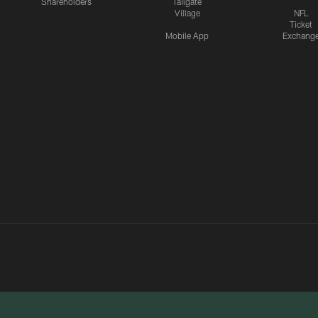
Shareholders
Tailgate
Village
NFL
Ticket
Mobile App
Exchang