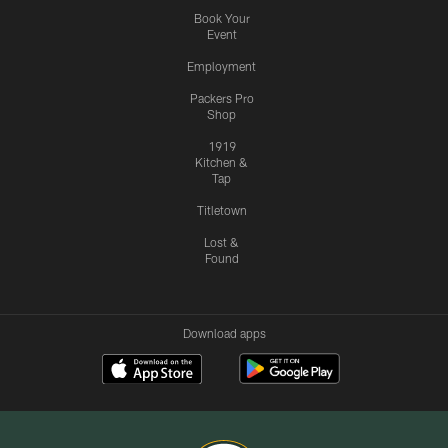
Book Your
Event
Employment
Packers Pro
Shop
1919
Kitchen &
Tap
Titletown
Lost &
Found
Download apps