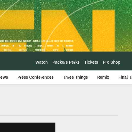
Watch
Packers Perks
Tickets
Pro Shop
iews
Press Conferences
Three Things
Remix
Final 