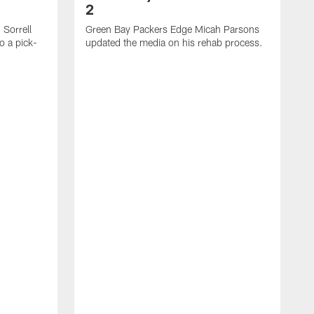
2
Sorrell
Green Bay Packers Edge Micah Parsons
o a pick-
updated the media on his rehab process.
G
s
t
f