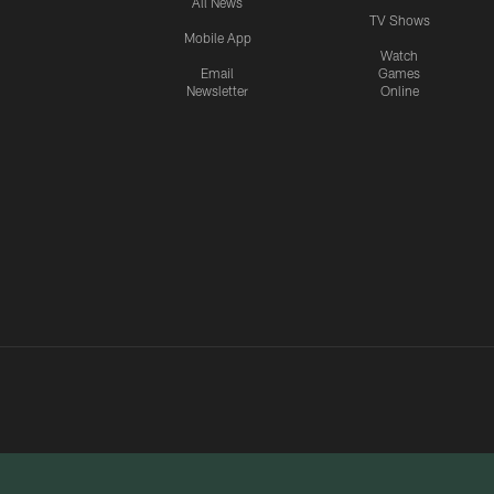
All News
TV Shows
Mobile App
Watch
Email
Games
Newsletter
Online