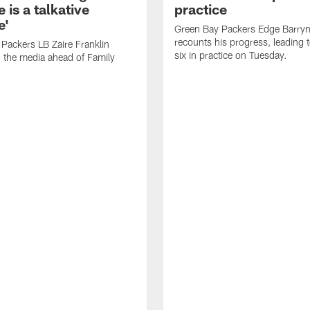
 is a talkative
practice
e'
Green Bay Packers Edge Barryn 
recounts his progress, leading t
Packers LB Zaire Franklin
six in practice on Tuesday.
 the media ahead of Family