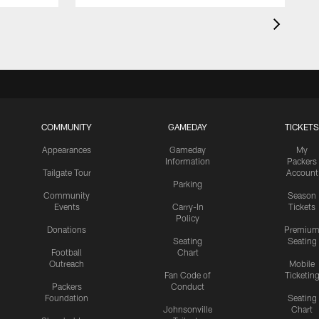
COMMUNITY
GAMEDAY
TICKETS
Appearances
Gameday
My
Information
Packers
Tailgate Tour
Account
Parking
Community
Season
Events
Carry-In
Tickets
Policy
Donations
Premiu
Seating
Seating
Football
Chart
Outreach
Mobile
Fan Code of
Ticketin
Packers
Conduct
Foundation
Seating
Johnsonville
Chart