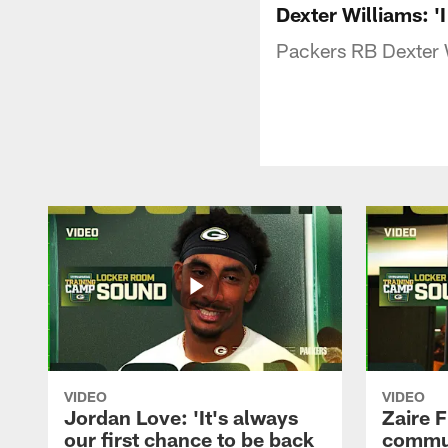
Dexter Williams: 'I
Packers RB Dexter W
VIDEO
VIDEO
Jordan Love: 'It's always
Zaire F
our first chance to be back
commun