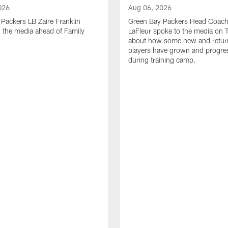
026
Aug 06, 2026
Packers LB Zaire Franklin
Green Bay Packers Head Coach
 the media ahead of Family
LaFleur spoke to the media on 
about how some new and retur
players have grown and progre
during training camp.