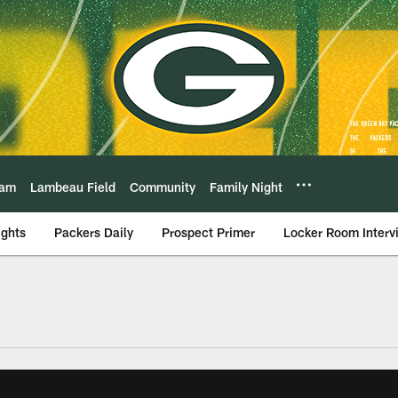
eam
Lambeau Field
Community
Family Night
ights
Packers Daily
Prospect Primer
Locker Room Interv