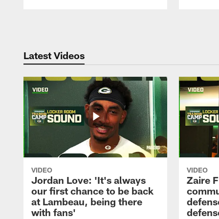
Pause
Play
Latest Videos
VIDEO
VIDEO
Jordan Love: 'It's always
Zaire F
our first chance to be back
commun
at Lambeau, being there
defense
with fans'
defens