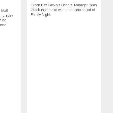
Green Bay Packers General Manager Brian
Gutekunst spoke with the media ahead of
 Matt
Family Night.
Thursday
ning
ssed
A
M
u
f
i
r
s
c
F