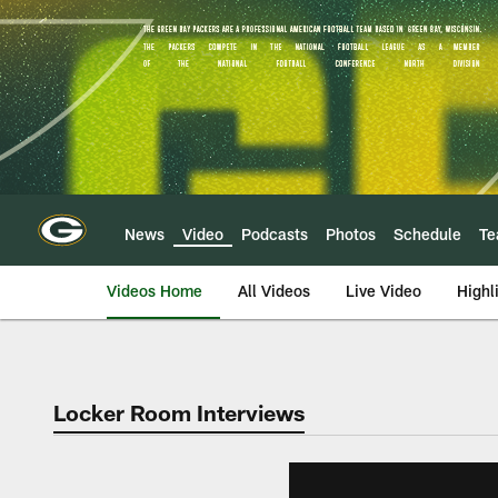
Skip
to
main
content
News
Video
Podcasts
Photos
Schedule
T
Videos Home
All Videos
Live Video
Highl
Locker Room Interviews