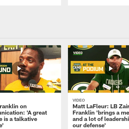
VIDEO
ranklin on
Matt LaFleur: LB Zai
ication: 'A great
Franklin 'brings a me
 is a talkative
and a lot of leadersh
e'
our defense'