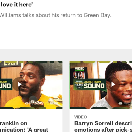
 love it here'
illiams talks about his return to Green Bay.
VIDEO
ranklin on
Barryn Sorrell descr
ication: 'A great
emotions after pick-s