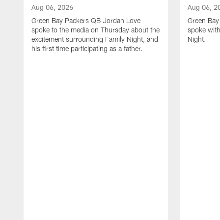
Aug 06, 2026
Aug 06, 2
Green Bay Packers QB Jordan Love
Green Bay 
spoke to the media on Thursday about the
spoke with
excitement surrounding Family Night, and
Night.
his first time participating as a father.