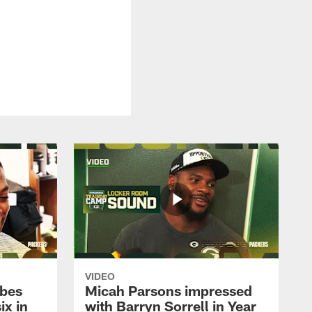
VIDEO
ibes
Micah Parsons impressed
ix in
with Barryn Sorrell in Year