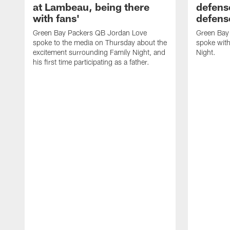
at Lambeau, being there
defense
with fans'
defens
Green Bay Packers QB Jordan Love
Green Bay 
spoke to the media on Thursday about the
spoke with
excitement surrounding Family Night, and
Night.
his first time participating as a father.