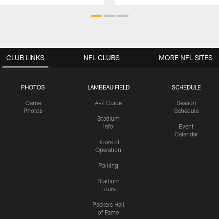
CLUB LINKS
NFL CLUBS
MORE NFL SITES
PHOTOS
LAMBEAU FIELD
SCHEDULE
Game
A-Z Guide
Season
Photos
Schedule
Stadium
Info
Event
Calendar
Hours of
Operation
Parking
Stadium
Tours
Packers Hall
of Fame