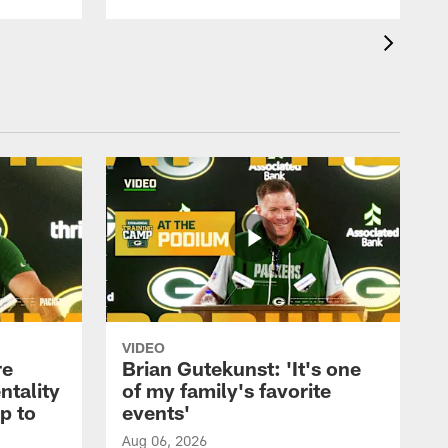
VIDEO
re
Brian Gutekunst: 'It's one
ntality
of my family's favorite
ip to
events'
Aug 06, 2026