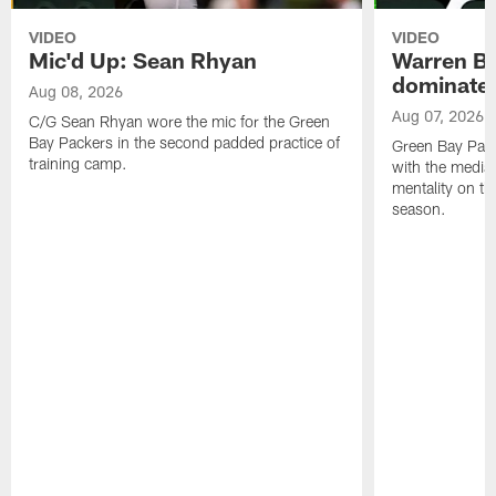
VIDEO
VIDEO
Mic'd Up: Sean Rhyan
Warren Bri
dominate'
Aug 08, 2026
Aug 07, 2026
C/G Sean Rhyan wore the mic for the Green
Bay Packers in the second padded practice of
Green Bay Pac
training camp.
with the media 
mentality on th
season.