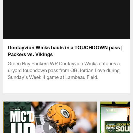
Dontayvion Wicks hauls in a TOUCHDOWN pass |
Packers vs. Vikings
Green Bay Packers WR Dontayvion Wicks catches a
6-yard touchdown pass from QB Jordan Love during
Sunday's Week 4 game at Lambeau Field.