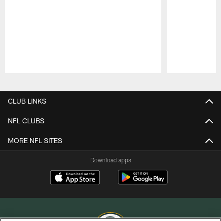
Pause
Play
CLUB LINKS
NFL CLUBS
MORE NFL SITES
Download apps