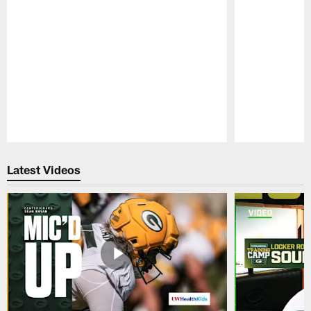
Pause
Play
Latest Videos