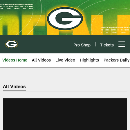
Skip
to
main
content
Pro Shop
Tickets
Open menu button
Videos Home
All Videos
Live Video
Highlights
Packers Daily
All Videos