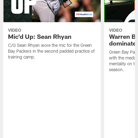
VIDEO
VIDEO
Mic'd Up: Sean Rhyan
Warren Bri
dominate'
C/G Sean Rhyan wore the mic for the Green
Bay Packers in the second padded practice of
Green Bay Pac
training camp.
with the media 
mentality on th
season.