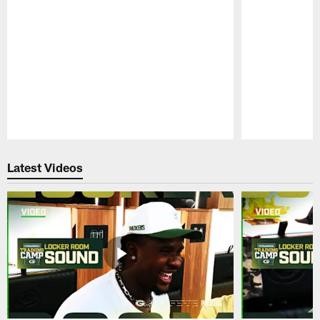
Pause
Play
Latest Videos