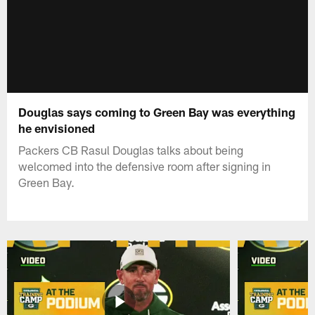
Douglas says coming to Green Bay was everything
he envisioned
Packers CB Rasul Douglas talks about being
welcomed into the defensive room after signing in
Green Bay.