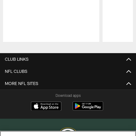
Pause
Play
CLUB LINKS
NFL CLUBS
MORE NFL SITES
Download apps