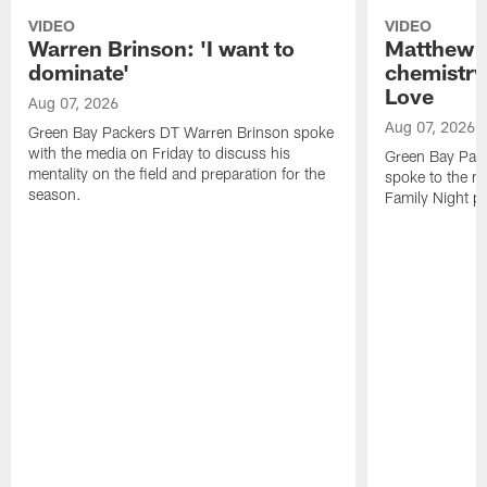
VIDEO
VIDEO
Warren Brinson: 'I want to
Matthew G
dominate'
chemistry
Love
Aug 07, 2026
Aug 07, 2026
Green Bay Packers DT Warren Brinson spoke
with the media on Friday to discuss his
Green Bay Pac
mentality on the field and preparation for the
spoke to the me
season.
Family Night pr