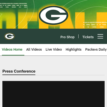
Skip
to
main
content
Pro Shop
Tickets
Open menu button
Videos Home
All Videos
Live Video
Highlights
Packers Daily
Press Conference