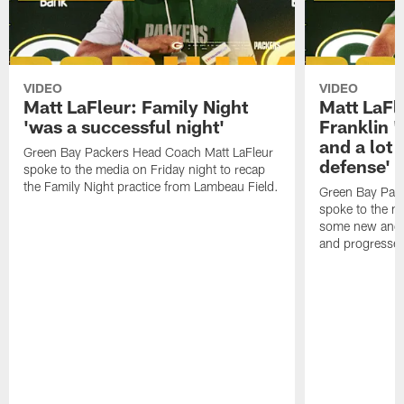
VIDEO
VIDEO
Matt LaFleur: Family Night
Matt LaFl
'was a successful night'
Franklin '
and a lot 
Green Bay Packers Head Coach Matt LaFleur
defense'
spoke to the media on Friday night to recap
the Family Night practice from Lambeau Field.
Green Bay Pac
spoke to the m
some new and r
and progressed