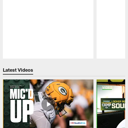
Pause
Play
Latest Videos