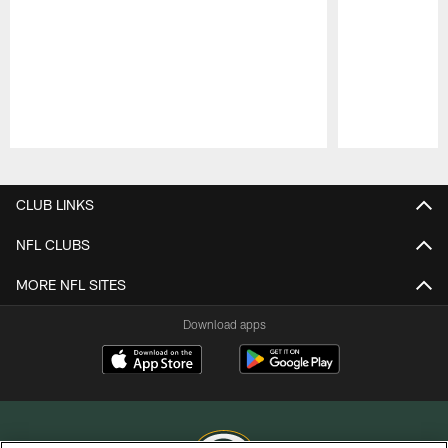
Pause
Play
CLUB LINKS
NFL CLUBS
MORE NFL SITES
Download apps