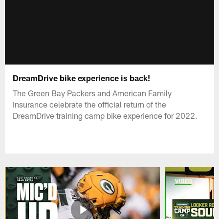
DreamDrive bike experience is back!
The Green Bay Packers and American Family
Insurance celebrate the official return of the
DreamDrive training camp bike experience for 2022.