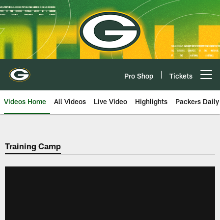
Skip
to
main
content
Pro Shop
Tickets
Open menu button
Videos Home
All Videos
Live Video
Highlights
Packers Daily
Training Camp