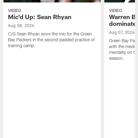
VIDEO
VIDEO
Mic'd Up: Sean Rhyan
Warren Bri
dominate'
Aug 08, 2026
Aug 07, 2026
C/G Sean Rhyan wore the mic for the Green
Bay Packers in the second padded practice of
Green Bay Pac
training camp.
with the media 
mentality on th
season.