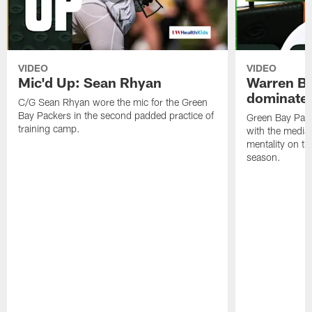
VIDEO
VIDEO
Mic'd Up: Sean Rhyan
Warren Bri
dominate'
C/G Sean Rhyan wore the mic for the Green
Bay Packers in the second padded practice of
Green Bay Pac
training camp.
with the media 
mentality on th
season.