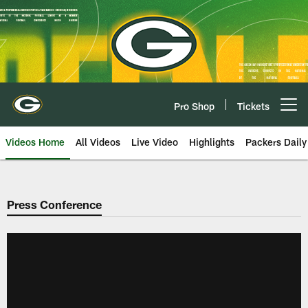
Skip
to
main
content
Pro Shop
Tickets
Open menu button
Videos Home
All Videos
Live Video
Highlights
Packers Daily
Press Conference