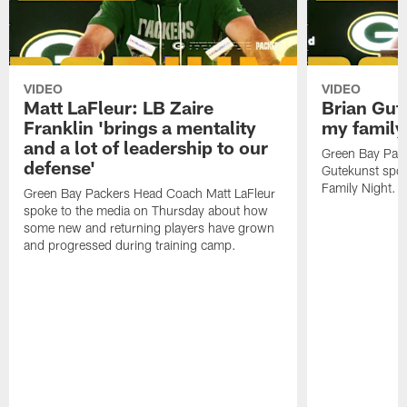
VIDEO
VIDEO
Matt LaFleur: LB Zaire
Brian Gute
Franklin 'brings a mentality
my family'
and a lot of leadership to our
Green Bay Pack
defense'
Gutekunst spok
Family Night.
Green Bay Packers Head Coach Matt LaFleur
spoke to the media on Thursday about how
some new and returning players have grown
and progressed during training camp.