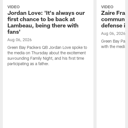
VIDEO
VIDEO
Jordan Love: 'It's always our
Zaire Fran
first chance to be back at
communica
Lambeau, being there with
defense is
fans'
Aug 06, 2026
Aug 06, 2026
Green Bay Pack
with the media
Green Bay Packers QB Jordan Love spoke to
the media on Thursday about the excitement
surrounding Family Night, and his first time
participating as a father.