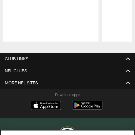
Pause
Play
CLUB LINKS
NFL CLUBS
MORE NFL SITES
Download apps