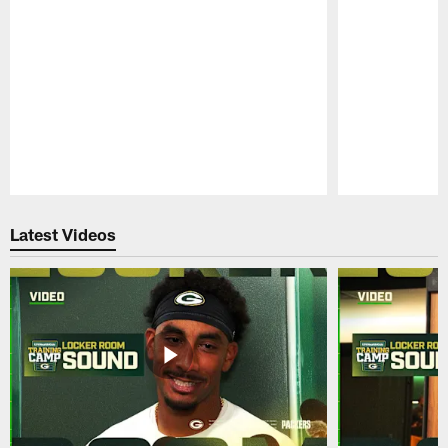
Pause
Play
Latest Videos