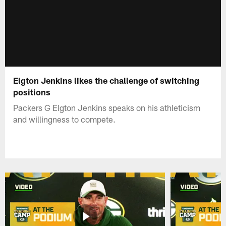
Elgton Jenkins likes the challenge of switching
positions
Packers G Elgton Jenkins speaks on his athleticism
and willingness to compete.