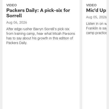
VIDEO
VIDEO
Packers Daily: A pick-six for
Mic'd Up: 
Sorrell
Aug 05, 2026
Aug 06, 2026
Listen in on w
Franklin is sayi
After edge rusher Barryn Sorrell's pick-six
camp practice.
from training camp, hear what Micah Parsons
has to say about his growth in this edition of
Packers Daily.