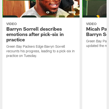
VIDEO
VIDEO
Barryn Sorrell describes
Micah Par
emotions after pick-six in
Barryn Sor
practice
Green Bay Pac
updated the me
Green Bay Packers Edge Barryn Sorrell
recounts his progress, leading to a pick-six in
practice on Tuesday.