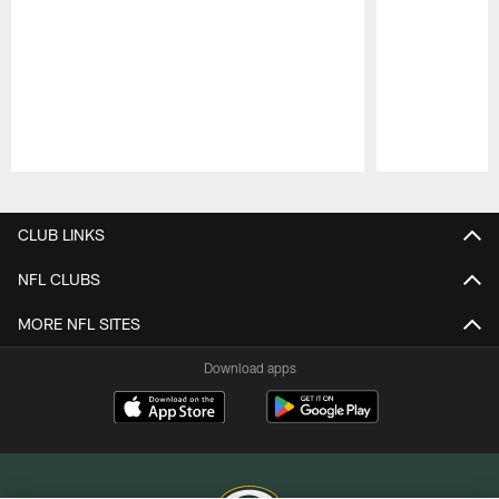
Pause
Play
CLUB LINKS
NFL CLUBS
MORE NFL SITES
Download apps