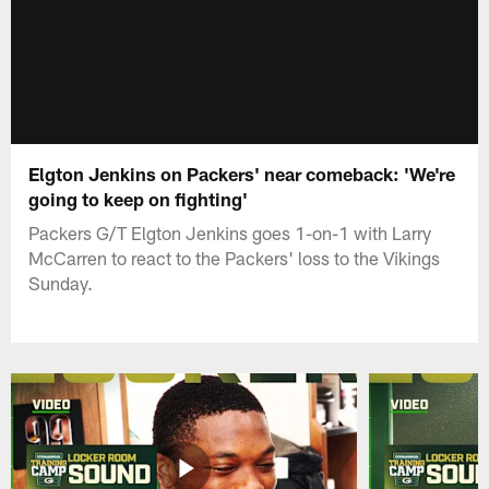
Elgton Jenkins on Packers' near comeback: 'We're
going to keep on fighting'
Packers G/T Elgton Jenkins goes 1-on-1 with Larry
McCarren to react to the Packers' loss to the Vikings
Sunday.