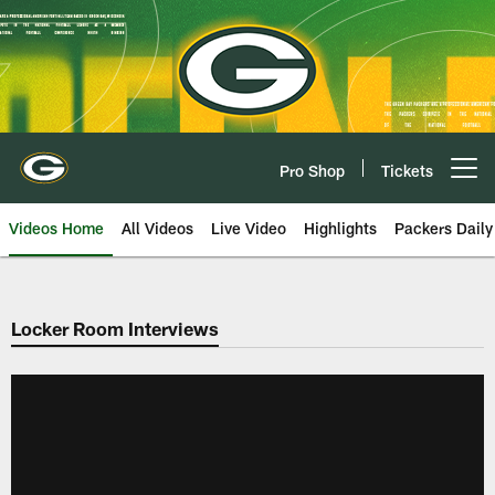
Skip
to
main
content
Pro Shop
Tickets
Open menu button
Videos Home
All Videos
Live Video
Highlights
Packers Daily
Locker Room Interviews