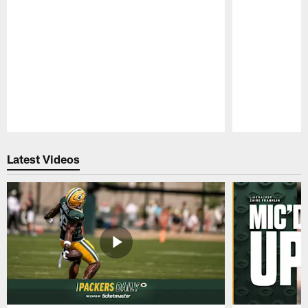
Pause
Play
Latest Videos