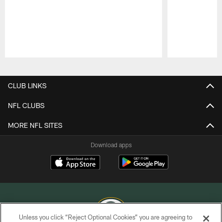
Pause
Play
CLUB LINKS
NFL CLUBS
MORE NFL SITES
Download apps
Unless you click “Reject Optional Cookies” you are agreeing to