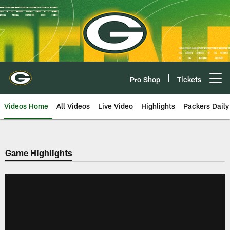
Skip
to
main
content
Pro Shop
Tickets
Open menu button
Videos Home
All Videos
Live Video
Highlights
Packers Daily
Game Highlights