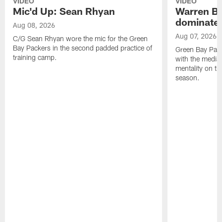
VIDEO
VIDEO
Mic'd Up: Sean Rhyan
Warren Bri
dominate'
Aug 08, 2026
Aug 07, 2026
C/G Sean Rhyan wore the mic for the Green
Bay Packers in the second padded practice of
Green Bay Pac
training camp.
with the media 
mentality on th
season.