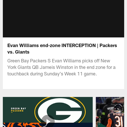
Evan Williams end-zone INTERCEPTION | Packers
vs. Giants
Green Bay Packers S Evan Williams picks off New
York Giants QB Jameis Winston in the end zone for a
touchback during Sunday's Week 11 game.