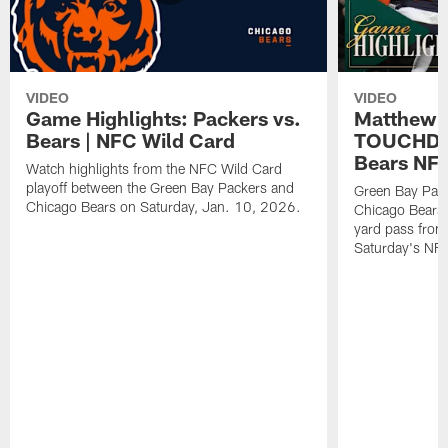
VIDEO
VIDEO
Game Highlights: Packers vs.
Matthew 
Bears | NFC Wild Card
TOUCHDOW
Bears NFC
Watch highlights from the NFC Wild Card
playoff between the Green Bay Packers and
Green Bay Pac
Chicago Bears on Saturday, Jan. 10, 2026.
Chicago Bears 
yard pass from
Saturday's NF