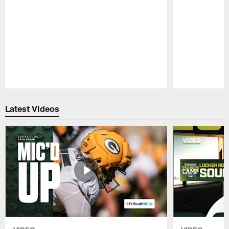
Pause
Play
Latest Videos