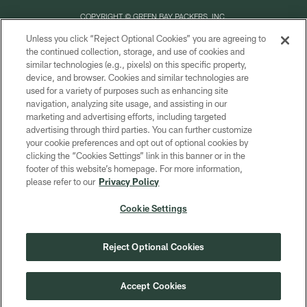
COPYRIGHT © GREEN BAY PACKERS, INC.
Unless you click “Reject Optional Cookies” you are agreeing to
PRIVACY POLICY
the continued collection, storage, and use of cookies and
similar technologies (e.g., pixels) on this specific property,
TERMS OF SERVICE
device, and browser. Cookies and similar technologies are
CONTACT US
used for a variety of purposes such as enhancing site
navigation, analyzing site usage, and assisting in our
ACCESSIBILITY
marketing and advertising efforts, including targeted
advertising through third parties. You can further customize
SITE MAP
your cookie preferences and opt out of optional cookies by
AD CHOICES
clicking the “Cookies Settings” link in this banner or in the
footer of this website’s homepage. For more information,
YOUR PRIVACY CHOICES
please refer to our
Privacy Policy
COOKIE SETTINGS
Cookie Settings
PREFERENCE CENTER
Reject Optional Cookies
Accept Cookies