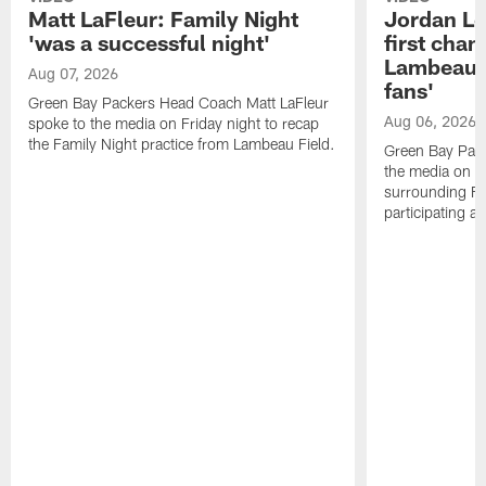
Matt LaFleur: Family Night
Jordan Lov
'was a successful night'
first chan
Lambeau, 
Aug 07, 2026
fans'
Green Bay Packers Head Coach Matt LaFleur
Aug 06, 2026
spoke to the media on Friday night to recap
the Family Night practice from Lambeau Field.
Green Bay Pac
the media on T
surrounding Fam
participating as