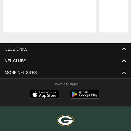
Pause
Play
CLUB LINKS
NFL CLUBS
MORE NFL SITES
Download apps