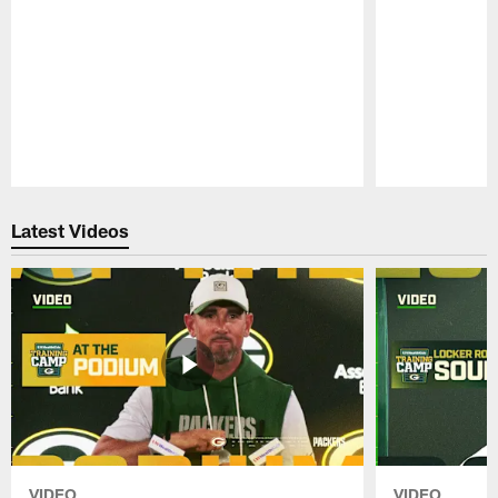
Pause
Play
Latest Videos
VIDEO
VIDEO