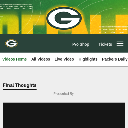
Skip
to
main
content
Pro Shop
Tickets
Open menu button
Videos Home
All Videos
Live Video
Highlights
Packers Daily
Final Thoughts
Presented By