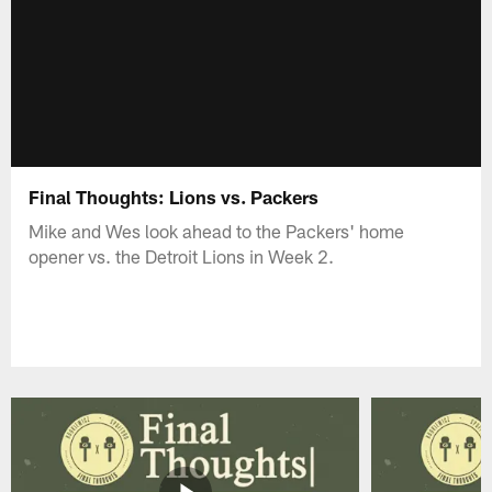
Final Thoughts: Lions vs. Packers
Mike and Wes look ahead to the Packers' home
opener vs. the Detroit Lions in Week 2.