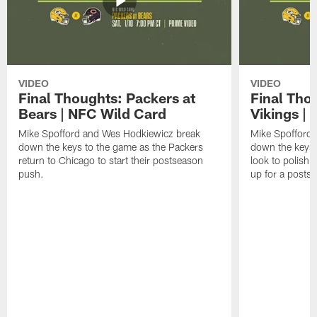
VIDEO
VIDEO
Final Thoughts: Packers at
Final Tho
Bears | NFC Wild Card
Vikings |
Mike Spofford and Wes Hodkiewicz break
Mike Spofford
down the keys to the game as the Packers
down the keys 
return to Chicago to start their postseason
look to polish 
push.
up for a posts