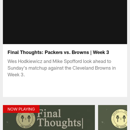
Final Thoughts: Packers vs. Browns | Week 3
Wes Hodkiewicz and Mike Spofford look ahead to
Sunday's matchup against the Cleveland Browns in
Week 3.
NOW PLAYING