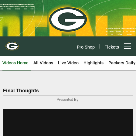
Skip
to
main
content
Pro Shop
Tickets
Open menu button
Videos Home
All Videos
Live Video
Highlights
Packers Daily
Final Thoughts
Presented By