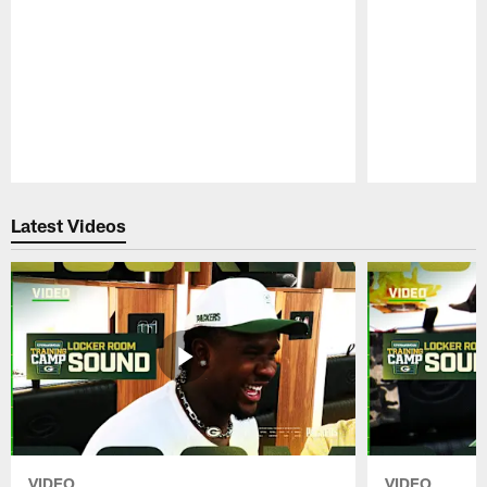
Pause
Play
Latest Videos
VIDEO
VIDEO