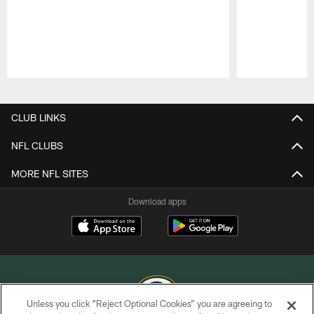
Pause
Play
CLUB LINKS
NFL CLUBS
MORE NFL SITES
Download apps
Unless you click “Reject Optional Cookies” you are agreeing to