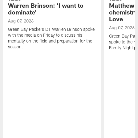
Warren Brinson: 'I want to
Matthew G
dominate'
chemistry
Love
Aug 07, 2026
Aug 07, 2026
Green Bay Packers DT Warren Brinson spoke
with the media on Friday to discuss his
Green Bay Pac
mentality on the field and preparation for the
spoke to the me
season.
Family Night pr