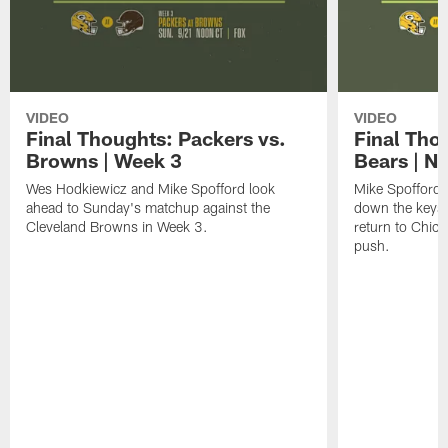
VIDEO
VIDEO
Final Thoughts: Packers vs.
Final Tho
Browns | Week 3
Bears | N
Wes Hodkiewicz and Mike Spofford look
Mike Spofford
ahead to Sunday's matchup against the
down the keys 
Cleveland Browns in Week 3.
return to Chica
push.