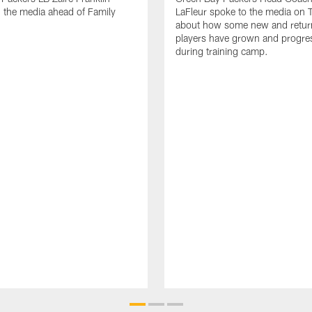
 the media ahead of Family
LaFleur spoke to the media on 
about how some new and retur
players have grown and progre
during training camp.