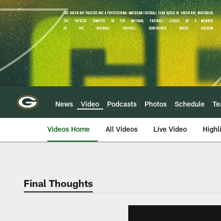
Skip
to
main
content
News
Video
Podcasts
Photos
Schedule
T
Videos Home
All Videos
Live Video
Highl
Final Thoughts