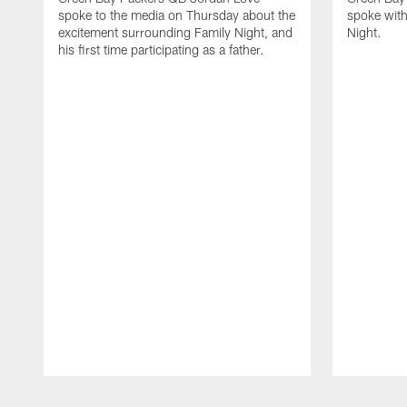
spoke to the media on Thursday about the
spoke with
excitement surrounding Family Night, and
Night.
his first time participating as a father.
Pause
Play