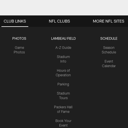
CLUB LINKS
NFL CLUBS
MORE NFL SITES
PHOTOS
LAMBEAU FIELD
SCHEDULE
Game
A-Z Guide
Season
Photos
Schedule
Stadium
Info
Event
Calendar
Hours of
Operation
Parking
Stadium
Tours
Packers Hall
of Fame
Book Your
Event