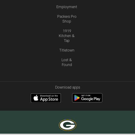
Employment
Packers Pro
Shop
1919
Kitchen &
Tap
Titletown
Lost &
Found
Download apps