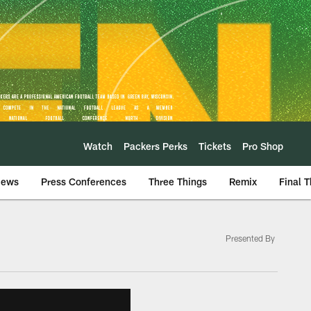
Watch
Packers Perks
Tickets
Pro Shop
iews
Press Conferences
Three Things
Remix
Final 
Presented By