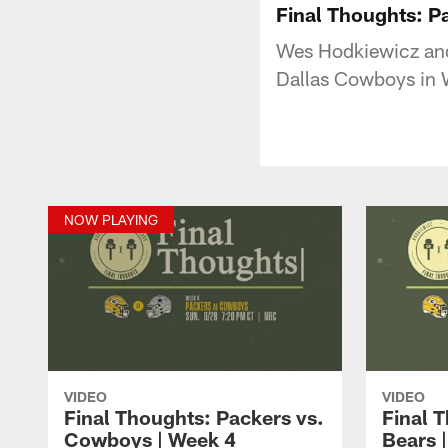
Final Thoughts: P
Wes Hodkiewicz and
Dallas Cowboys in 
NOW PLAYING
VIDEO
VIDEO
Final Thoughts: Packers vs.
Final 
Cowboys | Week 4
Bears 