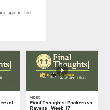
up against the
VIDEO
ers at
Final Thoughts: Packers vs.
Ravens | Week 17