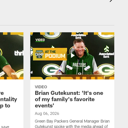
VIDEO
re
Brian Gutekunst: 'It's one
ntality
of my family's favorite
ip to
events'
Aug 06, 2026
Green Bay Packers General Manager Brian
Gutekunst spoke with the media ahead of
 Matt