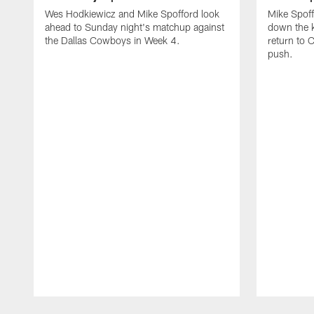
Wes Hodkiewicz and Mike Spofford look
Mike Spof
ahead to Sunday night's matchup against
down the k
the Dallas Cowboys in Week 4.
return to 
push.
Pause
Play