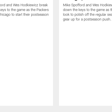
ford and Wes Hodkiewicz break
Mike Spofford and Wes Hodkie
eys to the game as the Packers
down the keys to the game as t
Chicago to start their postseason
look to polish off the regular s
gear up for a postseason push.