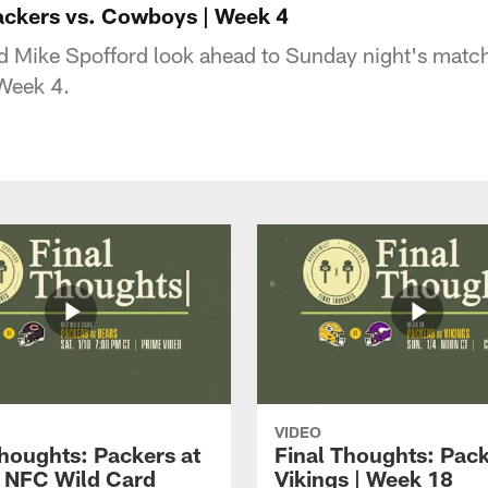
ackers vs. Cowboys | Week 4
 Mike Spofford look ahead to Sunday night's match
Week 4.
VIDEO
Thoughts: Packers at
Final Thoughts: Pack
| NFC Wild Card
Vikings | Week 18