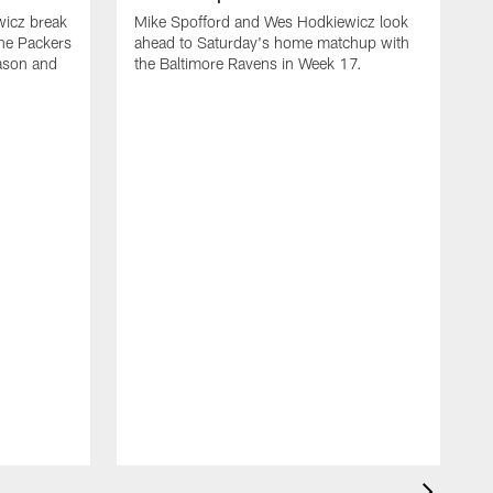
wicz break
Mike Spofford and Wes Hodkiewicz look
he Packers
ahead to Saturday's home matchup with
eason and
the Baltimore Ravens in Week 17.
M
a
s
t
i