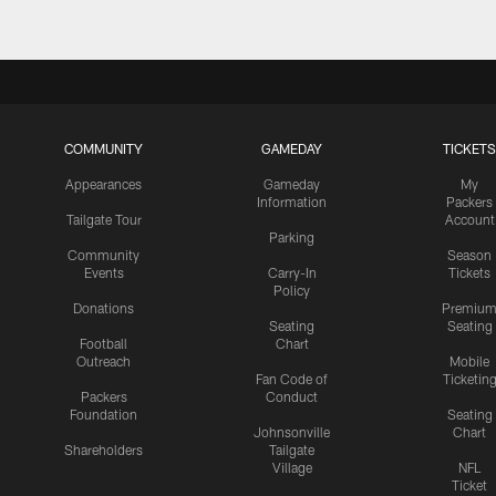
COMMUNITY
GAMEDAY
TICKETS
Appearances
Gameday
My
Information
Packers
Tailgate Tour
Account
Parking
Community
Season
Events
Carry-In
Tickets
Policy
Donations
Premiu
Seating
Seating
Football
Chart
Outreach
Mobile
Fan Code of
Ticketin
Packers
Conduct
Foundation
Seating
Johnsonville
Chart
Shareholders
Tailgate
Village
NFL
Ticket