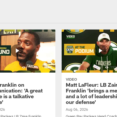
VIDEO
ranklin on
Matt LaFleur: LB Zai
ication: 'A great
Franklin 'brings a me
 is a talkative
and a lot of leadersh
e'
our defense'
026
Aug 06, 2026
Packers LB Zaire Franklin
Green Bay Packers Head Coach