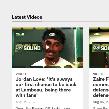
Latest Videos
VIDEO
VIDEO
Jordan Love: 'It's always
Zaire F
our first chance to be back
commun
at Lambeau, being there
defense
with fans'
defens
Aug 06, 2026
Aug 06, 2
Green Bay Packers QB Jordan Love
Green Bay 