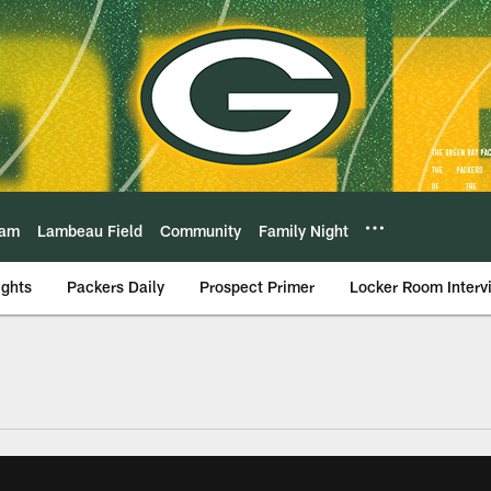
eam
Lambeau Field
Community
Family Night
ights
Packers Daily
Prospect Primer
Locker Room Interv