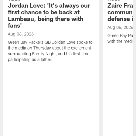
Jordan Love: 'It's always our
Zaire Fran
first chance to be back at
communica
Lambeau, being there with
defense is
fans'
Aug 06, 2026
Aug 06, 2026
Green Bay Pack
with the media
Green Bay Packers QB Jordan Love spoke to
the media on Thursday about the excitement
surrounding Family Night, and his first time
participating as a father.