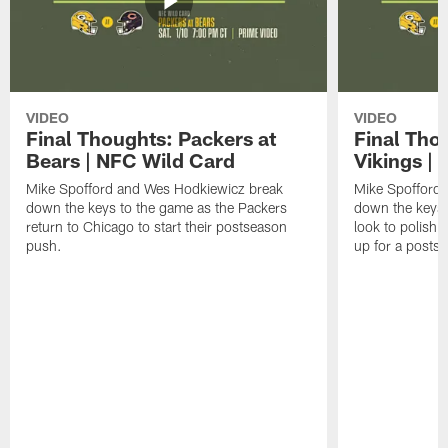
VIDEO
VIDEO
Final Thoughts: Packers at
Final Tho
Bears | NFC Wild Card
Vikings |
Mike Spofford and Wes Hodkiewicz break
Mike Spofford
down the keys to the game as the Packers
down the keys 
return to Chicago to start their postseason
look to polish 
push.
up for a posts