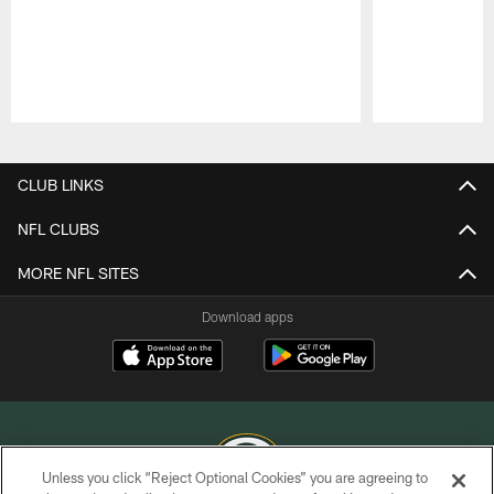
Pause
Play
CLUB LINKS
NFL CLUBS
MORE NFL SITES
Download apps
Unless you click “Reject Optional Cookies” you are agreeing to