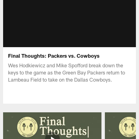
Final Thoughts: Packers vs. Cowboys
Wes Hodkiewicz and Mike Spofford break down the
keys to the game as the Green Bay Packers return to
Lambeau Field to take on the Dallas Cowboys.