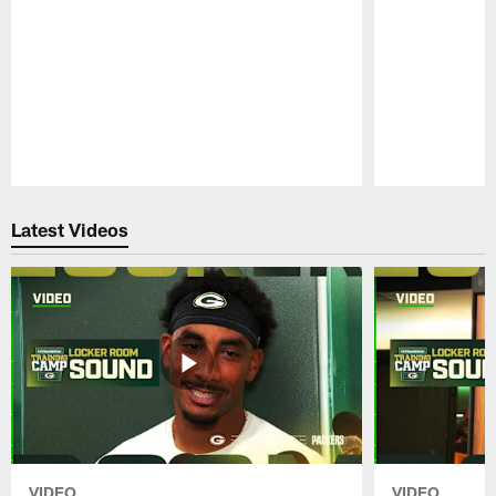
Pause
Play
Latest Videos
VIDEO
VIDEO