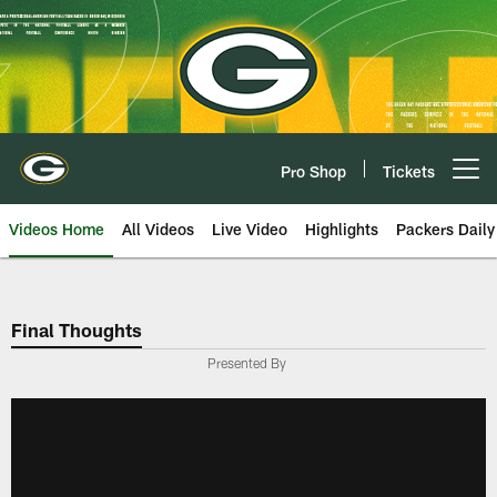
Skip
to
main
content
Pro Shop
Tickets
Open menu button
Videos Home
All Videos
Live Video
Highlights
Packers Daily
Final Thoughts
Presented By