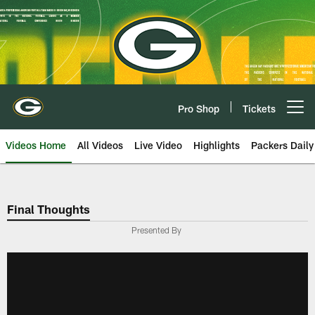
Skip
to
main
content
Pro Shop
Tickets
Open menu button
Videos Home
All Videos
Live Video
Highlights
Packers Daily
Final Thoughts
Presented By