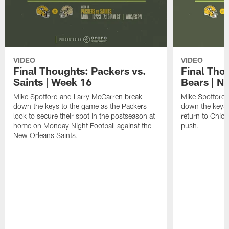
VIDEO
VIDEO
Final Thoughts: Packers vs.
Final Tho
Saints | Week 16
Bears | N
Mike Spofford and Larry McCarren break
Mike Spofford
down the keys to the game as the Packers
down the keys 
look to secure their spot in the postseason at
return to Chica
home on Monday Night Football against the
push.
New Orleans Saints.