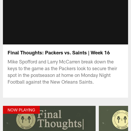
Final Thoughts: Packers vs. Saints | Week 16
Mike Spofford and Larry McCarren break down the
keys to the game as the Packers look to secure their
spot in the postseason at home on Monday Night
Football against the New Orleans Saints.
NOW PLAYING