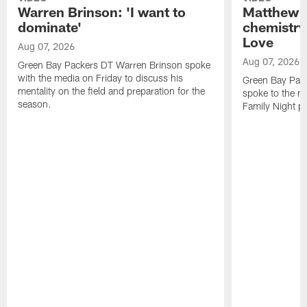
Warren Brinson: 'I want to
Matthew G
dominate'
chemistry
Love
Aug 07, 2026
Aug 07, 2026
Green Bay Packers DT Warren Brinson spoke
with the media on Friday to discuss his
Green Bay Pac
mentality on the field and preparation for the
spoke to the me
season.
Family Night pr