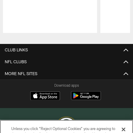
Pause
Play
CLUB LINKS
NFL CLUBS
MORE NFL SITES
Download apps
Unless you click “Reject Optional Cookies” you are agreeing to