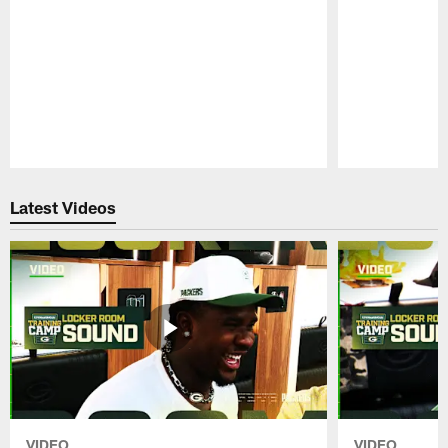
Pause
Play
Latest Videos
VIDEO
VIDEO