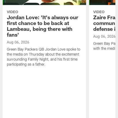
VIDEO
VIDEO
Jordan Love: 'It's always our
Zaire Fran
first chance to be back at
communica
Lambeau, being there with
defense is
fans'
Aug 06, 2026
Aug 06, 2026
Green Bay Pack
with the media
Green Bay Packers QB Jordan Love spoke to
the media on Thursday about the excitement
surrounding Family Night, and his first time
participating as a father.