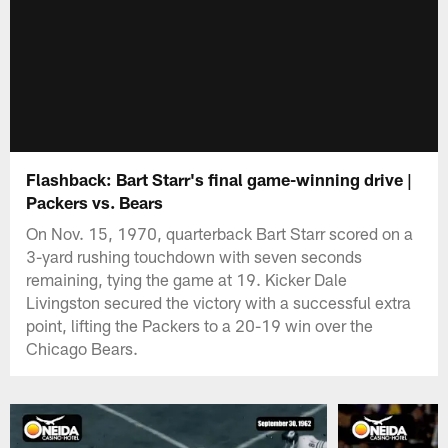
Flashback: Bart Starr's final game-winning drive |
Packers vs. Bears
On Nov. 15, 1970, quarterback Bart Starr scored on a
3-yard rushing touchdown with seven seconds
remaining, tying the game at 19. Kicker Dale
Livingston secured the victory with a successful extra
point, lifting the Packers to a 20-19 win over the
Chicago Bears.