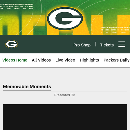
Skip
to
main
content
Pro Shop
Tickets
Open menu button
Videos Home
All Videos
Live Video
Highlights
Packers Daily
Memorable Moments
Presented By