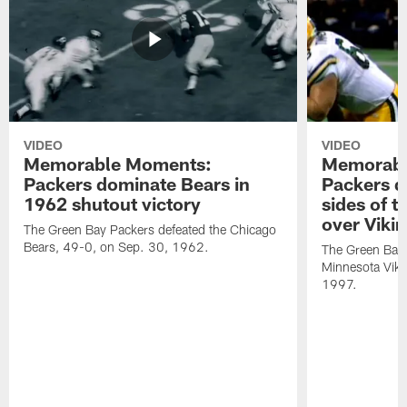
VIDEO
VIDEO
Memorable Moments:
Memorabl
Packers dominate Bears in
Packers d
1962 shutout victory
sides of t
over Viki
The Green Bay Packers defeated the Chicago
Bears, 49-0, on Sep. 30, 1962.
The Green Bay 
Minnesota Viki
1997.