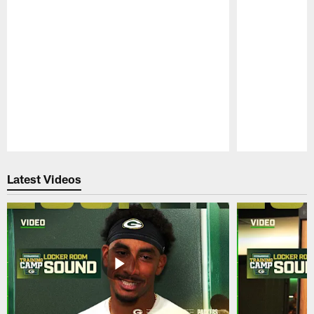
Pause
Play
Latest Videos