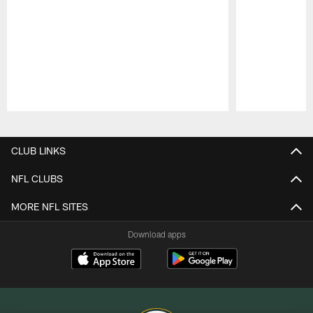
Pause
Play
CLUB LINKS
NFL CLUBS
MORE NFL SITES
Download apps