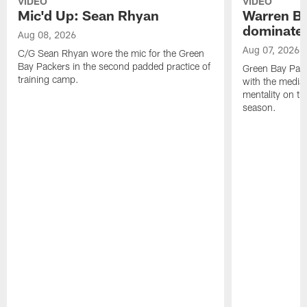
VIDEO
VIDEO
Mic'd Up: Sean Rhyan
Warren Bri
dominate'
Aug 08, 2026
Aug 07, 2026
C/G Sean Rhyan wore the mic for the Green
Bay Packers in the second padded practice of
Green Bay Pac
training camp.
with the media 
mentality on th
season.