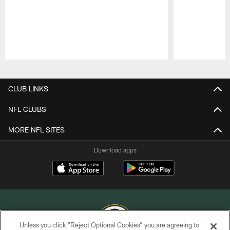
Pause
Play
CLUB LINKS
NFL CLUBS
MORE NFL SITES
Download apps
Unless you click “Reject Optional Cookies” you are agreeing to