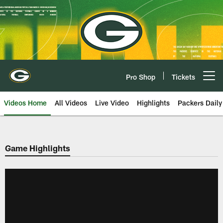
Skip
to
main
content
Pro Shop
Tickets
Open menu button
Videos Home
All Videos
Live Video
Highlights
Packers Daily
Game Highlights