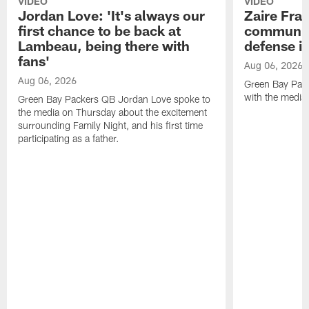
VIDEO
VIDEO
Jordan Love: 'It's always our
Zaire Fran
first chance to be back at
communica
Lambeau, being there with
defense is
fans'
Aug 06, 2026
Aug 06, 2026
Green Bay Pack
with the media
Green Bay Packers QB Jordan Love spoke to
the media on Thursday about the excitement
surrounding Family Night, and his first time
participating as a father.