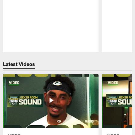
Pause
Play
Latest Videos