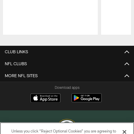
Pause
Play
CLUB LINKS
NFL CLUBS
MORE NFL SITES
Download apps
Unless you click “Reject Optional Cookies” you are agreeing to