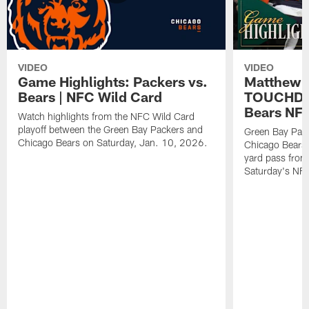
VIDEO
VIDEO
Game Highlights: Packers vs.
Matthew 
Bears | NFC Wild Card
TOUCHDOW
Bears NFC
Watch highlights from the NFC Wild Card
playoff between the Green Bay Packers and
Green Bay Pac
Chicago Bears on Saturday, Jan. 10, 2026.
Chicago Bears 
yard pass from
Saturday's NF