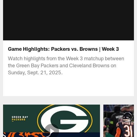
Game Highlights: Packers vs. Browns | Week 3
Watch highlights from the Week 3 matchup between
the Green Bay Packers and Cleveland Browns on
Sunday, Sept. 21, 2025.