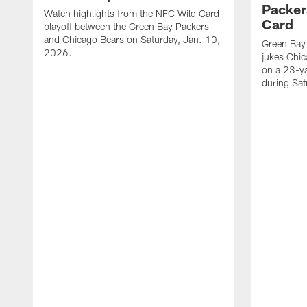
Packer
Watch highlights from the NFC Wild Card
Card
playoff between the Green Bay Packers
and Chicago Bears on Saturday, Jan. 10,
Green Bay
2026.
jukes Chic
on a 23-y
during Sa