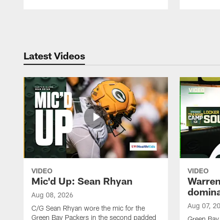
Pause
Play
Latest Videos
VIDEO
VIDEO
Mic'd Up: Sean Rhyan
Warren 
domina
Aug 08, 2026
Aug 07, 2
C/G Sean Rhyan wore the mic for the
Green Bay Packers in the second padded
Green Bay