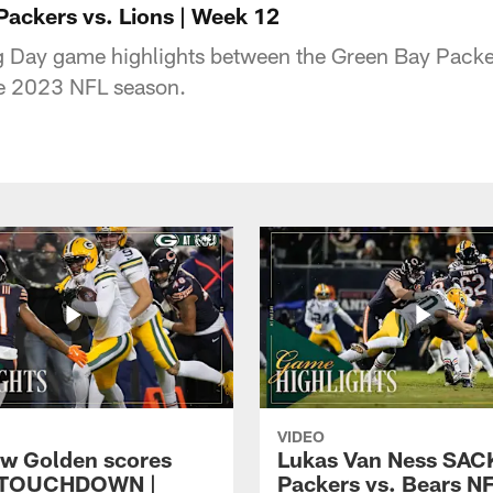
Packers vs. Lions | Week 12
 Day game highlights between the Green Bay Packer
e 2023 NFL season.
VIDEO
w Golden scores
Lukas Van Ness SACK
 TOUCHDOWN |
Packers vs. Bears N