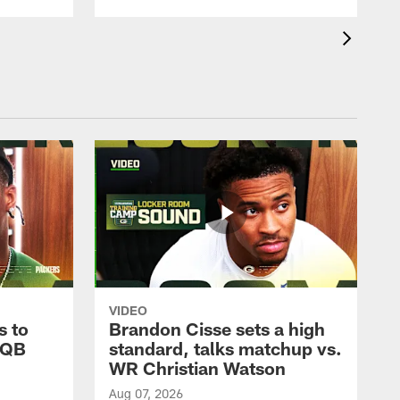
VIDEO
s to
Brandon Cisse sets a high
 QB
standard, talks matchup vs.
WR Christian Watson
Aug 07, 2026