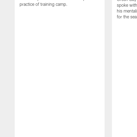
practice of training camp.
spoke with
his mentali
for the se