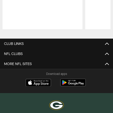
Pause
Play
CLUB LINKS
NFL CLUBS
MORE NFL SITES
Download apps