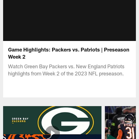
Game Highlights: Packers vs. Patriots | Preseason
Week 2
Watch Green Bay Packers vs. New England Patriots
highlights from Week 2 of the 2023 NFL preseason.