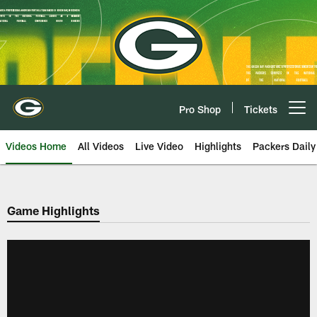
Skip
to
main
content
Pro Shop
Tickets
Open menu button
Videos Home
All Videos
Live Video
Highlights
Packers Daily
Game Highlights