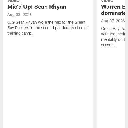
VIDEO
VIDEO
Mic'd Up: Sean Rhyan
Warren Bri
dominate'
Aug 08, 2026
Aug 07, 2026
C/G Sean Rhyan wore the mic for the Green
Bay Packers in the second padded practice of
Green Bay Pac
training camp.
with the media 
mentality on th
season.