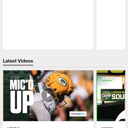
Pause
Play
Latest Videos