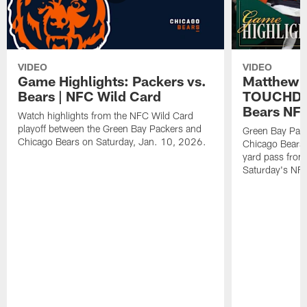
VIDEO
VIDEO
Game Highlights: Packers vs.
Matthew 
Bears | NFC Wild Card
TOUCHDOW
Bears NFC
Watch highlights from the NFC Wild Card
playoff between the Green Bay Packers and
Green Bay Pac
Chicago Bears on Saturday, Jan. 10, 2026.
Chicago Bears 
yard pass from
Saturday's NF