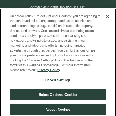
COPYRIGHT © GREEN BAY PACKERS, INC.
Unless you click “Reject Optional Cookies” you are agreeing to
PRIVACY POLICY
the continued collection, storage, and use of cookies and
similar technologies (e.g., pixels) on this specific property,
TERMS OF SERVICE
device, and browser. Cookies and similar technologies are
CONTACT US
used for a variety of purposes such as enhancing site
navigation, analyzing site usage, and assisting in our
ACCESSIBILITY
marketing and advertising efforts, including targeted
advertising through third parties. You can further customize
SITE MAP
your cookie preferences and opt out of optional cookies by
AD CHOICES
clicking the “Cookies Settings” link in this banner or in the
footer of this website’s homepage. For more information,
YOUR PRIVACY CHOICES
please refer to our
Privacy Policy
COOKIE SETTINGS
Cookie Settings
PREFERENCE CENTER
Reject Optional Cookies
Accept Cookies