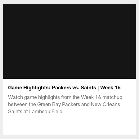
Game Highlights: Packers vs. Saints | Week 16
Watch game highlights from the Week 16 matchup
between the Green Bay Packers and New Orleans
Saints at Lambeau Field.