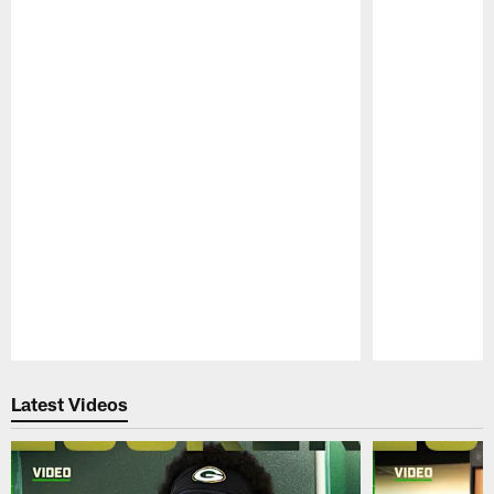
Pause
Play
Latest Videos