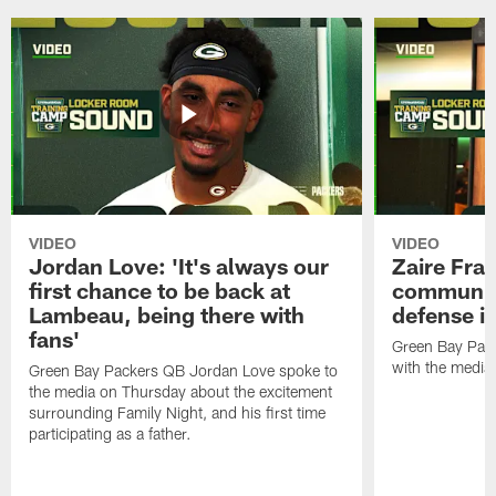
VIDEO
VIDEO
Jordan Love: 'It's always our
Zaire Fran
first chance to be back at
communica
Lambeau, being there with
defense is
fans'
Green Bay Pack
with the media
Green Bay Packers QB Jordan Love spoke to
the media on Thursday about the excitement
surrounding Family Night, and his first time
participating as a father.