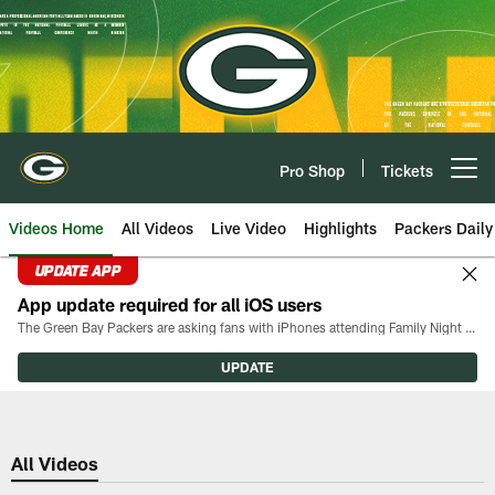
Skip
to
main
content
Pro Shop
Tickets
Open menu button
Videos Home
All Videos
Live Video
Highlights
Packers Daily
UPDATE APP
App update required for all iOS users
The Green Bay Packers are asking fans with iPhones attending Family Night to download the latest version of the Packers mobile app, 8.2.3.
UPDATE
All Videos