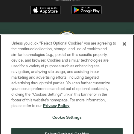
Unless you click “Reject Optional Cookies” you are agreeing to
the continued collection, storage, and use of cookies and
similar technologies (e.g., pixels) on this specific property,
COPYRIGHT © GREEN BAY PACKERS, INC.
device, and browser. Cookies and similar technologies are
used for a variety of purposes such as enhancing site
PRIVACY POLICY
navigation, analyzing site usage, and assisting in our
TERMS OF SERVICE
marketing and advertising efforts, including targeted
advertising through third parties. You can further customize
CONTACT US
your cookie preferences and opt out of optional cookies by
clicking the “Cookies Settings” link in this banner or in the
ACCESSIBILITY
footer of this website’s homepage. For more information,
SITE MAP
please refer to our
Privacy Policy
AD CHOICES
Cookie Settings
YOUR PRIVACY CHOICES
COOKIE SETTINGS