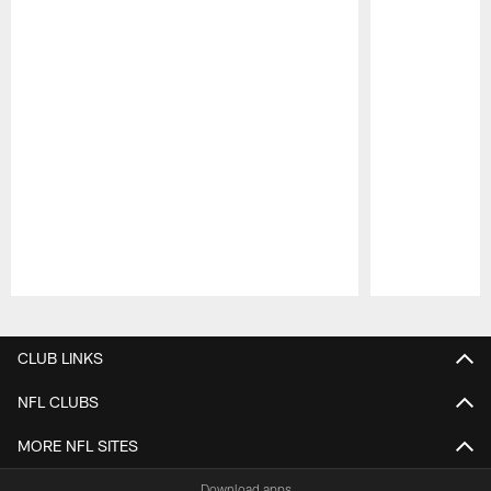
Pause
Play
CLUB LINKS
NFL CLUBS
MORE NFL SITES
Download apps