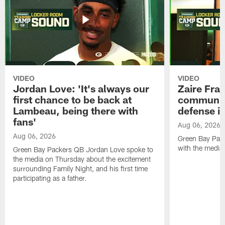
VIDEO
VIDEO
Jordan Love: 'It's always our
Zaire Fran
first chance to be back at
communica
Lambeau, being there with
defense is
fans'
Aug 06, 2026
Aug 06, 2026
Green Bay Pack
with the media
Green Bay Packers QB Jordan Love spoke to
the media on Thursday about the excitement
surrounding Family Night, and his first time
participating as a father.