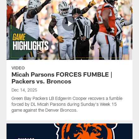
VIDEO
Micah Parsons FORCES FUMBLE |
Packers vs. Broncos
Dec 14, 2025
Green Bay Packers LB Edgerrin Cooper recovers a fumble
forced by DL Micah Parsons during Sunday's Week 15
game against the Denver Broncos.