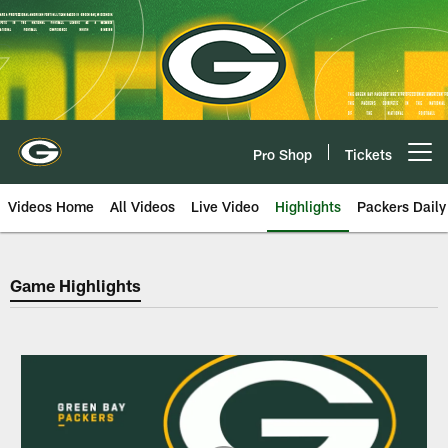
Skip
to
main
content
Pro Shop
Tickets
Open menu button
Videos Home
All Videos
Live Video
Highlights
Packers Daily
Green Bay Packers Game Highlig
Game Highlights