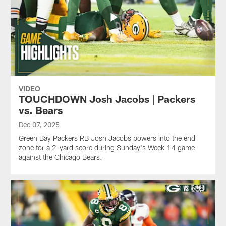
VIDEO
TOUCHDOWN Josh Jacobs | Packers
vs. Bears
Dec 07, 2025
Green Bay Packers RB Josh Jacobs powers into the end
zone for a 2-yard score during Sunday's Week 14 game
against the Chicago Bears.