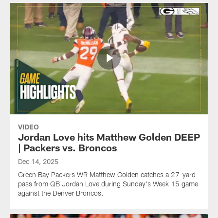
VIDEO
Jordan Love hits Matthew Golden DEEP
| Packers vs. Broncos
Dec 14, 2025
Green Bay Packers WR Matthew Golden catches a 27-yard
pass from QB Jordan Love during Sunday's Week 15 game
against the Denver Broncos.