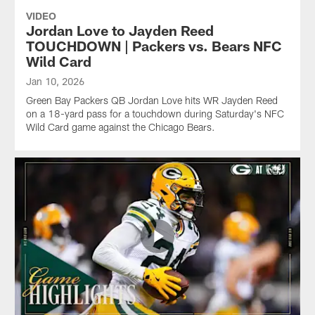
VIDEO
Jordan Love to Jayden Reed
TOUCHDOWN | Packers vs. Bears NFC
Wild Card
Jan 10, 2026
Green Bay Packers QB Jordan Love hits WR Jayden Reed
on a 18-yard pass for a touchdown during Saturday's NFC
Wild Card game against the Chicago Bears.