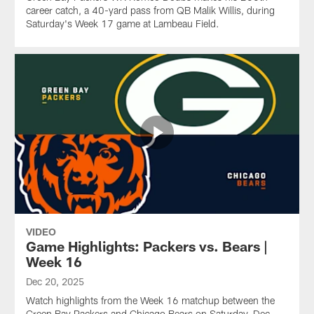
career catch, a 40-yard pass from QB Malik Willis, during
Saturday's Week 17 game at Lambeau Field.
VIDEO
Game Highlights: Packers vs. Bears |
Week 16
Dec 20, 2025
Watch highlights from the Week 16 matchup between the
Green Bay Packers and Chicago Bears on Saturday, Dec.