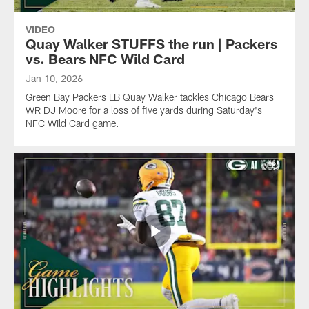
game.
Wild
Wild
Card
Card
VIDEO
game.
game.
Quay Walker STUFFS the run | Packers
vs. Bears NFC Wild Card
Jan 10, 2026
Green Bay Packers LB Quay Walker tackles Chicago Bears
WR DJ Moore for a loss of five yards during Saturday's
NFC Wild Card game.