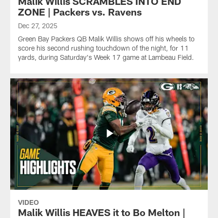
Malik Willis SCRAMBLES INTO END
ZONE | Packers vs. Ravens
Dec 27, 2025
Green Bay Packers QB Malik Willis shows off his wheels to
score his second rushing touchdown of the night, for 11
yards, during Saturday's Week 17 game at Lambeau Field.
VIDEO
Malik Willis HEAVES it to Bo Melton |