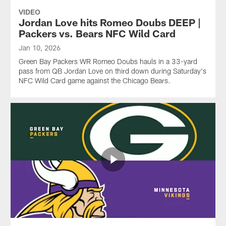
VIDEO
Jordan Love hits Romeo Doubs DEEP |
Packers vs. Bears NFC Wild Card
Jan 10, 2026
Green Bay Packers WR Romeo Doubs hauls in a 33-yard
pass from QB Jordan Love on third down during Saturday's
NFC Wild Card game against the Chicago Bears.