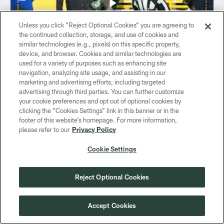
Unless you click “Reject Optional Cookies” you are agreeing to
the continued collection, storage, and use of cookies and
similar technologies (e.g., pixels) on this specific property,
device, and browser. Cookies and similar technologies are
used for a variety of purposes such as enhancing site
navigation, analyzing site usage, and assisting in our
VIDEO
marketing and advertising efforts, including targeted
Christian Watson RACES to the end
advertising through third parties. You can further customize
zone | Packers vs. Bears
your cookie preferences and opt out of optional cookies by
Dec 07, 2025
clicking the “Cookies Settings” link in this banner or in the
footer of this website’s homepage. For more information,
Green Bay Packers QB Jordan Love hits Christian Watson
please refer to our
Privacy Policy
for a 41-yard catch and run score during Sunday's Week
14 game against the Chicago Bears.
Cookie Settings
Reject Optional Cookies
Accept Cookies