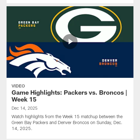
VIDEO
Game Highlights: Packers vs. Broncos |
Week 15
Dec 14, 2025
Watch highlights from the Week 15 matchup between the
Green Bay Packers and Denver Broncos on Sunday, Dec.
14, 2025.