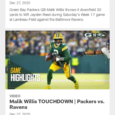
Dec 27, 2025
Green Bay Packers QB Malik Willis throws it downfield 30
yards to WR Jayden Reed during Saturday's Week 17 game
at Lambeau Field against the Baltimore Ravens.
VIDEO
Malik Willis TOUCHDOWN | Packers vs.
Ravens
Dec 27, 2025