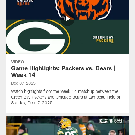
VIDEO
Game Highlights: Packers vs. Bears |
Week 14
Dec 07, 2025
Watch highlights from the Week 14 matchup between the
Green Bay Packers and Chicago Bears at Lambeau Field on
Sunday, Dec. 7, 2025.