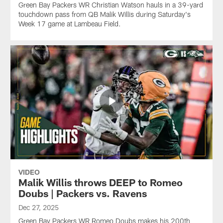
Green Bay Packers WR Christian Watson hauls in a 39-yard
touchdown pass from QB Malik Willis during Saturday's
Week 17 game at Lambeau Field.
VIDEO
Malik Willis throws DEEP to Romeo
Doubs | Packers vs. Ravens
Dec 27, 2025
Green Bay Packers WR Romeo Doubs makes his 200th