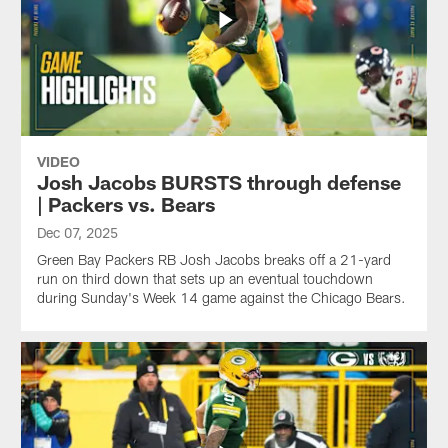
VIDEO
Josh Jacobs BURSTS through defense
| Packers vs. Bears
Dec 07, 2025
Green Bay Packers RB Josh Jacobs breaks off a 21-yard
run on third down that sets up an eventual touchdown
during Sunday's Week 14 game against the Chicago Bears.