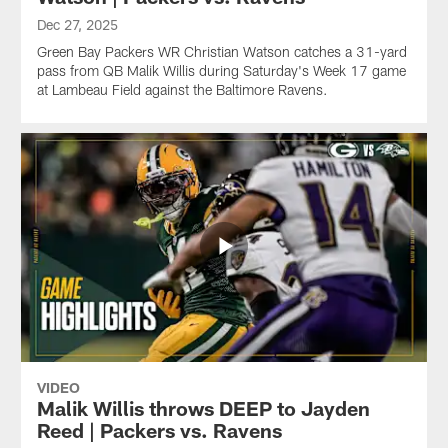
Dec 27, 2025
Green Bay Packers WR Christian Watson catches a 31-yard
pass from QB Malik Willis during Saturday's Week 17 game
at Lambeau Field against the Baltimore Ravens.
VIDEO
Malik Willis throws DEEP to Jayden
Reed | Packers vs. Ravens