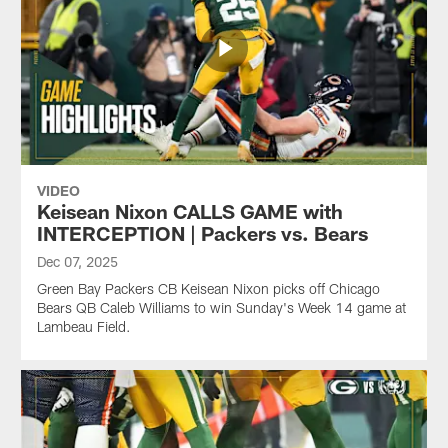
VIDEO
Keisean Nixon CALLS GAME with
INTERCEPTION | Packers vs. Bears
Dec 07, 2025
Green Bay Packers CB Keisean Nixon picks off Chicago
Bears QB Caleb Williams to win Sunday's Week 14 game at
Lambeau Field.