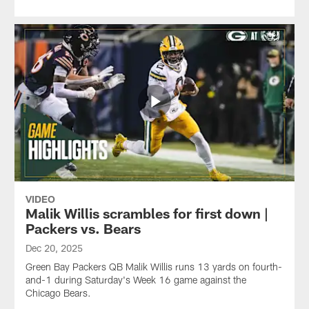
VIDEO
Malik Willis scrambles for first down |
Packers vs. Bears
Dec 20, 2025
Green Bay Packers QB Malik Willis runs 13 yards on fourth-
and-1 during Saturday's Week 16 game against the
Chicago Bears.