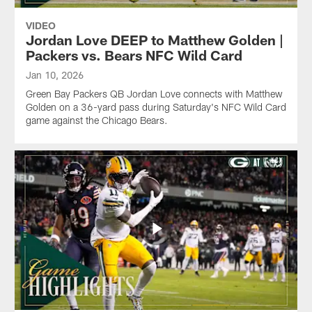
VIDEO
Jordan Love DEEP to Matthew Golden |
Packers vs. Bears NFC Wild Card
Jan 10, 2026
Green Bay Packers QB Jordan Love connects with Matthew
Golden on a 36-yard pass during Saturday's NFC Wild Card
game against the Chicago Bears.