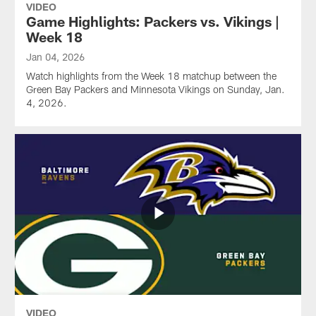
VIDEO
Game Highlights: Packers vs. Vikings |
Week 18
Jan 04, 2026
Watch highlights from the Week 18 matchup between the
Green Bay Packers and Minnesota Vikings on Sunday, Jan.
4, 2026.
VIDEO