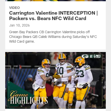
VIDEO
Carrington Valentine INTERCEPTION |
Packers vs. Bears NFC Wild Card
Jan 10, 2026
Green Bay Packers CB Carrington Valentine picks off
Chicago Bears QB Caleb Williams during Saturday's NFC
Wild Card game.