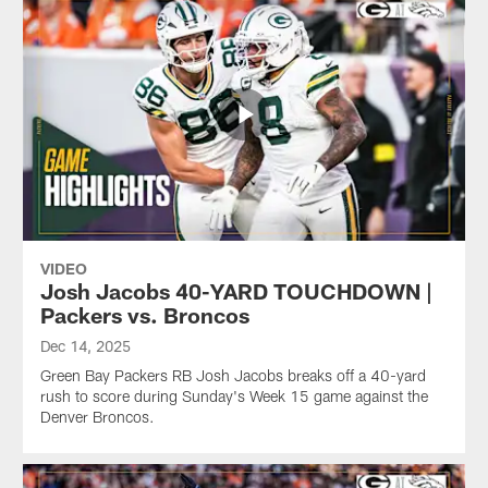
VIDEO
Josh Jacobs 40-YARD TOUCHDOWN |
Packers vs. Broncos
Dec 14, 2025
Green Bay Packers RB Josh Jacobs breaks off a 40-yard
rush to score during Sunday's Week 15 game against the
Denver Broncos.