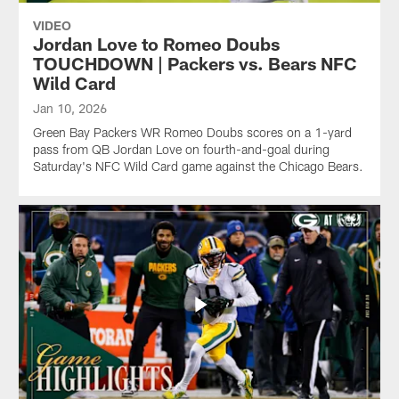
VIDEO
Jordan Love to Romeo Doubs
TOUCHDOWN | Packers vs. Bears NFC
Wild Card
Jan 10, 2026
Green Bay Packers WR Romeo Doubs scores on a 1-yard
pass from QB Jordan Love on fourth-and-goal during
Saturday's NFC Wild Card game against the Chicago Bears.