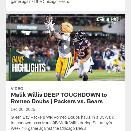
game against the Chicago Bears.
VIDEO
Malik Willis DEEP TOUCHDOWN to
Romeo Doubs | Packers vs. Bears
Dec 20, 2025
Green Bay Packers WR Romeo Doubs hauls in a 33-yard
touchdown pass from QB Malik Willis during Saturday's
Week 16 game against the Chicago Bears.