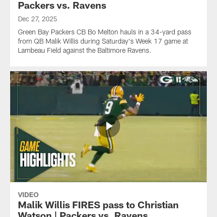
Packers vs. Ravens
Dec 27, 2025
Green Bay Packers CB Bo Melton hauls in a 34-yard pass
from QB Malik Willis during Saturday's Week 17 game at
Lambeau Field against the Baltimore Ravens.
VIDEO
Malik Willis FIRES pass to Christian
Watson | Packers vs. Ravens