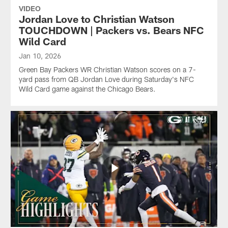
VIDEO
Jordan Love to Christian Watson
TOUCHDOWN | Packers vs. Bears NFC
Wild Card
Jan 10, 2026
Green Bay Packers WR Christian Watson scores on a 7-
yard pass from QB Jordan Love during Saturday's NFC
Wild Card game against the Chicago Bears.