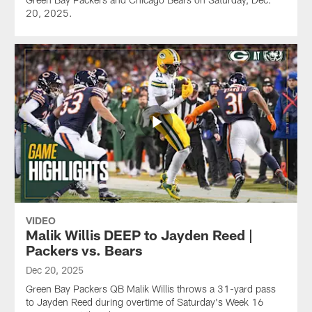
20, 2025.
VIDEO
Malik Willis DEEP to Jayden Reed |
Packers vs. Bears
Dec 20, 2025
Green Bay Packers QB Malik Willis throws a 31-yard pass
to Jayden Reed during overtime of Saturday's Week 16