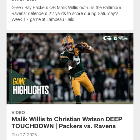
Green Bay Packers QB Malik Willis outruns the Baltimore
Ravens' defenders 22 yards to score during Saturday's
Week 17 game at Lambeau Field.
VIDEO
Malik Willis to Christian Watson DEEP
TOUCHDOWN | Packers vs. Ravens
Dec 27, 2025