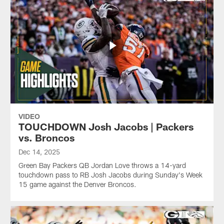
VIDEO
TOUCHDOWN Josh Jacobs | Packers
vs. Broncos
Dec 14, 2025
Green Bay Packers QB Jordan Love throws a 14-yard
touchdown pass to RB Josh Jacobs during Sunday's Week
15 game against the Denver Broncos.