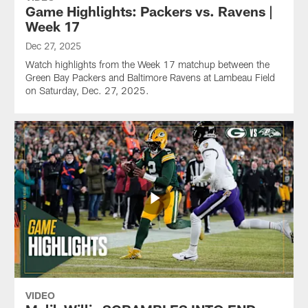
Game Highlights: Packers vs. Ravens |
Week 17
Dec 27, 2025
Watch highlights from the Week 17 matchup between the
Green Bay Packers and Baltimore Ravens at Lambeau Field
on Saturday, Dec. 27, 2025.
VIDEO