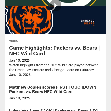
VIDEO
Game Highlights: Packers vs. Bears |
NFC Wild Card
Jan 10, 2026
Watch highlights from the NFC Wild Card playoff between
the Green Bay Packers and Chicago Bears on Saturday,
Jan. 10, 2026.
Matthew Golden scores FIRST TOUCHDOWN |
VIDEO
Packers vs. Bears NFC Wild Card
Jan 10, 2026
Green
Bay
Lukas Van Ness SACK | Packers vs. Bears NFC
VIDEO