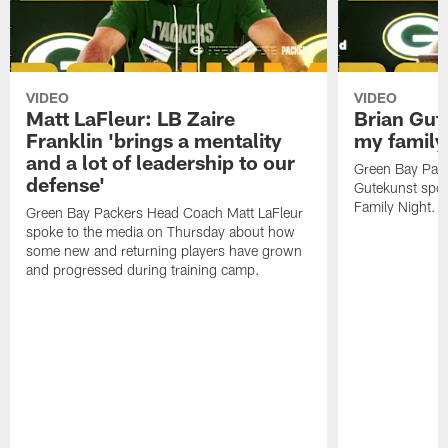
VIDEO
VIDEO
Matt LaFleur: LB Zaire
Brian Gute
Franklin 'brings a mentality
my family'
and a lot of leadership to our
Green Bay Pack
defense'
Gutekunst spok
Family Night.
Green Bay Packers Head Coach Matt LaFleur
spoke to the media on Thursday about how
some new and returning players have grown
and progressed during training camp.