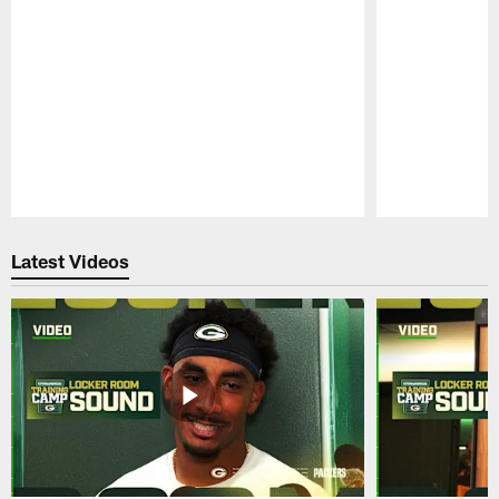
Pause
Play
Latest Videos