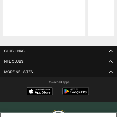
Pause
Play
CLUB LINKS
NFL CLUBS
MORE NFL SITES
Download apps