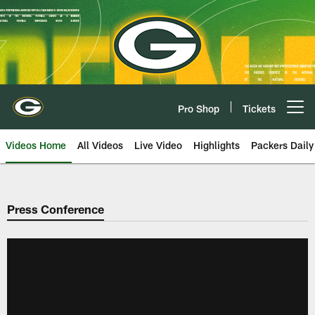
Skip
to
main
content
Pro Shop
Tickets
Open menu button
Videos Home
All Videos
Live Video
Highlights
Packers Daily
Press Conference