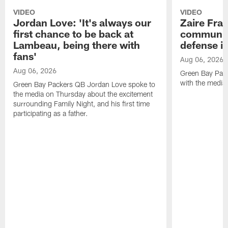
VIDEO
VIDEO
Jordan Love: 'It's always our
Zaire Fran
first chance to be back at
communica
Lambeau, being there with
defense is
fans'
Aug 06, 2026
Aug 06, 2026
Green Bay Pack
with the media
Green Bay Packers QB Jordan Love spoke to
the media on Thursday about the excitement
surrounding Family Night, and his first time
participating as a father.