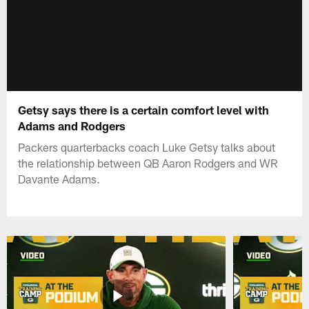
Getsy says there is a certain comfort level with
Adams and Rodgers
Packers quarterbacks coach Luke Getsy talks about
the relationship between QB Aaron Rodgers and WR
Davante Adams.