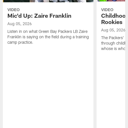
VIDEO
VIDEO
Mic'd Up: Zaire Franklin
Childhood
Rookies
Aug 05, 2026
Aug 05, 2026
Listen in on what Green Bay Packers LB Zaire
Franklin is saying on the field during a training
The Packers' 2
camp practice.
through childh
whose is whos