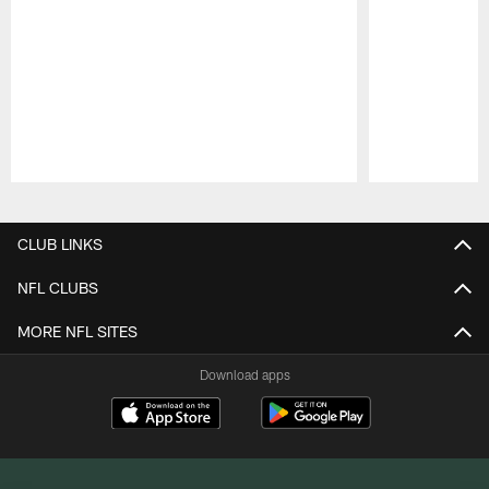
Pause
Play
CLUB LINKS
NFL CLUBS
MORE NFL SITES
Download apps