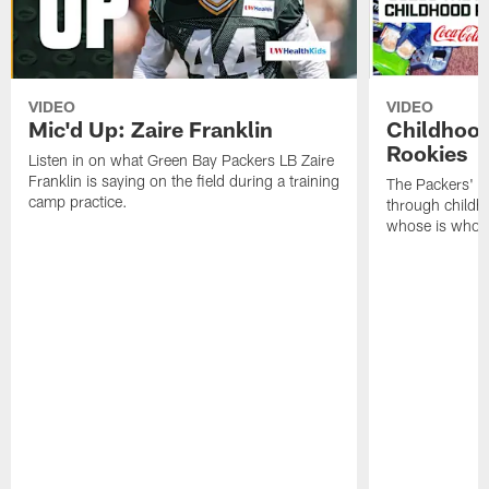
VIDEO
VIDEO
Mic'd Up: Zaire Franklin
Childhood
Rookies
Listen in on what Green Bay Packers LB Zaire
Franklin is saying on the field during a training
The Packers' 2
camp practice.
through childh
whose is whos