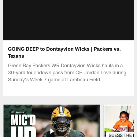
GOING DEEP to Dontayvion Wicks | Packers vs.
Texans
Green Bay Packers WR Dontayvion Wicks hauls in a
30-yard touchdown pass from QB Jordan Love during
Sunday's Week 7 game at Lambeau Field.