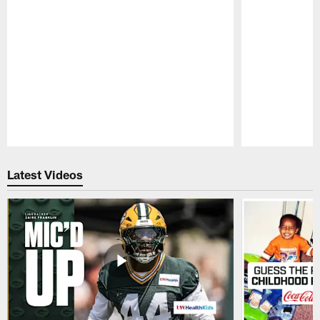
Pause
Play
Latest Videos