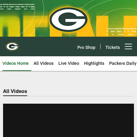
Skip
to
main
content
Pro Shop
Tickets
Open menu button
Videos Home
All Videos
Live Video
Highlights
Packers Daily
All Videos