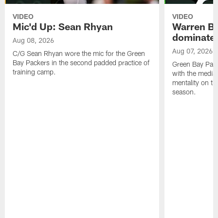
VIDEO
VIDEO
Mic'd Up: Sean Rhyan
Warren Bri
dominate'
Aug 08, 2026
Aug 07, 2026
C/G Sean Rhyan wore the mic for the Green
Bay Packers in the second padded practice of
Green Bay Pac
training camp.
with the media 
mentality on th
season.