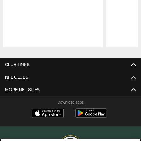
Pause
Play
CLUB LINKS
NFL CLUBS
MORE NFL SITES
Download apps