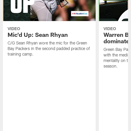
VIDEO
VIDEO
Mic'd Up: Sean Rhyan
Warren Bri
dominate'
C/G Sean Rhyan wore the mic for the Green
Bay Packers in the second padded practice of
Green Bay Pac
training camp.
with the media 
mentality on th
season.