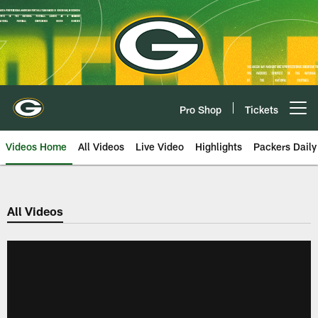
Skip
to
main
content
Pro Shop
Tickets
Open menu button
Videos Home
All Videos
Live Video
Highlights
Packers Daily
All Videos