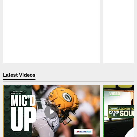
Pause
Play
Latest Videos