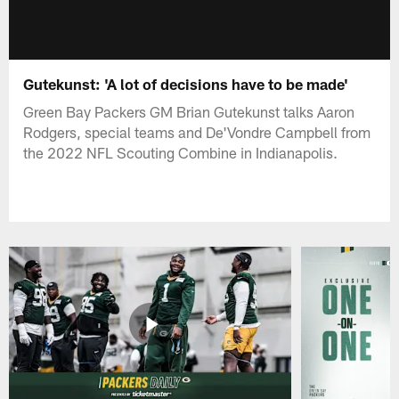
Gutekunst: 'A lot of decisions have to be made'
Green Bay Packers GM Brian Gutekunst talks Aaron
Rodgers, special teams and De'Vondre Campbell from
the 2022 NFL Scouting Combine in Indianapolis.