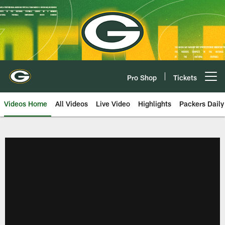
Skip
to
main
content
Pro Shop
Tickets
Open menu button
Videos Home
All Videos
Live Video
Highlights
Packers Daily