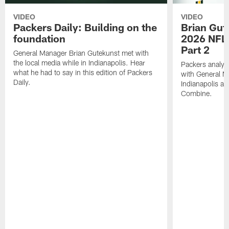
VIDEO
VIDEO
Packers Daily: Building on the
Brian Gut
foundation
2026 NFL
Part 2
General Manager Brian Gutekunst met with
the local media while in Indianapolis. Hear
Packers analys
what he had to say in this edition of Packers
with General M
Daily.
Indianapolis a
Combine.