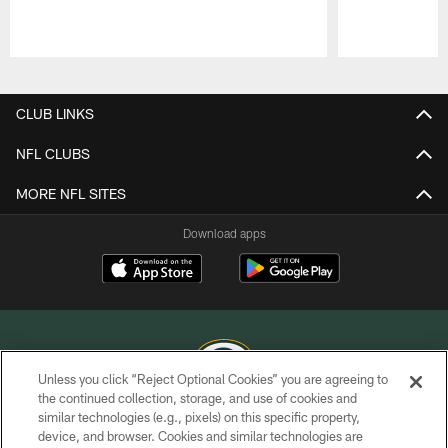
Pause
Play
CLUB LINKS
NFL CLUBS
MORE NFL SITES
Download apps
Unless you click “Reject Optional Cookies” you are agreeing to
the continued collection, storage, and use of cookies and
similar technologies (e.g., pixels) on this specific property,
COPYRIGHT © GREEN BAY PACKERS, INC.
device, and browser. Cookies and similar technologies are