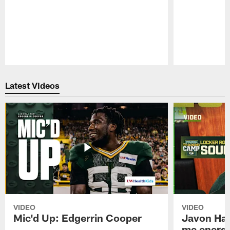
Pause
Play
Latest Videos
VIDEO
VIDEO
Mic'd Up: Edgerrin Cooper
Javon Har
me energy