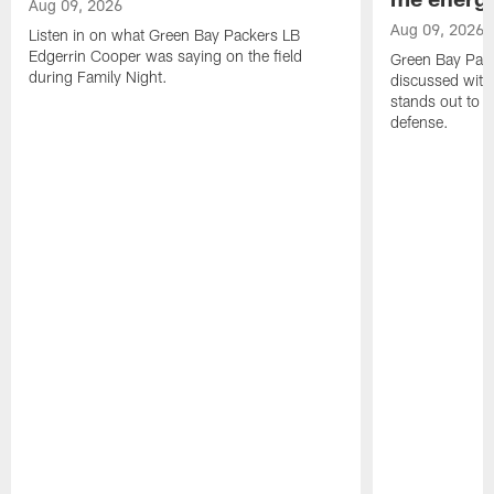
Aug 09, 2026
Aug 09, 2026
Listen in on what Green Bay Packers LB
Edgerrin Cooper was saying on the field
Green Bay Pac
during Family Night.
discussed with
stands out to h
defense.