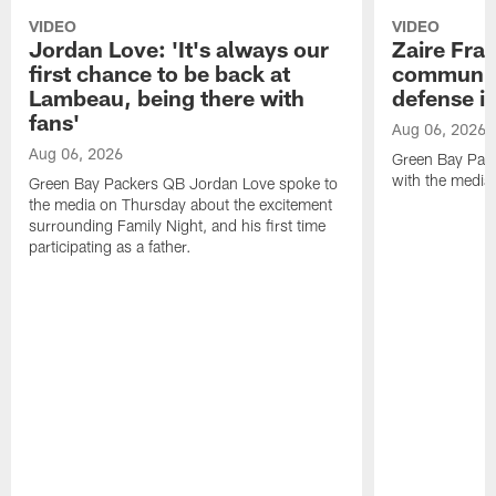
VIDEO
VIDEO
Jordan Love: 'It's always our
Zaire Fran
first chance to be back at
communica
Lambeau, being there with
defense is
fans'
Aug 06, 2026
Aug 06, 2026
Green Bay Pack
with the media
Green Bay Packers QB Jordan Love spoke to
the media on Thursday about the excitement
surrounding Family Night, and his first time
participating as a father.