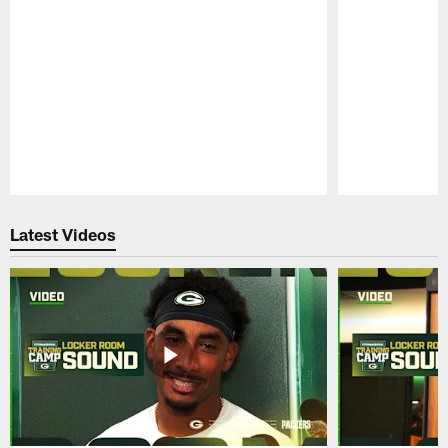
Pause
Play
Latest Videos