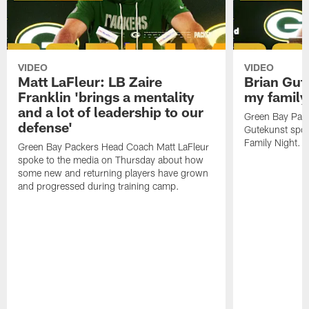
VIDEO
VIDEO
Matt LaFleur: LB Zaire
Brian Gute
Franklin 'brings a mentality
my family'
and a lot of leadership to our
Green Bay Pack
defense'
Gutekunst spok
Family Night.
Green Bay Packers Head Coach Matt LaFleur
spoke to the media on Thursday about how
some new and returning players have grown
and progressed during training camp.