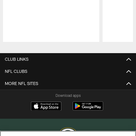
Pause
Play
CLUB LINKS
NFL CLUBS
MORE NFL SITES
Download apps