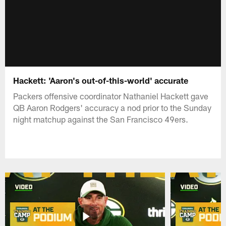
Hackett: 'Aaron's out-of-this-world' accurate
Packers offensive coordinator Nathaniel Hackett gave
QB Aaron Rodgers' accuracy a nod prior to the Sunday
night matchup against the San Francisco 49ers.