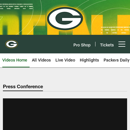
Skip
to
main
content
Pro Shop
Tickets
Open menu button
Videos Home
All Videos
Live Video
Highlights
Packers Daily
Press Conference