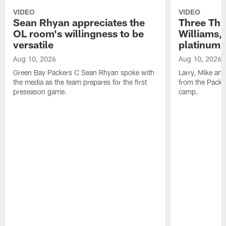
VIDEO
VIDEO
Sean Rhyan appreciates the
Three Thi
OL room's willingness to be
Williams,
versatile
platinum 
Aug 10, 2026
Aug 10, 2026
Green Bay Packers C Sean Rhyan spoke with
Larry, Mike an
the media as the team prepares for the first
from the Packer
preseason game.
camp.