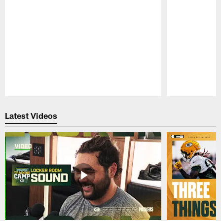
Pause
Play
Latest Videos