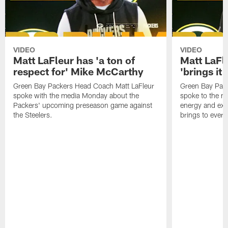
VIDEO
VIDEO
Matt LaFleur has 'a ton of
Matt LaFle
respect for' Mike McCarthy
'brings it
Green Bay Packers Head Coach Matt LaFleur
Green Bay Pac
spoke with the media Monday about the
spoke to the m
Packers' upcoming preseason game against
energy and exc
the Steelers.
brings to every