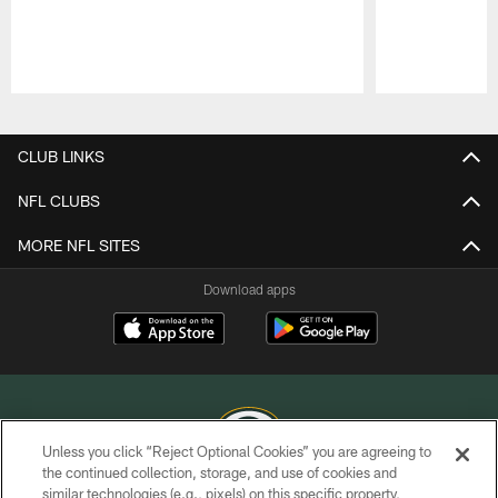
Pause
Play
CLUB LINKS
NFL CLUBS
MORE NFL SITES
Download apps
Unless you click “Reject Optional Cookies” you are agreeing to
the continued collection, storage, and use of cookies and
similar technologies (e.g., pixels) on this specific property,
COPYRIGHT © GREEN BAY PACKERS, INC.