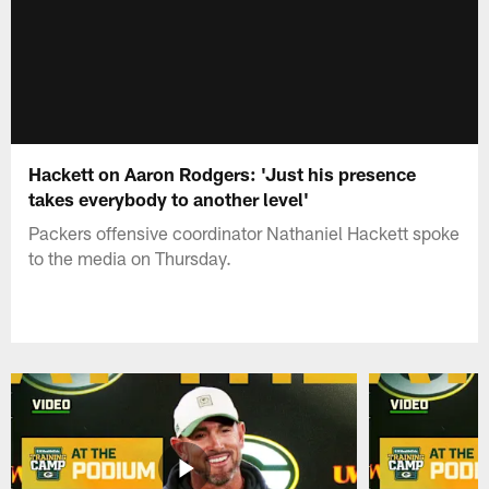
Hackett on Aaron Rodgers: 'Just his presence
takes everybody to another level'
Packers offensive coordinator Nathaniel Hackett spoke
to the media on Thursday.