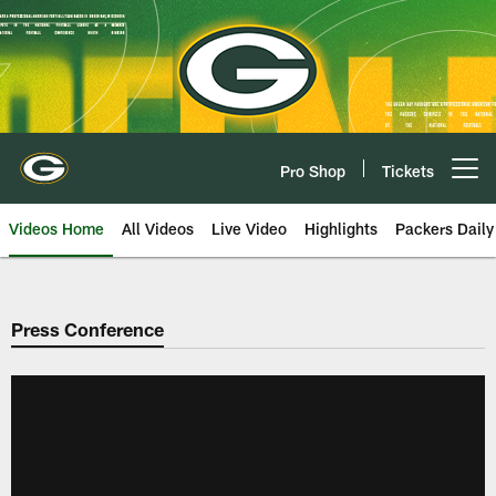
Skip
to
main
content
Pro Shop
Tickets
Open menu button
Videos Home
All Videos
Live Video
Highlights
Packers Daily
Press Conference