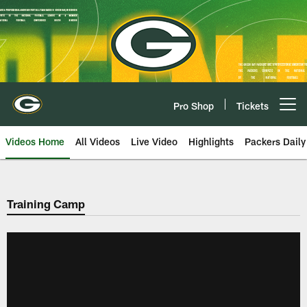
Skip
to
main
content
Pro Shop
Tickets
Open menu button
Videos Home
All Videos
Live Video
Highlights
Packers Daily
Training Camp