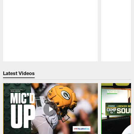
Pause
Play
Latest Videos