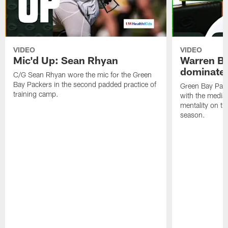
VIDEO
VIDEO
Mic'd Up: Sean Rhyan
Warren Bri
dominate'
C/G Sean Rhyan wore the mic for the Green
Bay Packers in the second padded practice of
Green Bay Pac
training camp.
with the media 
mentality on th
season.