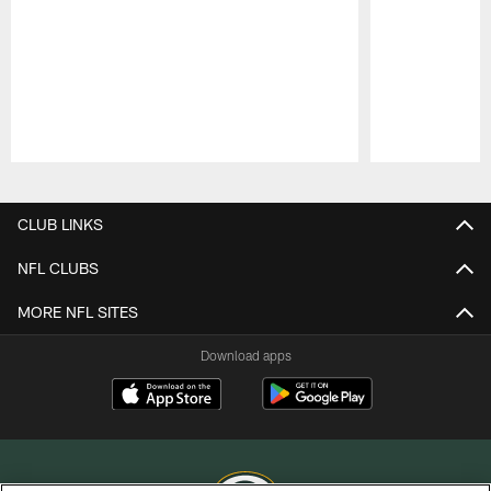
Pause
Play
CLUB LINKS
NFL CLUBS
MORE NFL SITES
Download apps