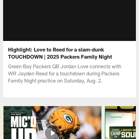
Highlight: Love to Reed for a slam-dunk
TOUCHDOWN | 2025 Packers Family Night
Green Bay Packers QB Jordan Love connects with
WR Jayden Reed for a touchdown during Packers
Family Night practice on Saturday, Aug. 2.