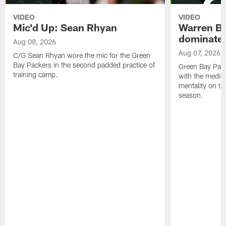
VIDEO
VIDEO
Mic'd Up: Sean Rhyan
Warren Bri
dominate'
Aug 08, 2026
Aug 07, 2026
C/G Sean Rhyan wore the mic for the Green
Bay Packers in the second padded practice of
Green Bay Pac
training camp.
with the media 
mentality on th
season.